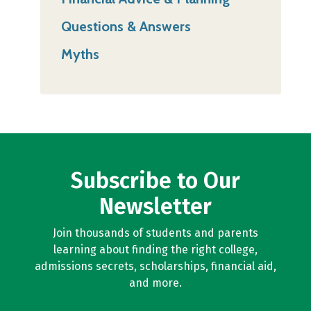
Questions & Answers
Myths
Subscribe to Our
Newsletter
Join thousands of students and parents
learning about finding the right college,
admissions secrets, scholarships, financial aid,
and more.