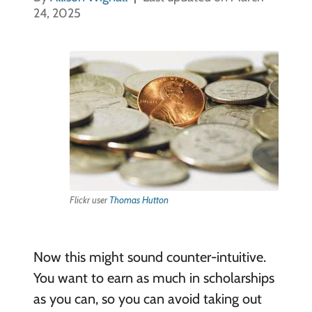
24, 2025
Flickr user
Thomas Hutton
Now this might sound counter-intuitive.
You want to earn as much in scholarships
as you can, so you can avoid taking out