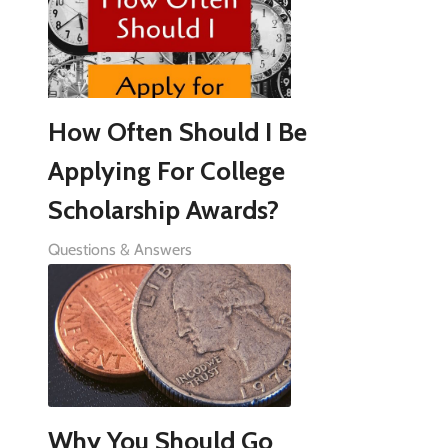
How Often Should I Be
Applying For College
Scholarship Awards?
Questions & Answers
Why You Should Go