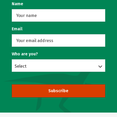
Name
Email
Who are you?
Select
Subscribe