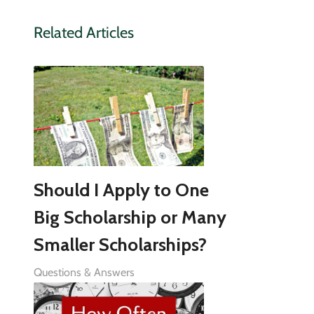
Related Articles
Should I Apply to One
Big Scholarship or Many
Smaller Scholarships?
Questions & Answers