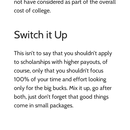
not have considered as part of the overall
cost of college.
Switch it Up
This isn’t to say that you shouldn’t apply
to scholarships with higher payouts, of
course, only that you shouldn’t focus
100% of your time and effort looking
only for the big bucks. Mix it up, go after
both, just don’t forget that good things
come in small packages.