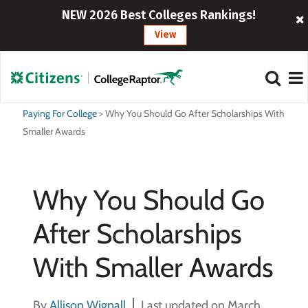
NEW 2026 Best Colleges Rankings!
View
Paying For College
>
Why You Should Go After Scholarships With
Smaller Awards
Why You Should Go
After Scholarships
With Smaller Awards
By
Allison Wignall
Last updated on March