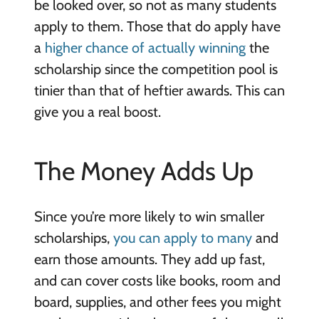
be looked over, so not as many students
apply to them. Those that do apply have
a
higher chance of actually winning
the
scholarship since the competition pool is
tinier than that of heftier awards. This can
give you a real boost.
The Money Adds Up
Since you’re more likely to win smaller
scholarships,
you can apply to many
and
earn those amounts. They add up fast,
and can cover costs like books, room and
board, supplies, and other fees you might