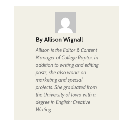
By
Allison Wignall
Allison is the Editor & Content
Manager of College Raptor. In
addition to writing and editing
posts, she also works on
marketing and special
projects. She graduated from
the University of Iowa with a
degree in English: Creative
Writing.