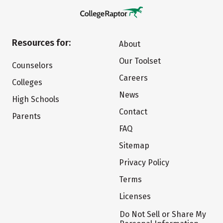
Resources for:
About
Our Toolset
Counselors
Careers
Colleges
News
High Schools
Contact
Parents
FAQ
Sitemap
Privacy Policy
Terms
Licenses
Do Not Sell or Share My