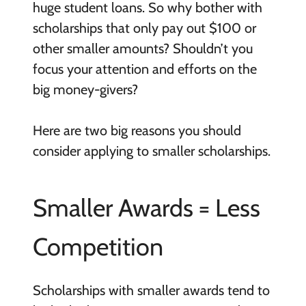
huge student loans. So why bother with
scholarships that only pay out $100 or
other smaller amounts? Shouldn’t you
focus your attention and efforts on the
big money-givers?
Here are two big reasons you should
consider applying to smaller scholarships.
Smaller Awards = Less
Competition
Scholarships with smaller awards tend to