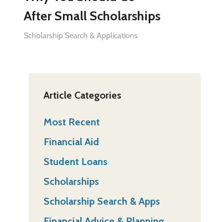
After Small Scholarships
Scholarship Search & Applications
Article Categories
Most Recent
Financial Aid
Student Loans
Scholarships
Scholarship Search & Apps
Financial Advice & Planning