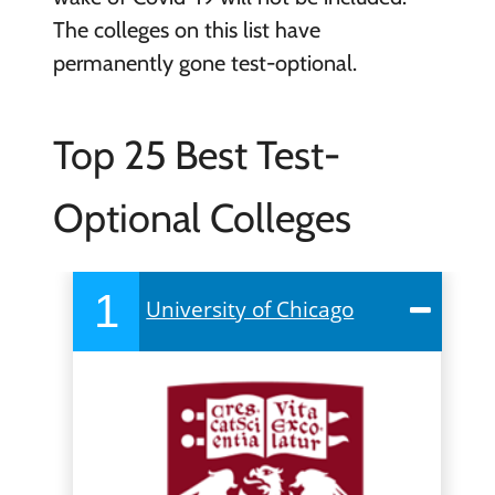
The colleges on this list have
permanently gone test-optional.
Top 25 Best Test-
Optional Colleges
1
University of Chicago