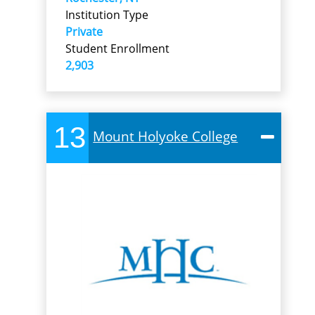
Institution Type
Private
Student Enrollment
2,903
13
Mount Holyoke College