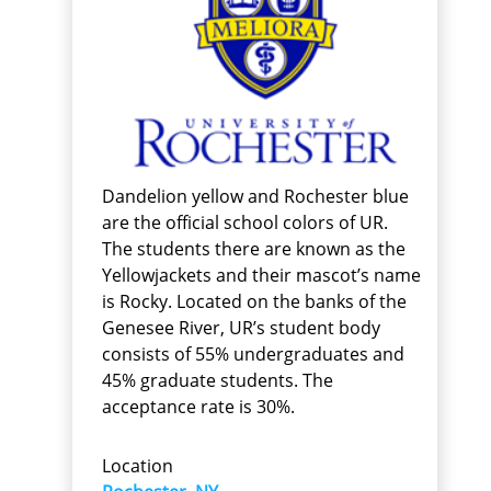
Dandelion yellow and Rochester blue
are the official school colors of UR.
The students there are known as the
Yellowjackets and their mascot’s name
is Rocky. Located on the banks of the
Genesee River, UR’s student body
consists of 55% undergraduates and
45% graduate students. The
acceptance rate is 30%.
Location