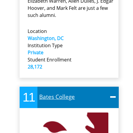
Elizabeth Warren, Allen Dulles, J. Edgar
Hoover, and Mark Felt are just a few
such alumni.
Location
Washington, DC
Institution Type
Private
Student Enrollment
28,172
11
Bates College