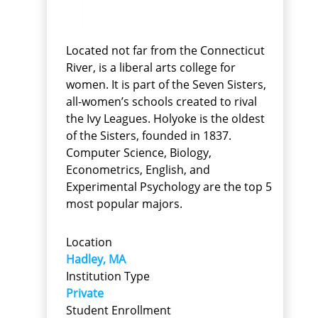
Located not far from the Connecticut
River, is a liberal arts college for
women. It is part of the Seven Sisters,
all-women’s schools created to rival
the Ivy Leagues. Holyoke is the oldest
of the Sisters, founded in 1837.
Computer Science, Biology,
Econometrics, English, and
Experimental Psychology are the top 5
most popular majors.
Location
Hadley, MA
Institution Type
Private
Student Enrollment