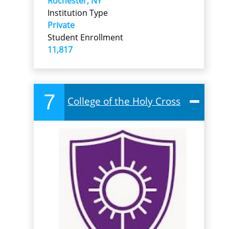
Rochester, NY
Institution Type
Private
Student Enrollment
11,817
7
College of the Holy Cross