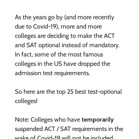
As the years go by (and more recently
due to Covid-19), more and more
colleges are deciding to make the ACT
and SAT optional instead of mandatory.
In fact, some of the most famous
colleges in the US have dropped the
admission test requirements.
So here are the top 25 best test-optional
colleges!
Note: Colleges who have
temporarily
suspended ACT / SAT requirements in the
wake of Covid-19 will not be included.