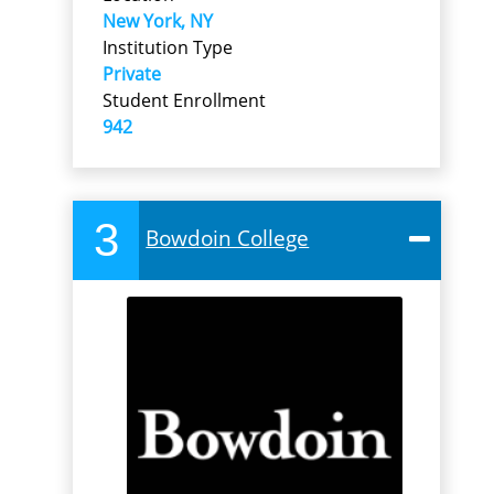
New York, NY
Institution Type
Private
Student Enrollment
942
3
Bowdoin College