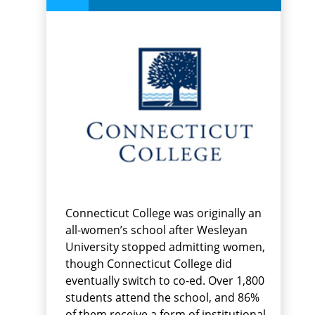
Connecticut College was originally an
all-women’s school after Wesleyan
University stopped admitting women,
though Connecticut College did
eventually switch to co-ed. Over 1,800
students attend the school, and 86%
of them receive a form of institutional