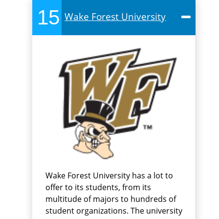
15
Wake Forest University
Wake Forest University has a lot to
offer to its students, from its
multitude of majors to hundreds of
student organizations. The university