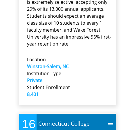
is extremely selective, accepting only
29% of its 13,000 annual applicants.
Students should expect an average
class size of 10 students to every 1
faculty member, and Wake Forest
University has an impressive 96% first-
year retention rate.
Location
Winston-Salem, NC
Institution Type
Private
Student Enrollment
8,401
16
Connecticut College