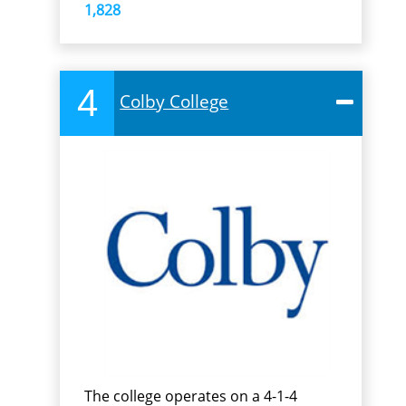
1,828
4
Colby College
The college operates on a 4-1-4