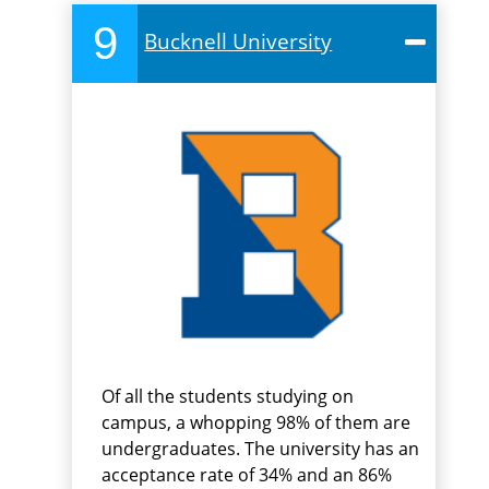
9
Bucknell University
Of all the students studying on
campus, a whopping 98% of them are
undergraduates. The university has an
acceptance rate of 34% and an 86%