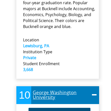
four-year graduation rate. Popular
majors at Bucknell include Accounting,
Economics, Psychology, Biology, and
Political Science. Their colors are
Bucknell orange and blue.
Location
Lewisburg, PA
Institution Type
Private
Student Enrollment
3,668
10
George Washington
University