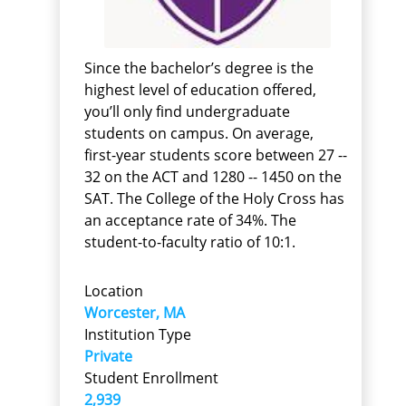
Since the bachelor’s degree is the
highest level of education offered,
you’ll only find undergraduate
students on campus. On average,
first-year students score between 27 --
32 on the ACT and 1280 -- 1450 on the
SAT. The College of the Holy Cross has
an acceptance rate of 34%. The
student-to-faculty ratio of 10:1.
Location
Worcester, MA
Institution Type
Private
Student Enrollment
2,939