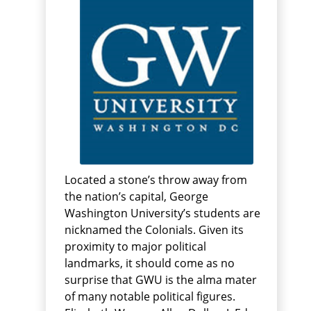
Located a stone’s throw away from
the nation’s capital, George
Washington University’s students are
nicknamed the Colonials. Given its
proximity to major political
landmarks, it should come as no
surprise that GWU is the alma mater
of many notable political figures.