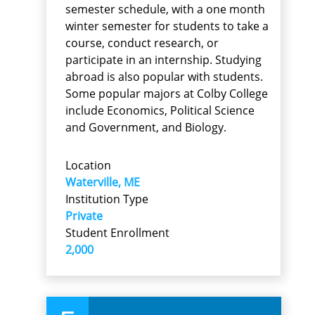
semester schedule, with a one month
winter semester for students to take a
course, conduct research, or
participate in an internship. Studying
abroad is also popular with students.
Some popular majors at Colby College
include Economics, Political Science
and Government, and Biology.
Location
Waterville, ME
Institution Type
Private
Student Enrollment
2,000