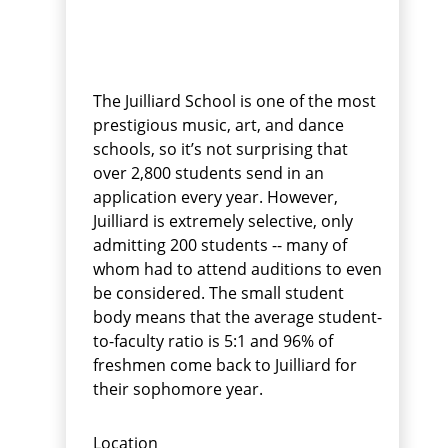
The Juilliard School is one of the most
prestigious music, art, and dance
schools, so it’s not surprising that
over 2,800 students send in an
application every year. However,
Juilliard is extremely selective, only
admitting 200 students -- many of
whom had to attend auditions to even
be considered. The small student
body means that the average student-
to-faculty ratio is 5:1 and 96% of
freshmen come back to Juilliard for
their sophomore year.
Location