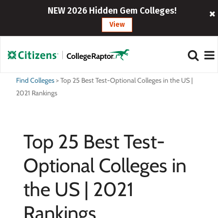
NEW 2026 Hidden Gem Colleges!
View
Find Colleges
>
Top 25 Best Test-Optional Colleges in the US |
2021 Rankings
Top 25 Best Test-
Optional Colleges in
the US | 2021
Rankings