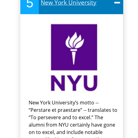
5
New York University
New York University’s motto --
“Perstare et praestare” -- translates to
“To persevere and to excel.” The
alumni from NYU certainly have gone
on to excel, and include notable