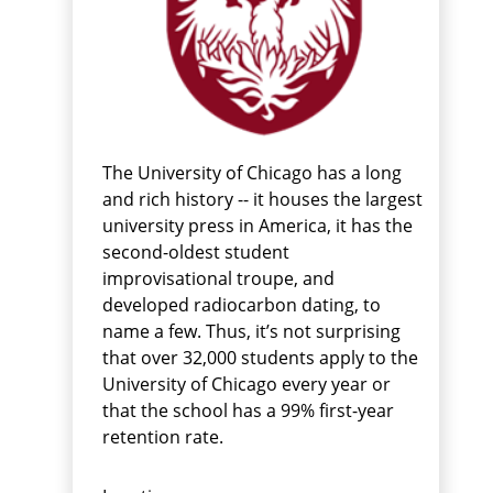
The University of Chicago has a long
and rich history -- it houses the largest
university press in America, it has the
second-oldest student
improvisational troupe, and
developed radiocarbon dating, to
name a few. Thus, it’s not surprising
that over 32,000 students apply to the
University of Chicago every year or
that the school has a 99% first-year
retention rate.