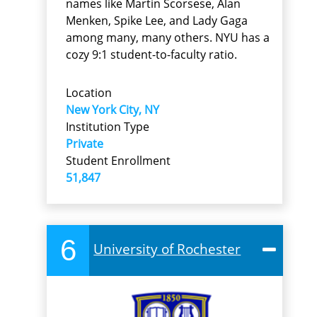
names like Martin Scorsese, Alan
Menken, Spike Lee, and Lady Gaga
among many, many others. NYU has a
cozy 9:1 student-to-faculty ratio.
Location
New York City, NY
Institution Type
Private
Student Enrollment
51,847
6
University of Rochester