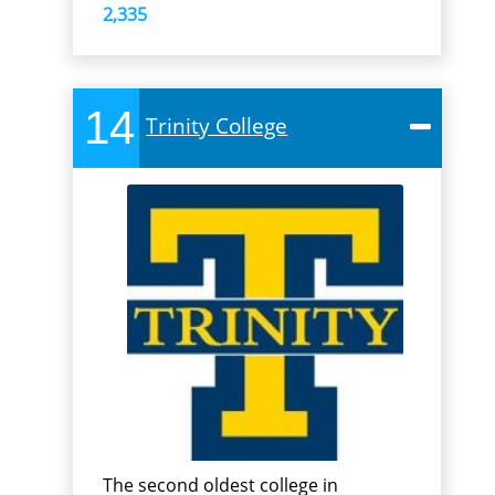
2,335
14
Trinity College
The second oldest college in