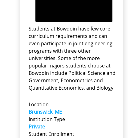
Students at Bowdoin have few core
curriculum requirements and can
even participate in joint engineering
programs with three other
universities. Some of the more
popular majors students choose at
Bowdoin include Political Science and
Government, Econometrics and
Quantitative Economics, and Biology.
Location
Brunswick, ME
Institution Type
Private
Student Enrollment