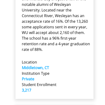
notable alumni of Wesleyan
University. Located near the
Connecticut River, Wesleyan has an
acceptance rate of 16%. Of the 13,260
some applications sent in every year,
WU will accept about 2,160 of them.
The school has a 96% first-year
retention rate and a 4-year graduation
rate of 88%.
Location
Middletown, CT
Institution Type
Private
Student Enrollment
3,217