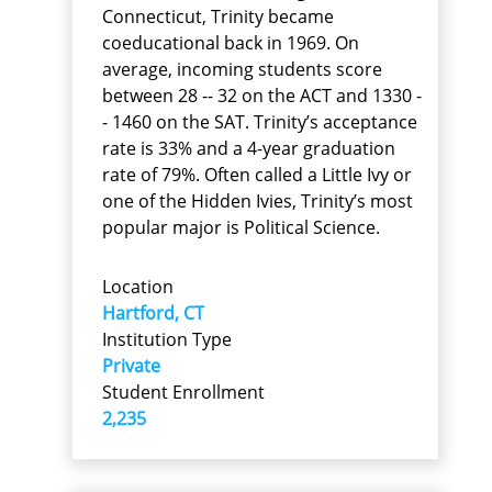
Connecticut, Trinity became
coeducational back in 1969. On
average, incoming students score
between 28 -- 32 on the ACT and 1330 -
- 1460 on the SAT. Trinity’s acceptance
rate is 33% and a 4-year graduation
rate of 79%. Often called a Little Ivy or
one of the Hidden Ivies, Trinity’s most
popular major is Political Science.
Location
Hartford, CT
Institution Type
Private
Student Enrollment
2,235