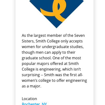
As the largest member of the Seven
Sisters, Smith College only accepts
women for undergraduate studies,
though men can apply to their
graduate school. One of the most
popular majors offered at Smith
College is engineering, which isn’t
surprising -- Smith was the first all-
women’s college to offer engineering
as a major.
Location
Rochester, NY