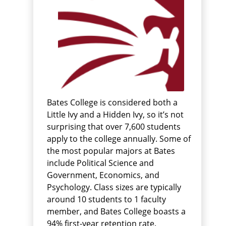
Bates College is considered both a
Little Ivy and a Hidden Ivy, so it’s not
surprising that over 7,600 students
apply to the college annually. Some of
the most popular majors at Bates
include Political Science and
Government, Economics, and
Psychology. Class sizes are typically
around 10 students to 1 faculty
member, and Bates College boasts a
94% first-year retention rate.