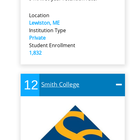
Location
Lewiston, ME
Institution Type
Private
Student Enrollment
1,832
12
Smith College