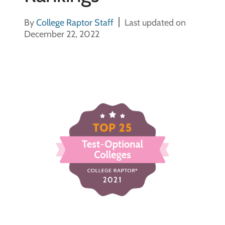
By
College Raptor Staff
Last updated on
December 22, 2022