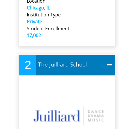
Location
Chicago, IL
Institution Type
Private
Student Enrollment
17,002
2
The Juilliard School