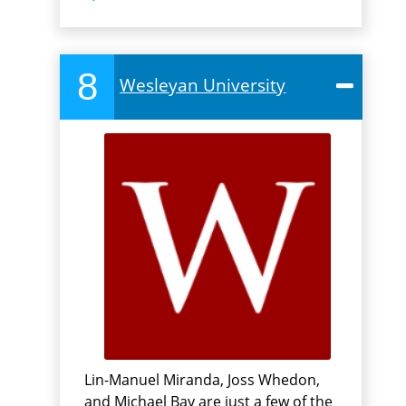
8
Wesleyan University
Lin-Manuel Miranda, Joss Whedon,
and Michael Bay are just a few of the