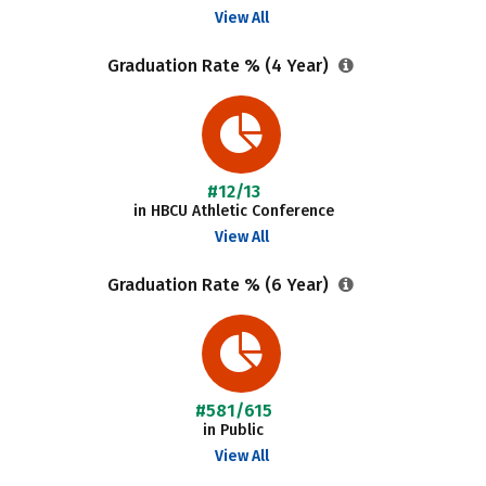
View All
Graduation Rate % (4 Year)
#12/13
in HBCU Athletic Conference
View All
Graduation Rate % (6 Year)
#581/615
in Public
View All