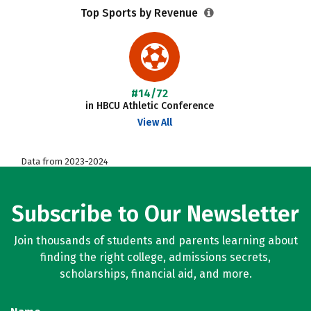
Top Sports by Revenue
#14/72
in HBCU Athletic Conference
View All
Data from 2023-2024
Subscribe to Our Newsletter
Join thousands of students and parents learning about
finding the right college, admissions secrets,
scholarships, financial aid, and more.