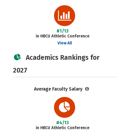
#1/13
in HBCU Athletic Conference
View All
Academics Rankings for
2027
Average Faculty Salary
#4/13
in HBCU Athletic Conference