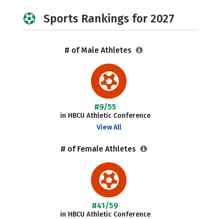
Sports Rankings for 2027
# of Male Athletes
#9/55
in HBCU Athletic Conference
View All
# of Female Athletes
#41/59
in HBCU Athletic Conference