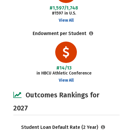
#1,597/1,748
#1597 in U.S.
View All
Endowment per Student
#14/13
in HBCU Athletic Conference
View All
Outcomes Rankings for
2027
Student Loan Default Rate (2 Year)