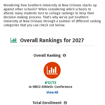
Cost
Academics
Majors
Wondering how Southern University at New Orleans stacks up
against other schools? When considering which schools to
Campus Life
Social Media
attend, many students turn to college rankings to help their
decision-making process. That’s why we’ve put Southern
University at New Orleans through a number of different ranking
Safety
Careers
categories that you can check out below.
Overall Rankings for 2027
Overall Ranking
#12/13
in HBCU Athletic Conference
View All
Total Enrollment