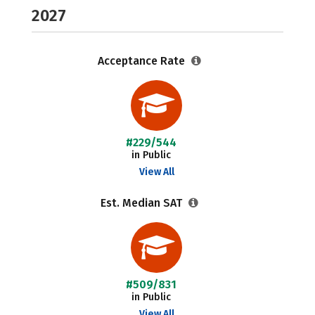
2027
Acceptance Rate
#229/544
in Public
View All
Est. Median SAT
#509/831
in Public
View All