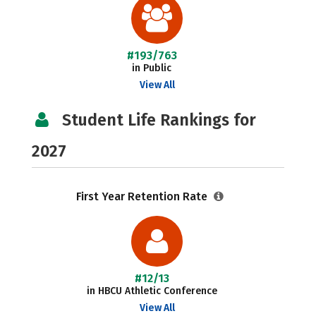
#193/763
in Public
View All
Student Life Rankings for
2027
First Year Retention Rate
#12/13
in HBCU Athletic Conference
View All