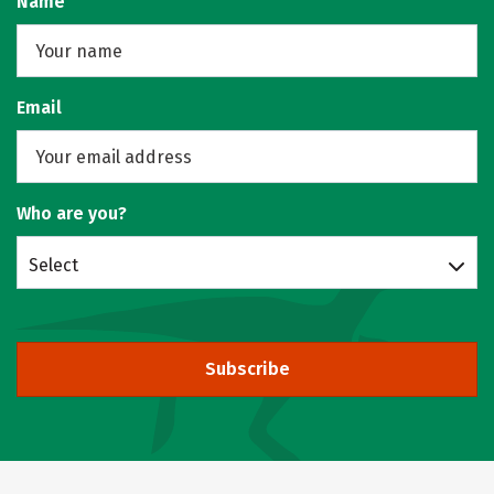
Name
Email
Who are you?
Select
Subscribe