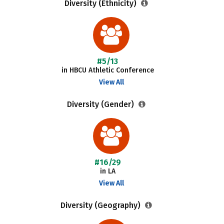
Diversity (Ethnicity)
#5/13
in HBCU Athletic Conference
View All
Diversity (Gender)
#16/29
in LA
View All
Diversity (Geography)