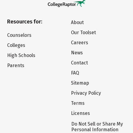
Resources for:
About
Our Toolset
Counselors
Careers
Colleges
News
High Schools
Contact
Parents
FAQ
Sitemap
Privacy Policy
Terms
Licenses
Do Not Sell or Share My
Personal Information