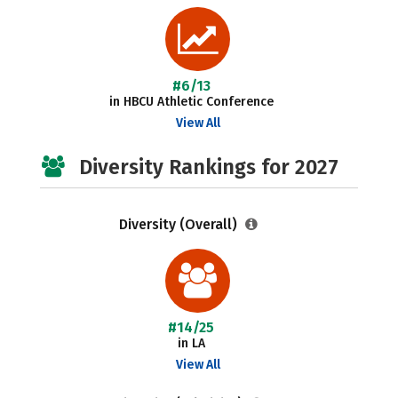
#6/13
in HBCU Athletic Conference
View All
Diversity Rankings for 2027
Diversity (Overall)
#14/25
in LA
View All