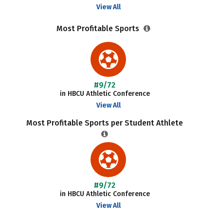
View All
Most Profitable Sports
#9/72
in HBCU Athletic Conference
View All
Most Profitable Sports per Student Athlete
#9/72
in HBCU Athletic Conference
View All