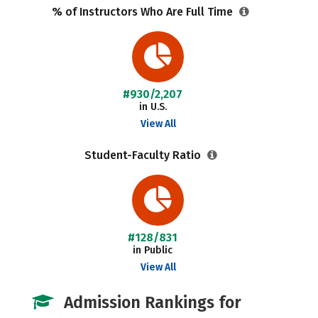
% of Instructors Who Are Full Time
#930/2,207
in U.S.
View All
Student-Faculty Ratio
#128/831
in Public
View All
Admission Rankings for