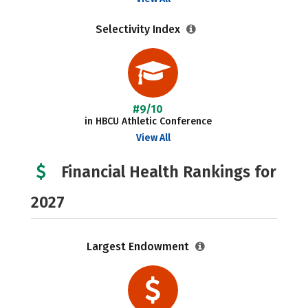
Selectivity Index
#9/10
in HBCU Athletic Conference
View All
Financial Health Rankings for
2027
Largest Endowment