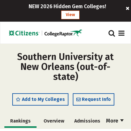
NEW 2026 Hidden Gem Colleges!
View
Southern University at
New Orleans (out-of-
state)
Add to My Colleges
Request Info
More
Rankings
Overview
Admissions