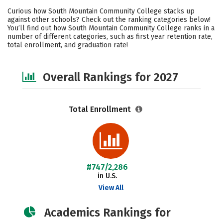
Academics
Social Media
Safety
Curious how South Mountain Community College stacks up
against other schools? Check out the ranking categories below!
Careers
You’ll find out how South Mountain Community College ranks in a
number of different categories, such as first year retention rate,
total enrollment, and graduation rate!
Overall Rankings for 2027
Total Enrollment
#747/2,286
in U.S.
View All
Academics Rankings for