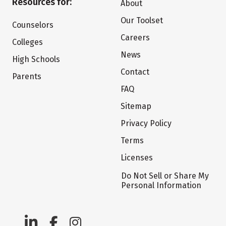
Resources for:
About
Our Toolset
Counselors
Careers
Colleges
News
High Schools
Contact
Parents
FAQ
Sitemap
Privacy Policy
Terms
Licenses
Do Not Sell or Share My
Personal Information