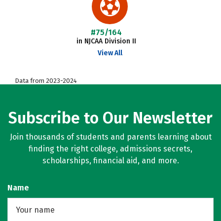
#75/164
in NJCAA Division II
View All
Data from 2023-2024
Subscribe to Our Newsletter
Join thousands of students and parents learning about
finding the right college, admissions secrets,
scholarships, financial aid, and more.
Name