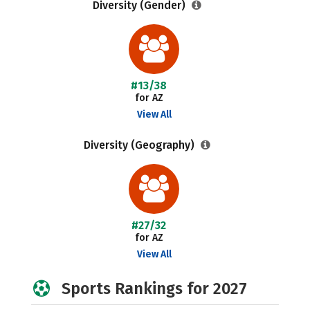
Diversity (Gender)
#13/38
for AZ
View All
Diversity (Geography)
#27/32
for AZ
View All
Sports Rankings for 2027