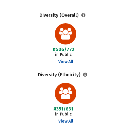
Diversity (Overall)
#506/772
in Public
View All
Diversity (Ethnicity)
#351/831
in Public
View All