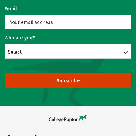
Email
Who are you?
Select
Subscribe