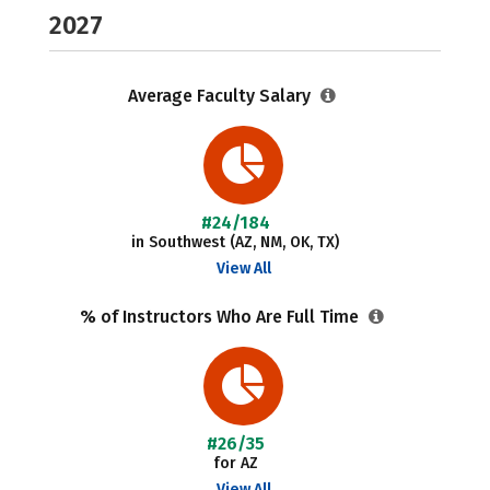
2027
Average Faculty Salary
#24/184
in Southwest (AZ, NM, OK, TX)
View All
% of Instructors Who Are Full Time
#26/35
for AZ
View All