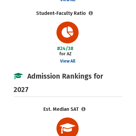
Student-Faculty Ratio
#24/38
for AZ
View All
Admission Rankings for
2027
Est. Median SAT