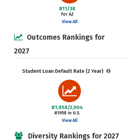
#11/38
for AZ
View All
Outcomes Rankings for
2027
Student Loan Default Rate (2 Year)
#1,958/2,004
#1958 in U.S.
View All
Diversity Rankings for 2027