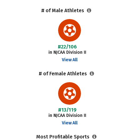
# of Male Athletes
#22/106
in NJCAA Division II
View All
# of Female Athletes
#13/119
in NJCAA Division II
View All
Most Profitable Sports