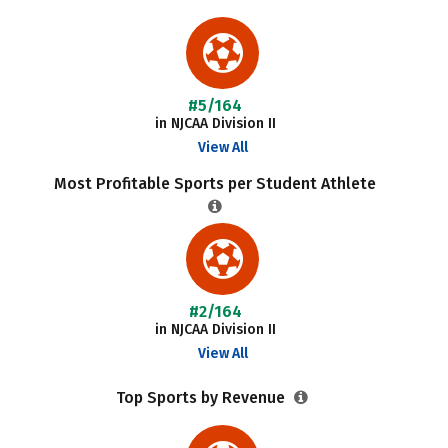
#5/164
in NJCAA Division II
View All
Most Profitable Sports per Student Athlete
#2/164
in NJCAA Division II
View All
Top Sports by Revenue