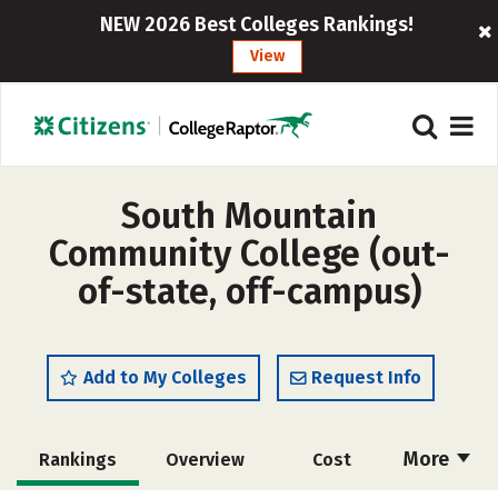
NEW 2026 Best Colleges Rankings!
View
South Mountain
Community College (out-
of-state, off-campus)
Add to My Colleges
Request Info
More
Rankings
Overview
Cost