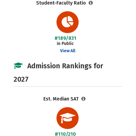
Student-Faculty Ratio
#189/831
in Public
View All
Admission Rankings for
2027
Est. Median SAT
#110/210