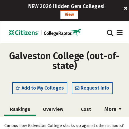
NEW 2026 Hidden Gem Colleges!
View
Galveston College (out-of-
state)
Add to My Colleges
Request Info
More
Rankings
Overview
Cost
Academics
Majors
Social Media
Curious how Galveston College stacks up against other schools?