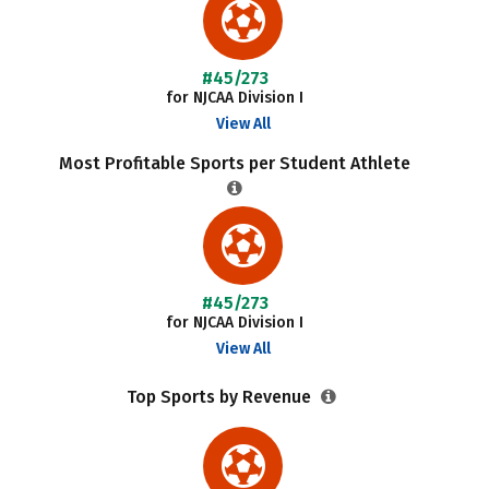
#45/273
for NJCAA Division I
View All
Most Profitable Sports per Student Athlete
#45/273
for NJCAA Division I
View All
Top Sports by Revenue