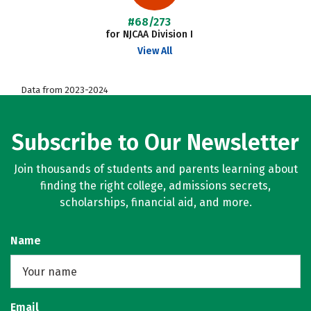
#68/273
for NJCAA Division I
View All
Data from 2023-2024
Subscribe to Our Newsletter
Join thousands of students and parents learning about
finding the right college, admissions secrets,
scholarships, financial aid, and more.
Name
Email