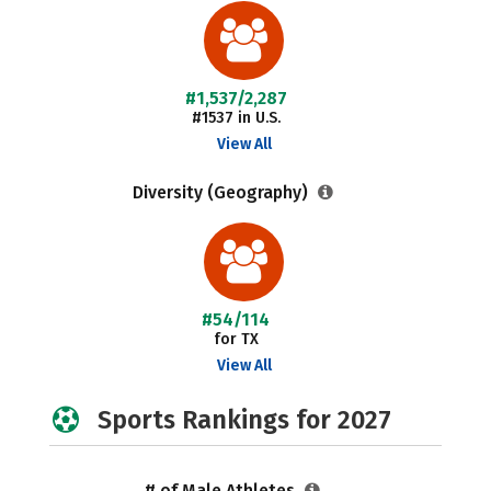
#1,537/2,287
#1537 in U.S.
View All
Diversity (Geography)
#54/114
for TX
View All
Sports Rankings for 2027
# of Male Athletes