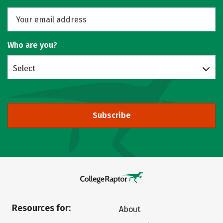
Who are you?
Select
Subscribe
Resources for:
About