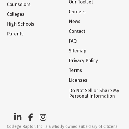
Our Toolset
Counselors
Careers
Colleges
News
High Schools
Contact
Parents
FAQ
Sitemap
Privacy Policy
Terms
Licenses
Do Not Sell or Share My
Personal Information
College Raptor, Inc. is a wholly owned subsidiary of Citizens