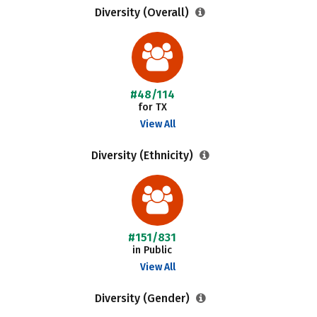
Diversity (Overall)
#48/114
for TX
View All
Diversity (Ethnicity)
#151/831
in Public
View All
Diversity (Gender)