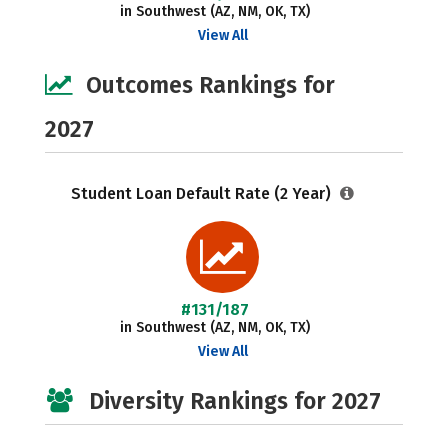
in Southwest (AZ, NM, OK, TX)
View All
Outcomes Rankings for
2027
Student Loan Default Rate (2 Year)
#131/187
in Southwest (AZ, NM, OK, TX)
View All
Diversity Rankings for 2027