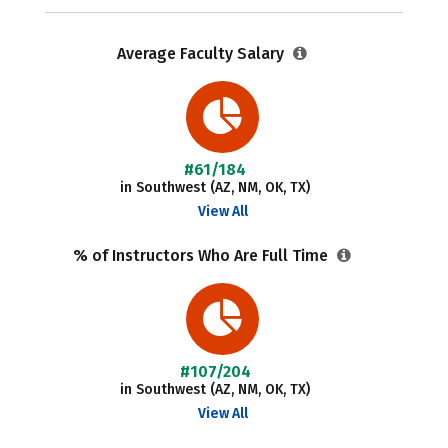
Average Faculty Salary
#61/184
in Southwest (AZ, NM, OK, TX)
View All
% of Instructors Who Are Full Time
#107/204
in Southwest (AZ, NM, OK, TX)
View All