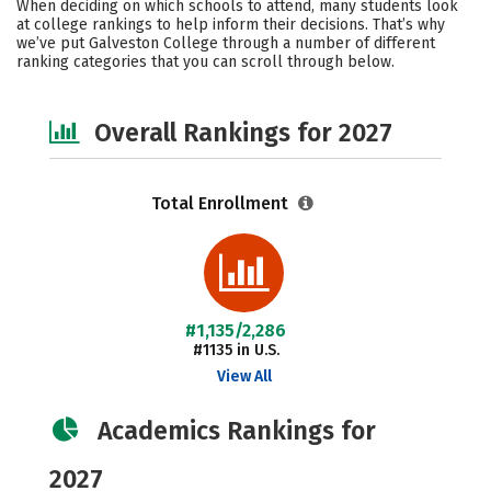
When deciding on which schools to attend, many students look
Safety
Careers
at college rankings to help inform their decisions. That’s why
we’ve put Galveston College through a number of different
ranking categories that you can scroll through below.
Overall Rankings for 2027
Total Enrollment
#1,135/2,286
#1135 in U.S.
View All
Academics Rankings for
2027