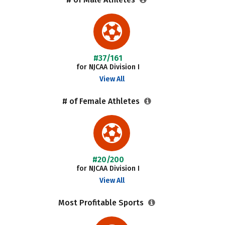
#37/161
for NJCAA Division I
View All
# of Female Athletes
#20/200
for NJCAA Division I
View All
Most Profitable Sports