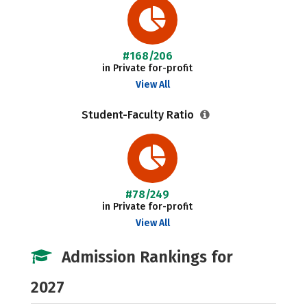
#168/206
in Private for-profit
View All
Student-Faculty Ratio
#78/249
in Private for-profit
View All
Admission Rankings for
2027