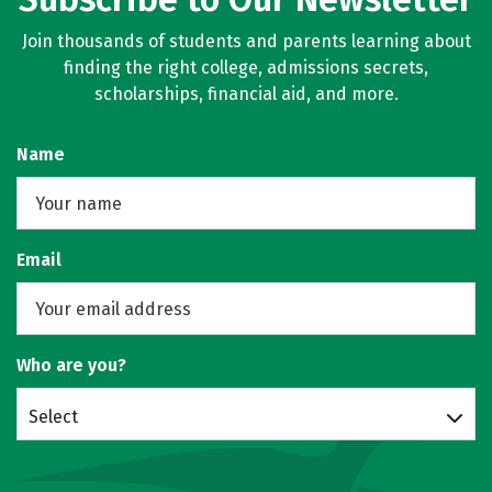
Join thousands of students and parents learning about
finding the right college, admissions secrets,
scholarships, financial aid, and more.
Name
Email
Who are you?
Select