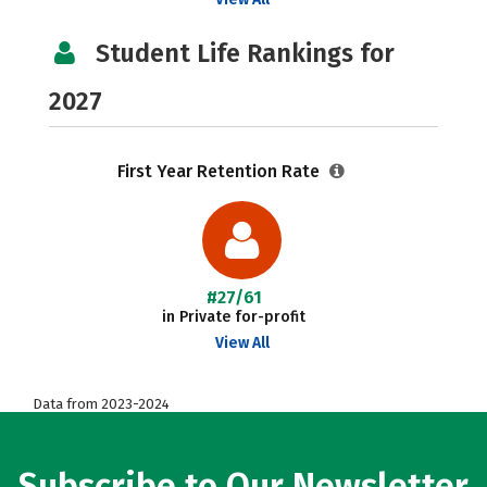
Student Life Rankings for
2027
First Year Retention Rate
#27/61
in Private for-profit
View All
Data from 2023-2024
Subscribe to Our Newsletter