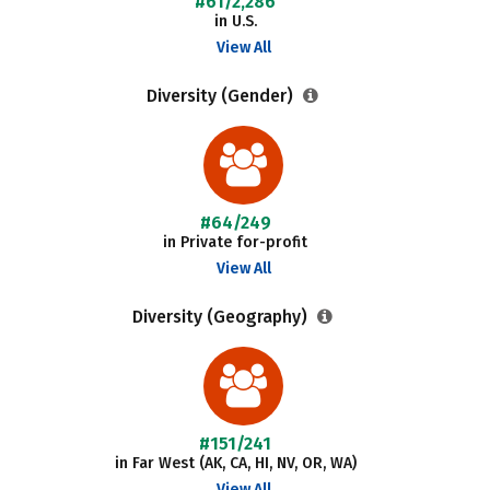
#61/2,286
in U.S.
View All
Diversity (Gender)
#64/249
in Private for-profit
View All
Diversity (Geography)
#151/241
in Far West (AK, CA, HI, NV, OR, WA)
View All