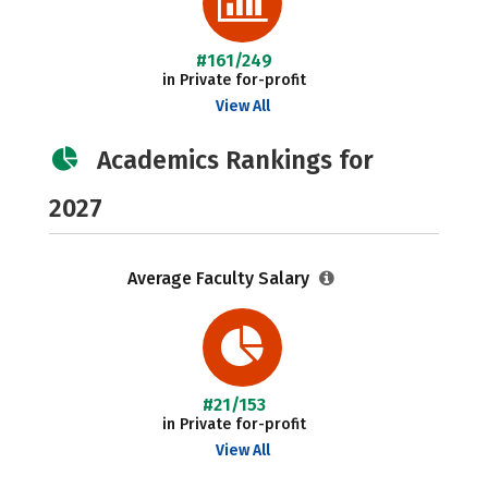
#161/249
in Private for-profit
View All
Academics Rankings for
2027
Average Faculty Salary
#21/153
in Private for-profit
View All