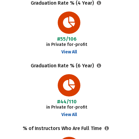
Graduation Rate % (4 Year)
#55/106
in Private for-profit
View All
Graduation Rate % (6 Year)
#44/110
in Private for-profit
View All
% of Instructors Who Are Full Time