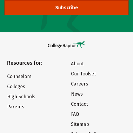
Subscribe
Resources for:
About
Our Toolset
Counselors
Careers
Colleges
News
High Schools
Contact
Parents
FAQ
Sitemap