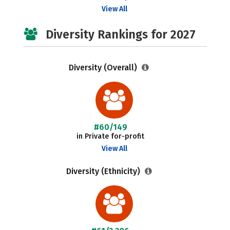
View All
Diversity Rankings for 2027
Diversity (Overall)
#60/149
in Private for-profit
View All
Diversity (Ethnicity)