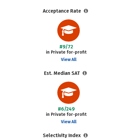
Acceptance Rate
#9/72
in Private for-profit
View All
Est. Median SAT
#6/249
in Private for-profit
View All
Selectivity Index