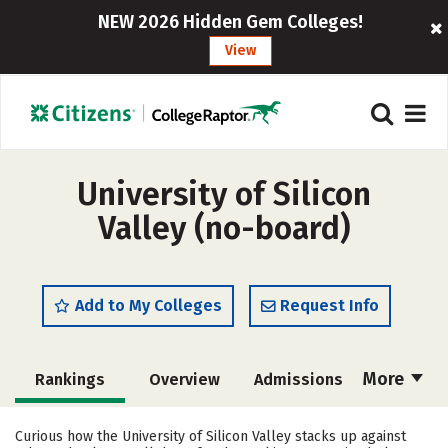
NEW 2026 Hidden Gem Colleges!
View
University of Silicon
Valley (no-board)
Add to My Colleges
Request Info
More
Rankings
Overview
Admissions
Cost
Scholarships
Curious how the University of Silicon Valley stacks up against