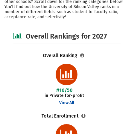
other schools? Scroll down for the ranking categories below!
Academics
Majors
Campus Life
You’ll find out how the University of Silicon Valley ranks in a
number of different fields, such as student-to-faculty ratio,
acceptance rate, and selectivity!
Social Media
Safety
Careers
Overall Rankings for 2027
Overall Ranking
#16/50
in Private for-profit
View All
Total Enrollment