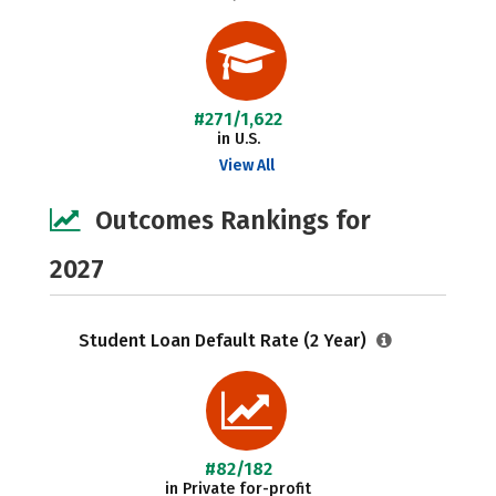
#271/1,622
in U.S.
View All
Outcomes Rankings for
2027
Student Loan Default Rate (2 Year)
#82/182
in Private for-profit