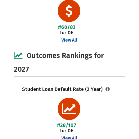
#60/83
for OH
View All
Outcomes Rankings for
2027
Student Loan Default Rate (2 Year)
#28/107
for OH
View All