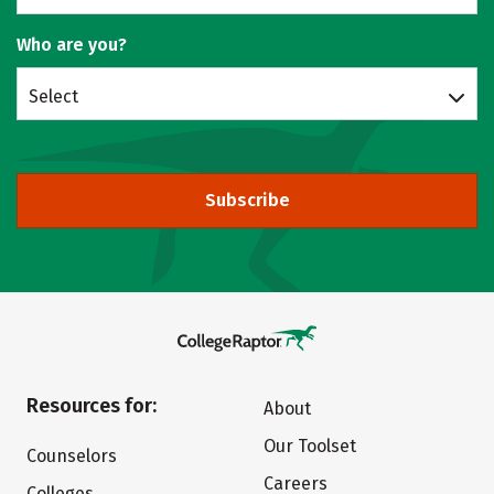
Who are you?
Select
Subscribe
Resources for:
About
Our Toolset
Counselors
Careers
Colleges