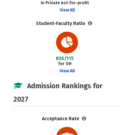
in Private not-for-profit
View All
Student-Faculty Ratio
#26/115
for OH
View All
Admission Rankings for
2027
Acceptance Rate