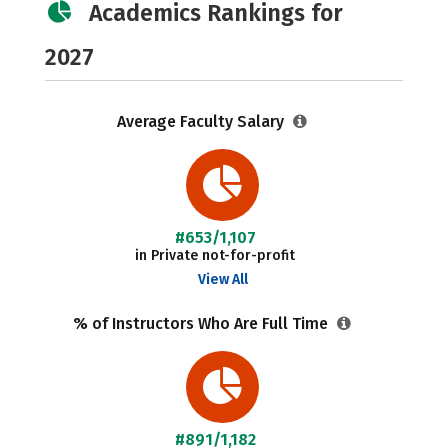
Academics Rankings for
2027
Average Faculty Salary
#653/1,107
in Private not-for-profit
View All
% of Instructors Who Are Full Time
#891/1,182