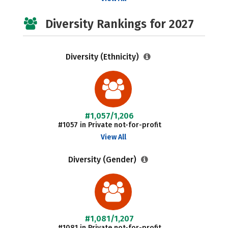
Diversity Rankings for 2027
Diversity (Ethnicity)
#1,057/1,206
#1057 in Private not-for-profit
View All
Diversity (Gender)
#1,081/1,207
#1081 in Private not-for-profit