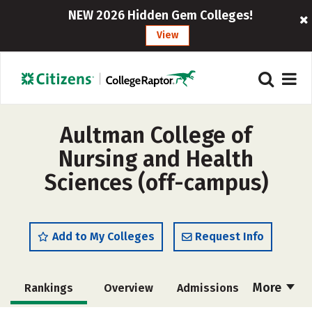
NEW 2026 Hidden Gem Colleges!
View
Aultman College of
Nursing and Health
Sciences (off-campus)
Add to My Colleges
Request Info
More
Rankings
Overview
Admissions