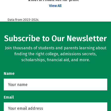
View All
Data from 2023-2024
Subscribe to Our Newsletter
Join thousands of students and parents learning about
finding the right college, admissions secrets,
scholarships, financial aid, and more.
Name
Email