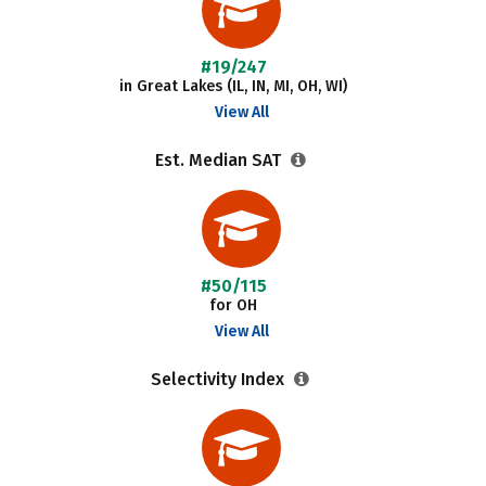
#19/247
in Great Lakes (IL, IN, MI, OH, WI)
View All
Est. Median SAT
#50/115
for OH
View All
Selectivity Index