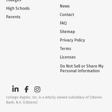
News
High Schools
Contact
Parents
FAQ
Sitemap
Privacy Policy
Terms
Licenses
Do Not Sell or Share My
Personal Information
College Raptor, Inc. is a wholly owned subsidiary of Citizens
Bank, N.A. (Citizens)