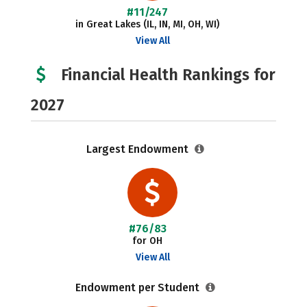
#11/247
in Great Lakes (IL, IN, MI, OH, WI)
View All
Financial Health Rankings for
2027
Largest Endowment
#76/83
for OH
View All
Endowment per Student