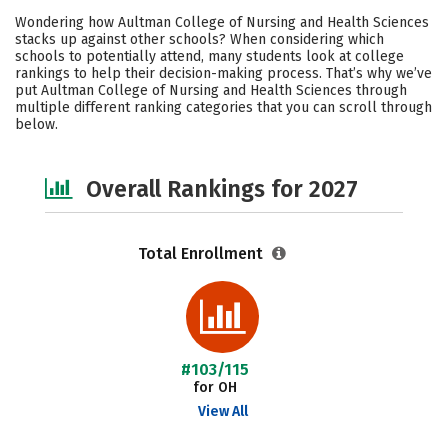
Cost
Academics
Majors
Wondering how Aultman College of Nursing and Health Sciences
stacks up against other schools? When considering which
Campus Life
Social Media
schools to potentially attend, many students look at college
rankings to help their decision-making process. That’s why we’ve
put Aultman College of Nursing and Health Sciences through
Safety
Careers
multiple different ranking categories that you can scroll through
below.
Overall Rankings for 2027
Total Enrollment
#103/115
for OH
View All