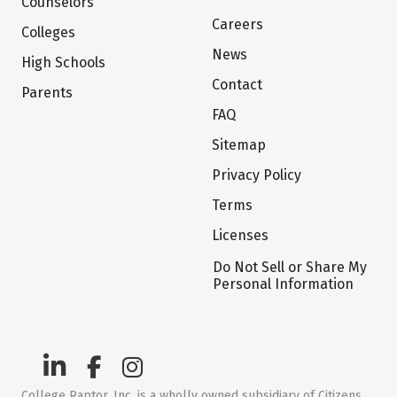
Counselors
Careers
Colleges
News
High Schools
Contact
Parents
FAQ
Sitemap
Privacy Policy
Terms
Licenses
Do Not Sell or Share My
Personal Information
College Raptor, Inc. is a wholly owned subsidiary of Citizens