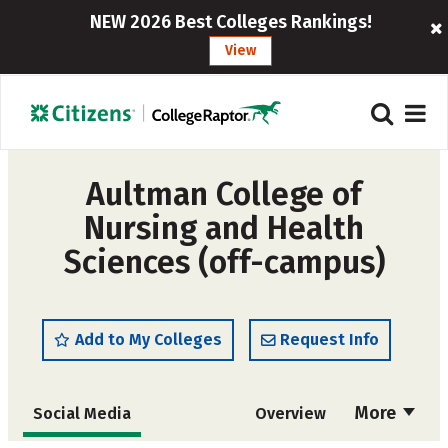
NEW 2026 Best Colleges Rankings!
View
Aultman College of
Nursing and Health
Sciences (off-campus)
Add to My Colleges
Request Info
More
Social Media
Overview