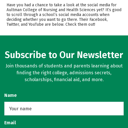
Admissions
Cost
Have you had a chance to take a look at the social media for
Aultman College of Nursing and Health Sciences yet? It’s good
to scroll through a school’s social media accounts when
Academics
Majors
deciding whether you want to go there. Their Facebook,
Twitter, and YouTube are below. Check them out!
Campus Life
Safety
Rankings
Careers
Subscribe to Our Newsletter
Join thousands of students and parents learning about
finding the right college, admissions secrets,
scholarships, financial aid, and more.
Name
Email