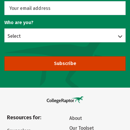
Who are you?
Select
Subscribe
Resources for:
About
Our Toolset