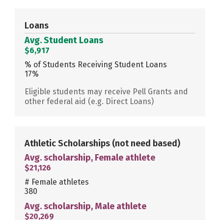
Loans
Avg. Student Loans
$6,917
% of Students Receiving Student Loans
17%
Eligible students may receive Pell Grants and
other federal aid (e.g. Direct Loans)
Athletic Scholarships
(not need based)
Avg. scholarship, Female athlete
$21,126
# Female athletes
380
Avg. scholarship, Male athlete
$20,269