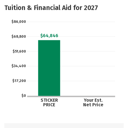
Scholarships
Academics
Tuition & Financial Aid for 2027
Majors
Campus Life
$86,000
Social Media
Safety
Rankings
$64,846
$68,800
Careers
$51,600
$34,400
$17,200
$0
STICKER
Your Est.
PRICE
Net Price