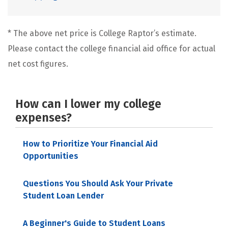
* The above net price is College Raptor’s estimate.
Please contact the college financial aid office for actual
net cost figures.
How can I lower my college
expenses?
How to Prioritize Your Financial Aid
Opportunities
Questions You Should Ask Your Private
Student Loan Lender
A Beginner's Guide to Student Loans