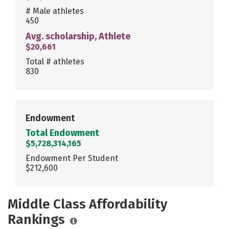
# Male athletes
450
Avg. scholarship, Athlete
$20,661
Total # athletes
830
Endowment
Total Endowment
$5,728,314,165
Endowment Per Student
$212,600
Middle Class Affordability
Rankings