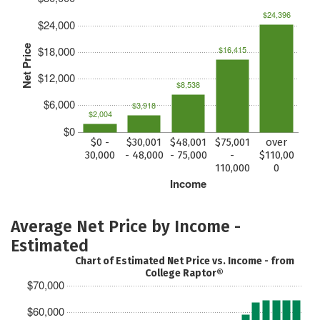
$24,396
$24,000
Net Price
$18,000
$16,415
$12,000
$8,538
$6,000
$3,918
$2,004
$0
$0 -
$30,001
$48,001
$75,001
over
30,000
- 48,000
- 75,000
-
$110,00
110,000
0
Income
Average Net Price by Income -
Estimated
Chart of Estimated Net Price vs. Income - from
College Raptor®
$70,000
$60,000