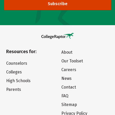
Subscribe
Resources for:
About
Our Toolset
Counselors
Careers
Colleges
News
High Schools
Contact
Parents
FAQ
Sitemap
Privacy Policy