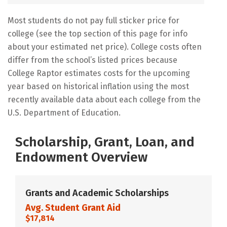
Most students do not pay full sticker price for
college (see the top section of this page for info
about your estimated net price). College costs often
differ from the school’s listed prices because
College Raptor estimates costs for the upcoming
year based on historical inflation using the most
recently available data about each college from the
U.S. Department of Education.
Scholarship, Grant, Loan, and
Endowment Overview
Grants and Academic Scholarships
Avg. Student Grant Aid
$17,814