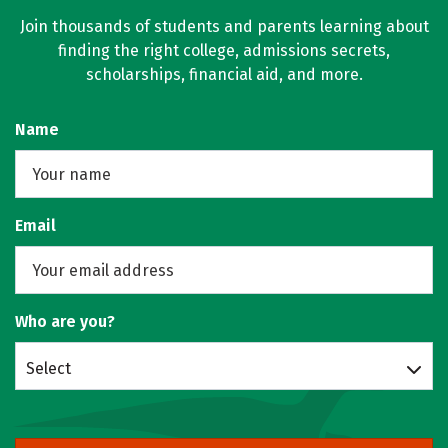
Join thousands of students and parents learning about
finding the right college, admissions secrets,
scholarships, financial aid, and more.
Name
Email
Who are you?
Select