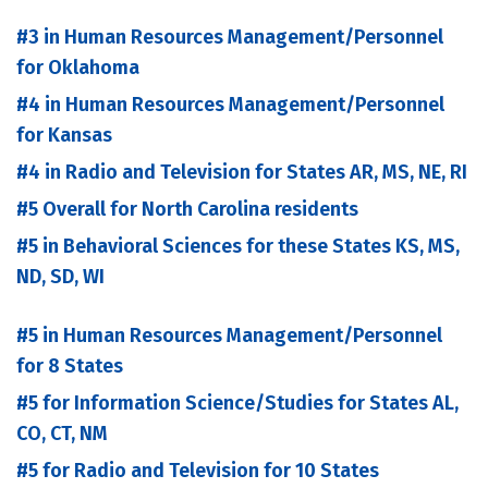
#3 in Human Resources Management/Personnel
for Oklahoma
#4 in Human Resources Management/Personnel
for Kansas
#4 in Radio and Television for States AR, MS, NE, RI
#5 Overall for North Carolina residents
#5 in Behavioral Sciences for these States KS, MS,
ND, SD, WI
#5 in Human Resources Management/Personnel
for 8 States
#5 for Information Science/Studies for States AL,
CO, CT, NM
#5 for Radio and Television for 10 States