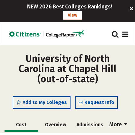
NEW 2026 Best Colleges Rankings!
View
University of North
Carolina at Chapel Hill
(out-of-state)
Add to My Colleges
Request Info
More
Cost
Overview
Admissions