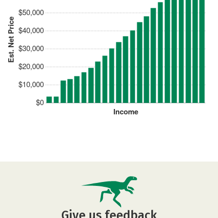
$50,000
Est. Net Price
$40,000
$30,000
$20,000
$10,000
$0
Income
Give us feedback