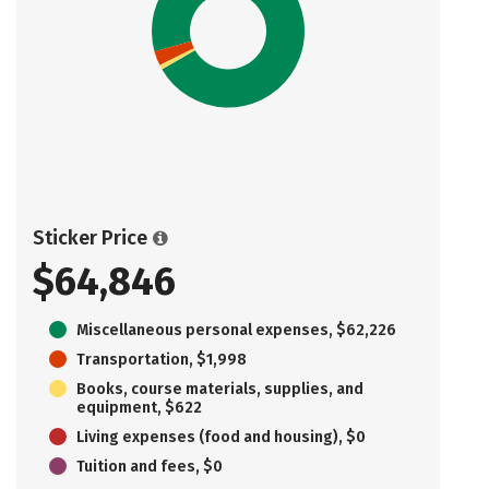
Sticker Price
$64,846
Miscellaneous personal expenses, $62,226
Transportation, $1,998
Books, course materials, supplies, and
equipment, $622
Living expenses (food and housing), $0
Tuition and fees, $0