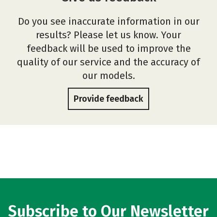
Do you see inaccurate information in our
results? Please let us know. Your
feedback will be used to improve the
quality of our service and the accuracy of
our models.
Provide feedback
Subscribe to Our Newsletter