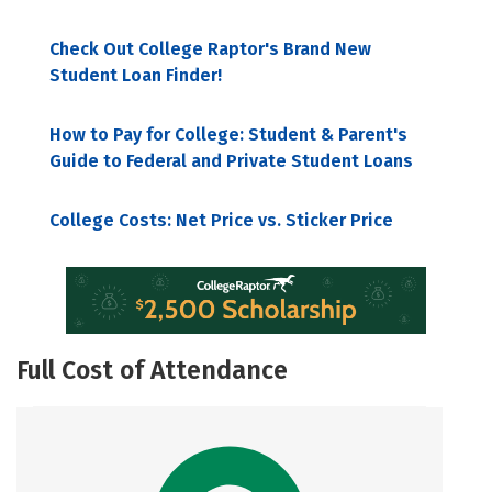
Check Out College Raptor's Brand New
Student Loan Finder!
How to Pay for College: Student & Parent's
Guide to Federal and Private Student Loans
College Costs: Net Price vs. Sticker Price
Full Cost of Attendance