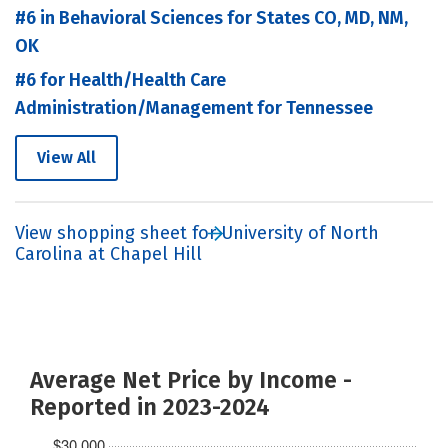
#6 in Behavioral Sciences for States CO, MD, NM,
OK
#6 for Health/Health Care
Administration/Management for Tennessee
View All
View shopping sheet for University of North
Carolina at Chapel Hill
Average Net Price by Income -
Reported in 2023-2024
$30,000