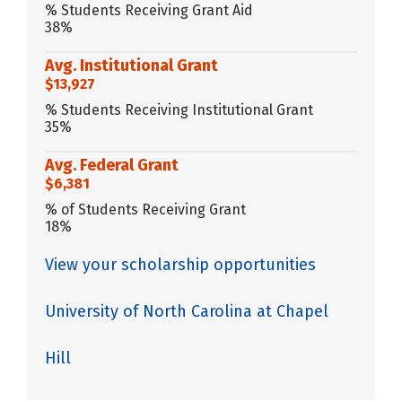
% Students Receiving Grant Aid
38%
Avg. Institutional Grant
$13,927
% Students Receiving Institutional Grant
35%
Avg. Federal Grant
$6,381
% of Students Receiving Grant
18%
View your scholarship opportunities
University of North Carolina at Chapel
Hill