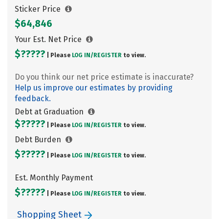
Sticker Price
$64,846
Your Est. Net Price
$?????
| Please
LOG IN/
REGISTER
to view.
Do you think our net price estimate is inaccurate?
Help us improve our estimates by providing
feedback.
Debt at Graduation
$?????
| Please
LOG IN/
REGISTER
to view.
Debt Burden
$?????
| Please
LOG IN/
REGISTER
to view.
Est. Monthly Payment
$?????
| Please
LOG IN/
REGISTER
to view.
Shopping Sheet