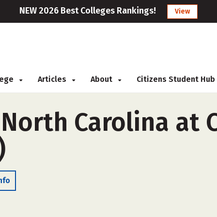
NEW 2026 Best Colleges Rankings!
View
llege
Articles
About
Citizens Student Hub
 North Carolina at 
)
nfo