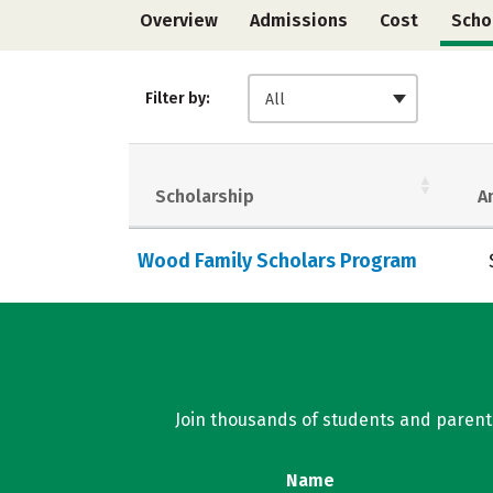
Overview
Admissions
Cost
Scho
Filter by:
All
Scholarship
A
Wood Family Scholars Program
Join thousands of students and parents 
Name