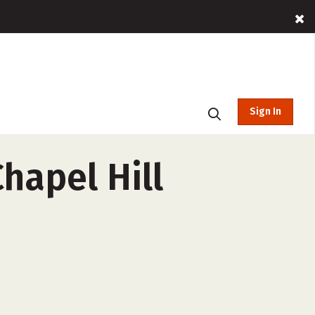
Sign In
Chapel Hill