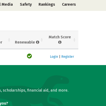
l Media
Safety
Rankings
Careers
Match Score
er
Renewable
Login
|
Register
, scholarships, financial aid, and more.
 you?