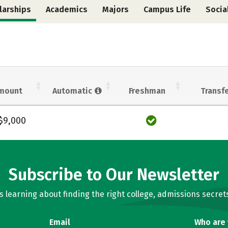
larships
Academics
Majors
Campus Life
Socia
mount
Automatic
Freshman
Transf
$9,000
Subscribe to Our Newsletter
learning about finding the right college, admissions secrets
Email
Who are