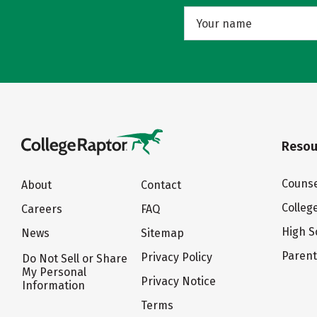
Resou
Counse
About
Contact
Colleg
Careers
FAQ
High S
News
Sitemap
Paren
Privacy Policy
Do Not Sell or Share
My Personal
Privacy Notice
Information
Terms