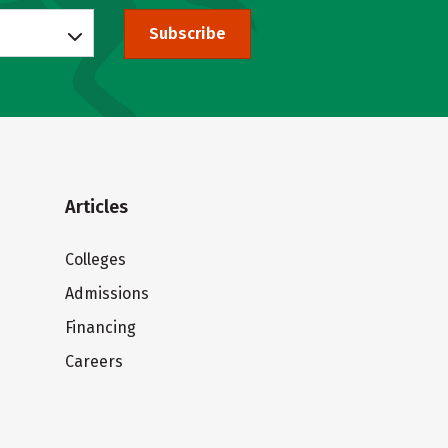
Subscribe
Articles
Colleges
Admissions
Financing
Careers