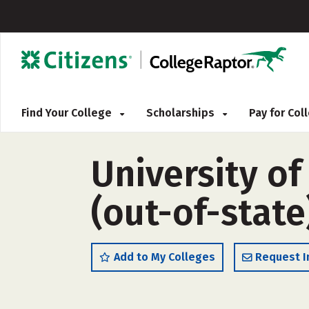
Find Your College
Scholarships
Pay for Co
University of
(out-of-state
Add to My Colleges
Request I