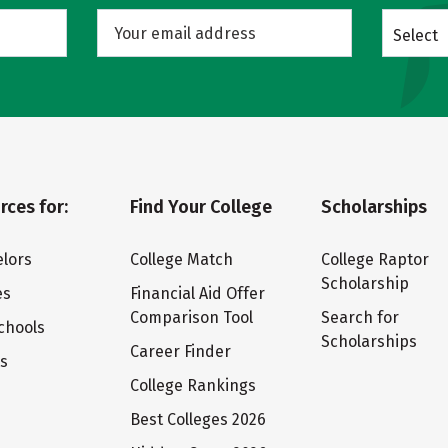
Select
rces for:
Find Your College
Scholarships
lors
College Match
College Raptor
Scholarship
es
Financial Aid Offer
Comparison Tool
Search for
chools
Scholarships
Career Finder
ts
College Rankings
Best Colleges 2026