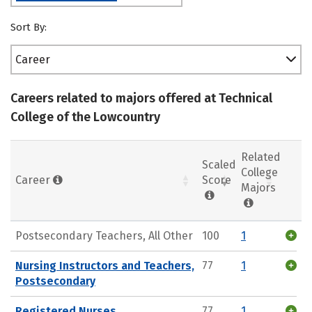
Sort By:
Career
Careers related to majors offered at Technical
College of the Lowcountry
Related
Scaled
College
Career
Score
Majors
Postsecondary Teachers, All Other
100
1
Nursing Instructors and Teachers,
77
1
Postsecondary
Registered Nurses
77
1