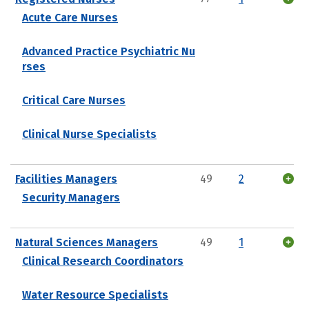
Acute Care Nurses
Advanced Practice Psychiatric Nu
rses
Critical Care Nurses
Clinical Nurse Specialists
Facilities Managers
49
2
Security Managers
Natural Sciences Managers
49
1
Clinical Research Coordinators
Water Resource Specialists