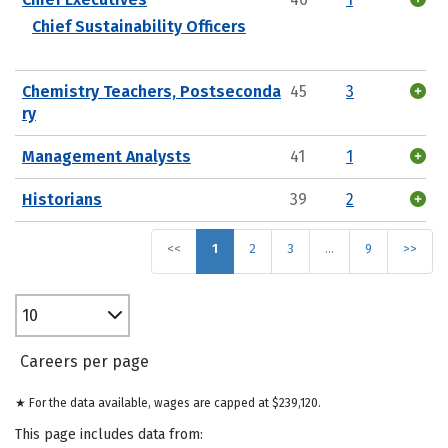
Chief Sustainability Officers
Chemistry Teachers, Postseconda
45
3
ry
Management Analysts
41
1
Historians
39
2
<<
1
2
3
…
9
>>
10
Careers per page
★ For the data available, wages are capped at $239,120.
This page includes data from: