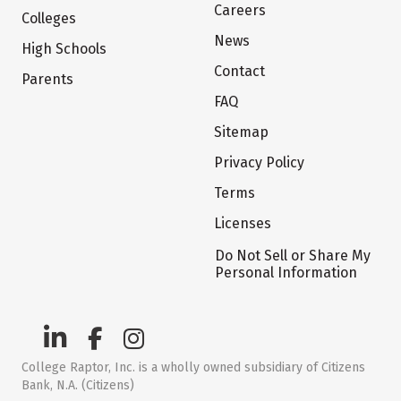
Careers
Colleges
News
High Schools
Contact
Parents
FAQ
Sitemap
Privacy Policy
Terms
Licenses
Do Not Sell or Share My
Personal Information
College Raptor, Inc. is a wholly owned subsidiary of Citizens
Bank, N.A. (Citizens)