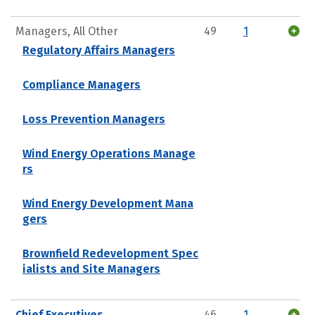
Managers, All Other
49
1
Regulatory Affairs Managers
Compliance Managers
Loss Prevention Managers
Wind Energy Operations Manage
rs
Wind Energy Development Mana
gers
Brownfield Redevelopment Spec
ialists and Site Managers
Chief Executives
46
1