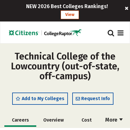
NEW 2026 Best Colleges Rankings!
View
Technical College of the
Lowcountry (out-of-state,
off-campus)
Add to My Colleges
Request Info
More
Careers
Overview
Cost