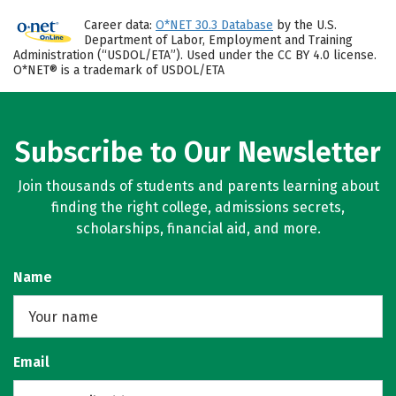
Career data:
O*NET 30.3 Database
by the U.S.
Department of Labor, Employment and Training
Administration (“USDOL/ETA”). Used under the CC BY 4.0 license.
O*NET® is a trademark of USDOL/ETA
Subscribe to Our Newsletter
Join thousands of students and parents learning about
finding the right college, admissions secrets,
scholarships, financial aid, and more.
Name
Email