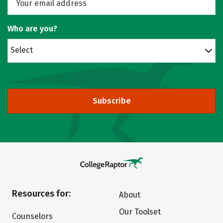
Who are you?
Select
Subscribe
Resources for:
About
Our Toolset
Counselors