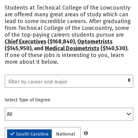
Academics
Majors
Safety
Students at Technical College of the Lowcountry
are offered many great areas of study which can
lead to some incredible careers. After graduating
from Technical College of the Lowcountry, some
of the top-paying careers students pursue are
Chief Executives
($168,840),
Optometrists
($145,950), and
Medical Dosimetrists
($140,530)
.
If one of these jobs is interesting to you, learn
more about it below.
X
Select Type of Degree:
All
South Carolina
National