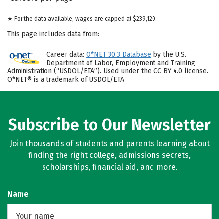
★ For the data available, wages are capped at $239,120.
This page includes data from:
Career data:
O*NET 30.3 Database
by the U.S.
Department of Labor, Employment and Training
Administration (“USDOL/ETA”). Used under the CC BY 4.0 license.
O*NET® is a trademark of USDOL/ETA
Subscribe to Our Newsletter
Join thousands of students and parents learning about
finding the right college, admissions secrets,
scholarships, financial aid, and more.
Name