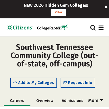
NEW 2026 Hidden Gem Colleges!
View
Southwest Tennessee
Community College (out-
of-state, off-campus)
Add to My Colleges
Request Info
More
Careers
Overview
Admissions