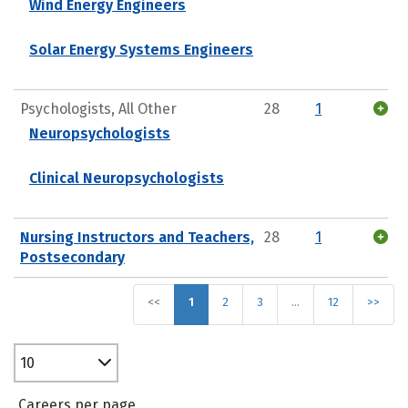
Wind Energy Engineers
Solar Energy Systems Engineers
Psychologists, All Other
28
1
Neuropsychologists
Clinical Neuropsychologists
Nursing Instructors and Teachers,
28
1
Postsecondary
<<
1
2
3
…
12
>>
10
Careers per page