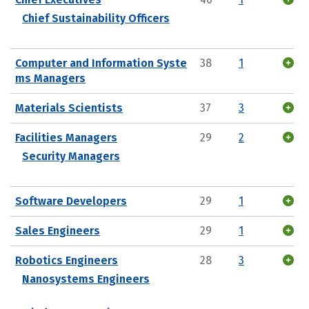
Chief Sustainability Officers
Computer and Information Syste
38
1
ms Managers
Materials Scientists
37
3
Facilities Managers
29
2
Security Managers
Software Developers
29
1
Sales Engineers
29
1
Robotics Engineers
28
3
Nanosystems Engineers