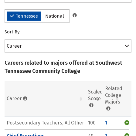
Tennessee
National
Sort By:
Career
Careers related to majors offered at Southwest
Tennessee Community College
Related
Scaled
College
Career
Score
Majors
Postsecondary Teachers, All Other
100
1
Chief Executives
40
1