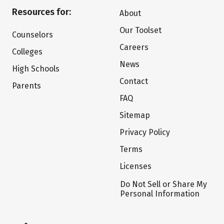
Resources for:
About
Our Toolset
Counselors
Careers
Colleges
News
High Schools
Contact
Parents
FAQ
Sitemap
Privacy Policy
Terms
Licenses
Do Not Sell or Share My
Personal Information