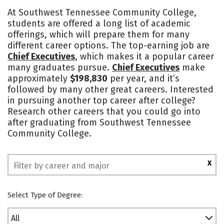
Cost
Academics
Majors
At Southwest Tennessee Community College,
students are offered a long list of academic
Campus Life
Safety
offerings, which will prepare them for many
different career options. The top-earning job are
Chief Executives
, which makes it a popular career
many graduates pursue.
Chief Executives
make
approximately
$198,830
per year, and it’s
followed by many other great careers. Interested
in pursuing another top career after college?
Research other careers that you could go into
after graduating from Southwest Tennessee
Community College.
X
Select Type of Degree:
All