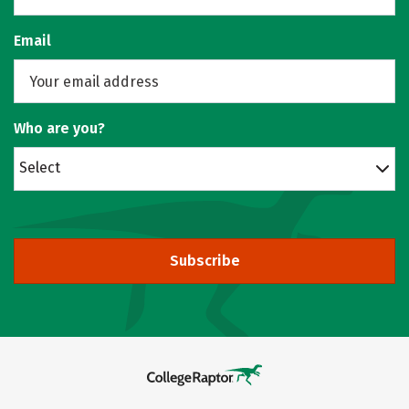
Email
Who are you?
Select
Subscribe