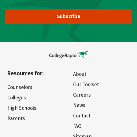
Subscribe
Resources for:
About
Our Toolset
Counselors
Careers
Colleges
News
High Schools
Contact
Parents
FAQ
Sitemap