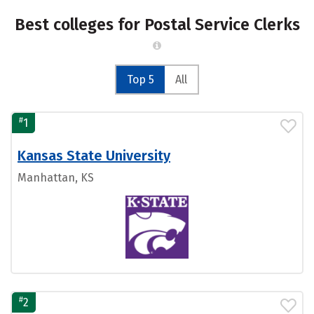
Best colleges for Postal Service Clerks
Top 5
All
#
1
Kansas State University
Manhattan, KS
#
2