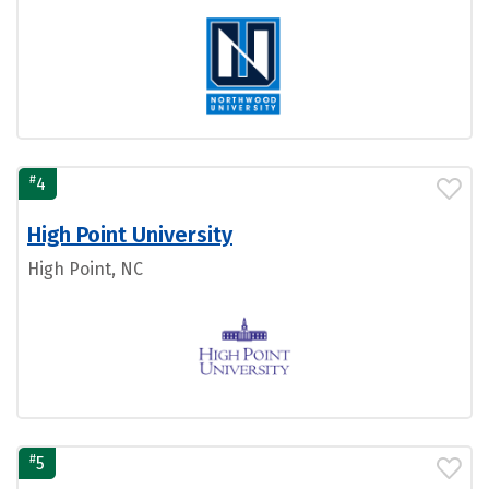
#
4
High Point University
High Point, NC
#
5