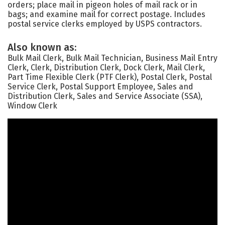
orders; place mail in pigeon holes of mail rack or in
bags; and examine mail for correct postage. Includes
postal service clerks employed by USPS contractors.
Also known as:
Bulk Mail Clerk, Bulk Mail Technician, Business Mail Entry
Clerk, Clerk, Distribution Clerk, Dock Clerk, Mail Clerk,
Part Time Flexible Clerk (PTF Clerk), Postal Clerk, Postal
Service Clerk, Postal Support Employee, Sales and
Distribution Clerk, Sales and Service Associate (SSA),
Window Clerk