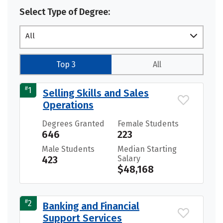
Select Type of Degree:
All
Top 3
All
#
1
Selling Skills and Sales
Operations
Degrees Granted
Female Students
646
223
Male Students
Median Starting
423
Salary
$48,168
#
2
Banking and Financial
Support Services