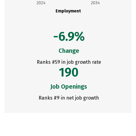
2024
2034
Employment
-6.9%
Change
Ranks #59 in job growth rate
190
Job Openings
Ranks #9 in net job growth