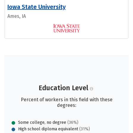
Iowa State University
Ames, IA
Education Level
Percent of workers in this field with these
degrees:
Some college, no degree
(36%)
High school diploma equivalent
(31%)