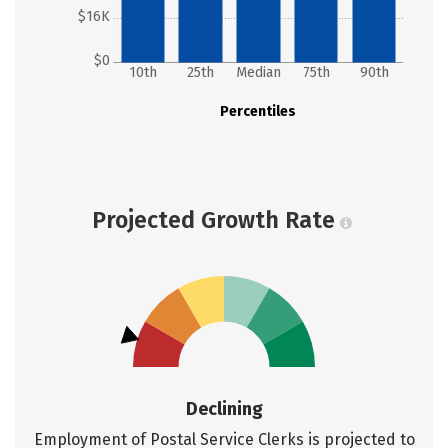
$16K
$0
10th
25th
Median
75th
90th
Percentiles
Projected Growth Rate
Declining
Employment of Postal Service Clerks is projected to