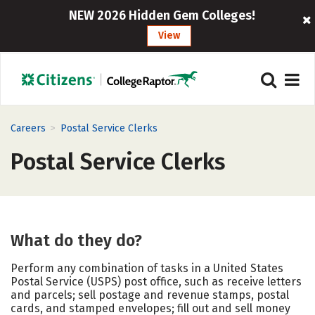
NEW 2026 Hidden Gem Colleges!
View
>
Careers
Postal Service Clerks
Postal Service Clerks
What do they do?
Perform any combination of tasks in a United States
Postal Service (USPS) post office, such as receive letters
and parcels; sell postage and revenue stamps, postal
cards, and stamped envelopes; fill out and sell money