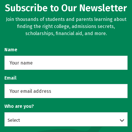
Subscribe to Our Newsletter
Join thousands of students and parents learning about
finding the right college, admissions secrets,
scholarships, financial aid, and more.
Name
Email
Who are you?
Select