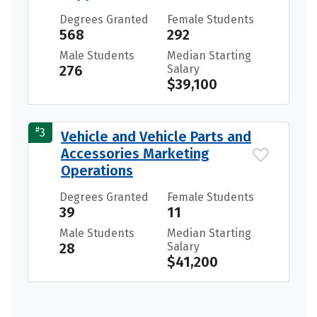
Degrees Granted
Female Students
568
292
Male Students
Median Starting
276
Salary
$39,100
#
3
Vehicle and Vehicle Parts and
Accessories Marketing
Operations
Degrees Granted
Female Students
39
11
Male Students
Median Starting
28
Salary
$41,200