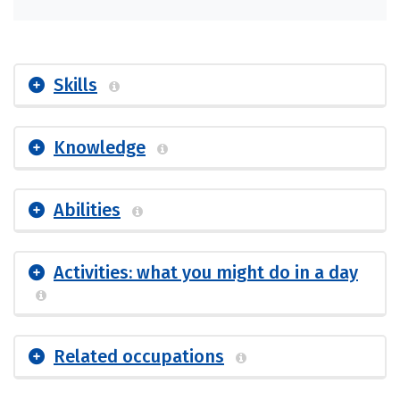
Skills
Knowledge
Abilities
Activities: what you might do in a day
Related occupations