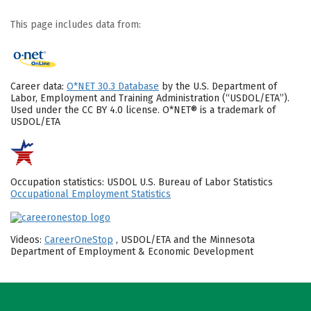
This page includes data from:
Career data:
O*NET 30.3 Database
by the U.S. Department of
Labor, Employment and Training Administration (“USDOL/ETA”).
Used under the CC BY 4.0 license. O*NET® is a trademark of
USDOL/ETA
Occupation statistics: USDOL U.S. Bureau of Labor Statistics
Occupational Employment Statistics
Videos:
CareerOneStop
, USDOL/ETA and the Minnesota
Department of Employment & Economic Development