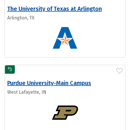
The University of Texas at Arlington
Arlington, TX
#
3
Purdue University-Main Campus
West Lafayette, IN