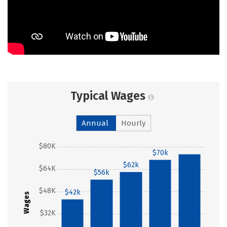
Typical Wages
Annual
Hourly
$80K
$70k
$75k
$62k
$64K
$56k
$48K
$42k
Wages
$32K