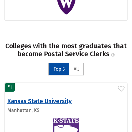
Colleges with the most graduates that
become Postal Service Clerks
Top 5
All
#
1
Kansas State University
Manhattan, KS