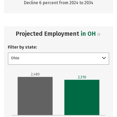
Decline 6 percent from 2024 to 2034
Projected Employment
in OH
Filter by state:
Ohio
2,480
2,310