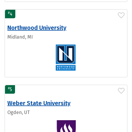
#
4
Northwood University
Midland, MI
#
5
Weber State University
Ogden, UT