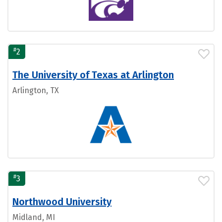
#
2
The University of Texas at Arlington
Arlington, TX
#
3
Northwood University
Midland, MI