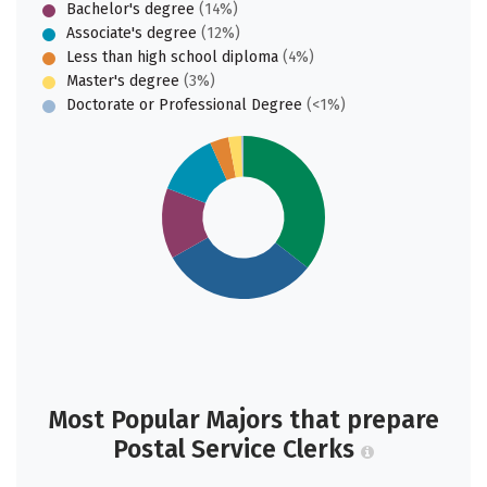
Bachelor's degree
(14%)
Associate's degree
(12%)
Less than high school diploma
(4%)
Master's degree
(3%)
Doctorate or Professional Degree
(<1%)
Most Popular Majors that prepare
Postal Service Clerks