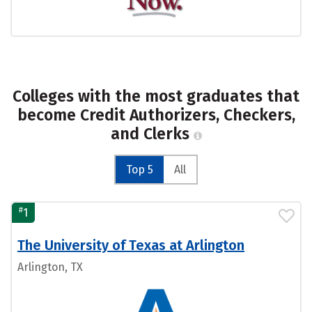
Colleges with the most graduates that
become Credit Authorizers, Checkers,
and Clerks
Top 5
All
#
1
The University of Texas at Arlington
Arlington, TX