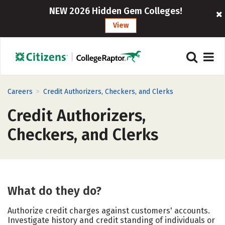
NEW 2026 Hidden Gem Colleges!
View
>
Careers
Credit Authorizers, Checkers, and Clerks
Credit Authorizers,
Checkers, and Clerks
What do they do?
Authorize credit charges against customers' accounts.
Investigate history and credit standing of individuals or