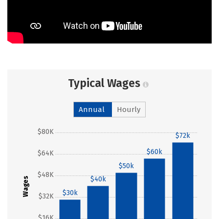
Typical Wages
Annual
Hourly
$80K
$72k
$60k
$64K
$50k
$48K
$40k
Wages
$30k
$32K
$16K