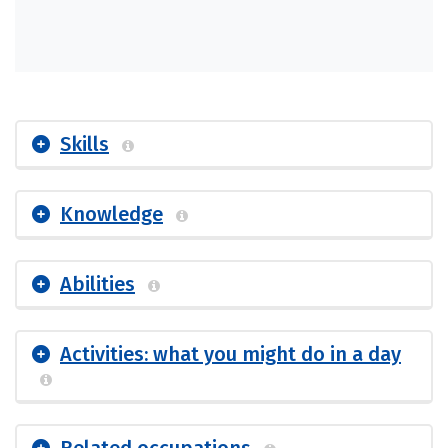
Skills
Knowledge
Abilities
Activities: what you might do in a day