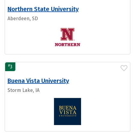
Northern State University
Aberdeen, SD
#
3
Buena Vista University
Storm Lake, IA