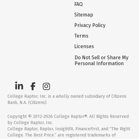
FAQ
Sitemap
Privacy Policy
Terms
Licenses
Do Not Sell or Share My
Personal Information
College Raptor, Inc. is a wholly owned subsidiary of Citizens
Bank, N.A. (Citizens)
Copyright © 2012-2026 College Raptor®. All Rights Reserved
by College Raptor, Inc.
College Raptor, Raptor, InsightFA, FinanceFirst, and “The Right
College. The Best Price.” are registered trademarks of