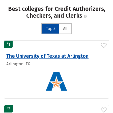
Best colleges for Credit Authorizers,
Checkers, and Clerks
Top 5
All
#
1
The University of Texas at Arlington
Arlington, TX
#
2