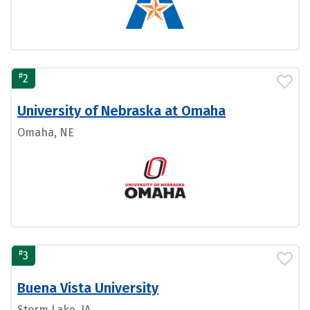
#
2
University of Nebraska at Omaha
Omaha, NE
#
3
Buena Vista University
Storm Lake, IA