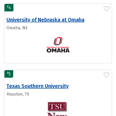
#
4
University of Nebraska at Omaha
Omaha, NE
#
5
Texas Southern University
Houston, TX