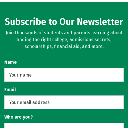
Subscribe to Our Newsletter
Join thousands of students and parents learning about
finding the right college, admissions secrets,
scholarships, financial aid, and more.
Name
Email
Who are you?