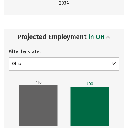
2034
Projected Employment
in OH
Filter by state:
Ohio
410
400