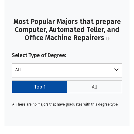
Most Popular Majors that prepare
Computer, Automated Teller, and
Office Machine Repairers
Select Type of Degree:
All
Top 1
All
★ There are no majors that have graduates with this degree type