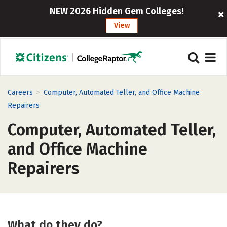
NEW 2026 Hidden Gem Colleges!
View
>
Careers
Computer, Automated Teller, and Office Machine
Repairers
Computer, Automated Teller,
and Office Machine
Repairers
What do they do?