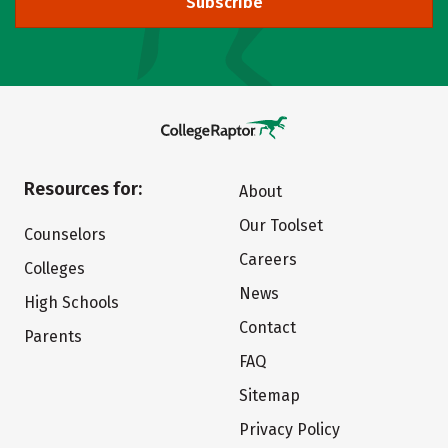
Subscribe
Resources for:
About
Our Toolset
Counselors
Careers
Colleges
News
High Schools
Contact
Parents
FAQ
Sitemap
Privacy Policy