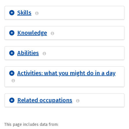
Skills
Knowledge
Abilities
Activities: what you might do in a day
Related occupations
This page includes data from: