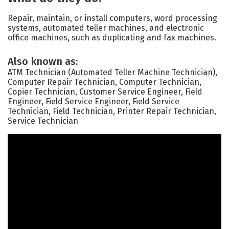
Repair, maintain, or install computers, word processing
systems, automated teller machines, and electronic
office machines, such as duplicating and fax machines.
Also known as:
ATM Technician (Automated Teller Machine Technician),
Computer Repair Technician, Computer Technician,
Copier Technician, Customer Service Engineer, Field
Engineer, Field Service Engineer, Field Service
Technician, Field Technician, Printer Repair Technician,
Service Technician