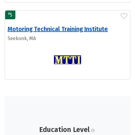
#
5
Motoring Technical Training Institute
Seekonk, MA
Education Level