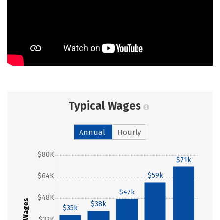
Typical Wages
Annual
Hourly
$80K
$71k
$59k
$64K
$47k
$48K
Wages
$38k
$35k
$32K