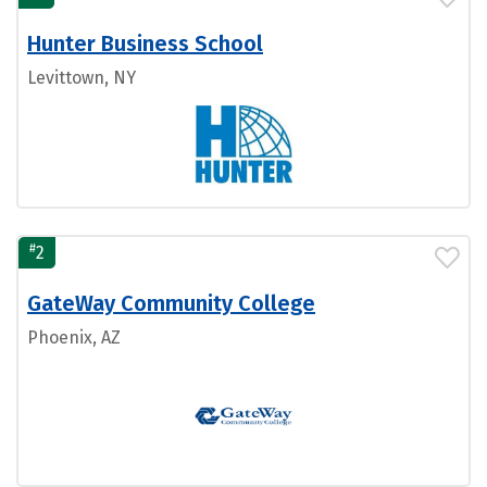
Hunter Business School
Levittown, NY
#
2
GateWay Community College
Phoenix, AZ