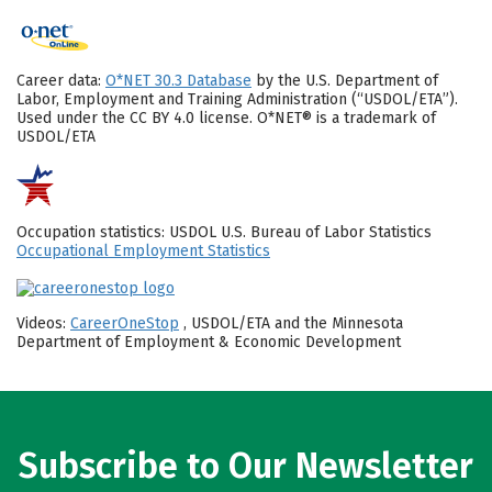
Career data:
O*NET 30.3 Database
by the U.S. Department of
Labor, Employment and Training Administration (“USDOL/ETA”).
Used under the CC BY 4.0 license. O*NET® is a trademark of
USDOL/ETA
Occupation statistics: USDOL U.S. Bureau of Labor Statistics
Occupational Employment Statistics
Videos:
CareerOneStop
, USDOL/ETA and the Minnesota
Department of Employment & Economic Development
Subscribe to Our Newsletter