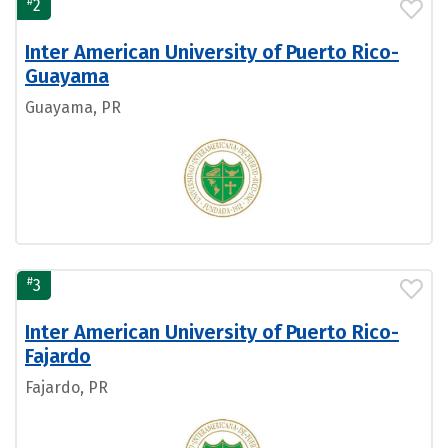
#
2
Inter American University of Puerto Rico-
Guayama
Guayama, PR
#
3
Inter American University of Puerto Rico-
Fajardo
Fajardo, PR