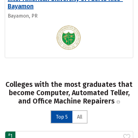
Bayamon
Bayamon, PR
Colleges with the most graduates that
become Computer, Automated Teller,
and Office Machine Repairers
Top 5
All
#
1