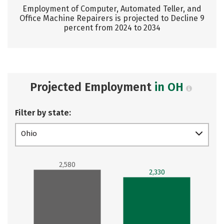
Employment of Computer, Automated Teller, and
Office Machine Repairers is projected to Decline 9
percent from 2024 to 2034
Projected Employment
in OH
Filter by state:
Ohio
2,580
2,330