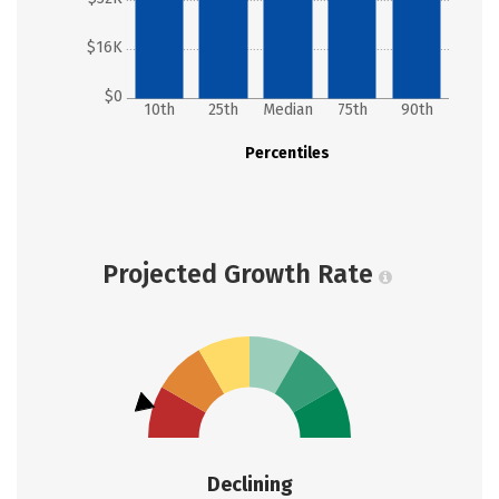
$16K
$0
10th
25th
Median
75th
90th
Percentiles
Projected Growth Rate
Declining