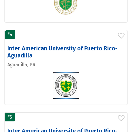
#
4
Inter American University of Puerto Rico-
Aguadilla
Aguadilla, PR
#
5
Inter American University of Puerto Rico-