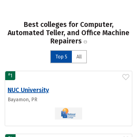
Best colleges for Computer,
Automated Teller, and Office Machine
Repairers
Top 5
All
#
1
NUC University
Bayamon, PR