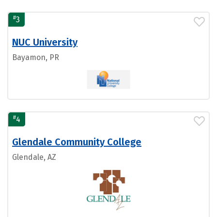
#
3
NUC University
Bayamon, PR
#
4
Glendale Community College
Glendale, AZ