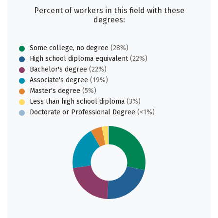
Percent of workers in this field with these
degrees:
Some college, no degree
(28%)
High school diploma equivalent
(22%)
Bachelor's degree
(22%)
Associate's degree
(19%)
Master's degree
(5%)
Less than high school diploma
(3%)
Doctorate or Professional Degree
(<1%)