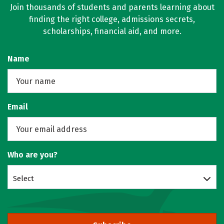
Join thousands of students and parents learning about
finding the right college, admissions secrets,
scholarships, financial aid, and more.
Name
Email
Who are you?
Select