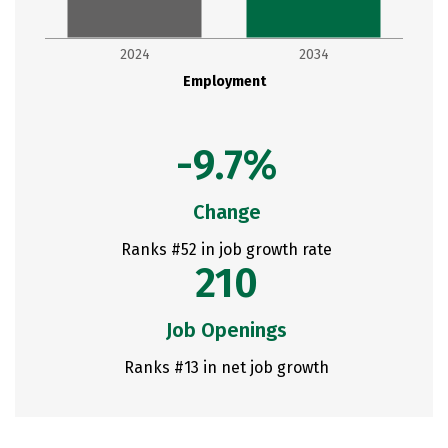
2024
2034
Employment
-9.7%
Change
Ranks #52 in job growth rate
210
Job Openings
Ranks #13 in net job growth