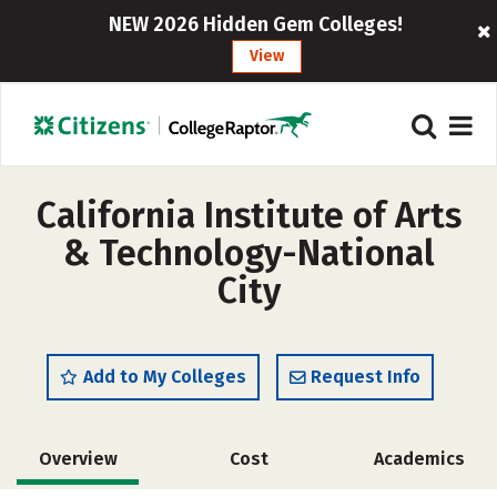
NEW 2026 Hidden Gem Colleges!
View
California Institute of Arts
& Technology-National
City
Add to My Colleges
Request Info
Overview
Cost
Academics