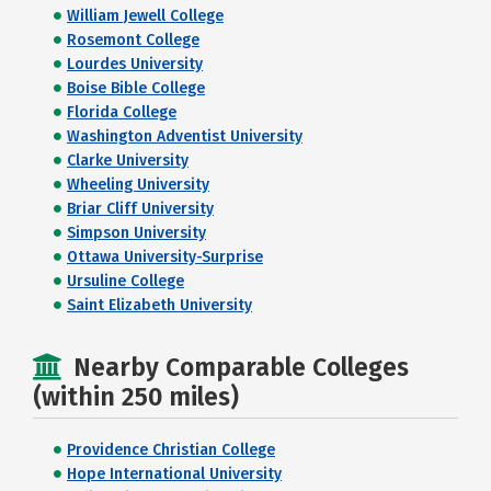
William Jewell College
Rosemont College
Lourdes University
Boise Bible College
Florida College
Washington Adventist University
Clarke University
Wheeling University
Briar Cliff University
Simpson University
Ottawa University-Surprise
Ursuline College
Saint Elizabeth University
Nearby Comparable Colleges
(within 250 miles)
Providence Christian College
Hope International University