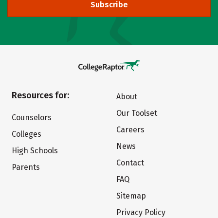
Subscribe
Resources for:
About
Our Toolset
Counselors
Careers
Colleges
News
High Schools
Contact
Parents
FAQ
Sitemap
Privacy Policy