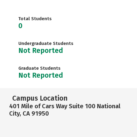
Total Students
0
Undergraduate Students
Not Reported
Graduate Students
Not Reported
Campus Location
401 Mile of Cars Way Suite 100 National
City, CA 91950