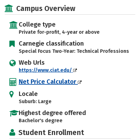
Social Media
Campus Overview
College type
Private for-profit, 4-year or above
Carnegie classification
Special Focus Two-Year: Technical Professions
Web Urls
https://www.ciat.edu/
Net Price Calculator
Locale
Suburb: Large
Highest degree offered
Bachelor's degree
Student Enrollment