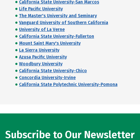
California State University-San Marcos
Life Pacific University
The Master's University and Seminary
Vanguard University of Southern California
University of La Verne
California State University-Fullerton
Mount Saint Mary's University
La Sierra University
Azusa Pacific University
Woodbury University
California State University-Chico
Concordia University-Irvine
California State Polytechnic University-Pomona
Subscribe to Our Newsletter