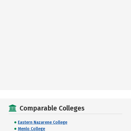
Comparable Colleges
Eastern Nazarene College
Menlo College