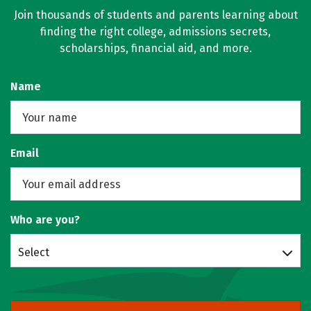
Join thousands of students and parents learning about
finding the right college, admissions secrets,
scholarships, financial aid, and more.
Name
Email
Who are you?
Select