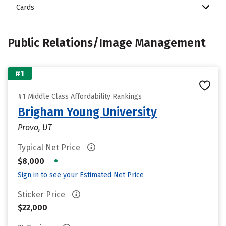
Cards
Public Relations/Image Management
#1
#1 Middle Class Affordability Rankings
Brigham Young University
Provo, UT
Typical Net Price
•
$8,000
Sign in to see your Estimated Net Price
Sticker Price
$22,000