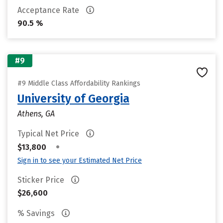
Acceptance Rate
90.5 %
#9
#9 Middle Class Affordability Rankings
University of Georgia
Athens, GA
Typical Net Price
•
$13,800
Sign in to see your Estimated Net Price
Sticker Price
$26,600
% Savings