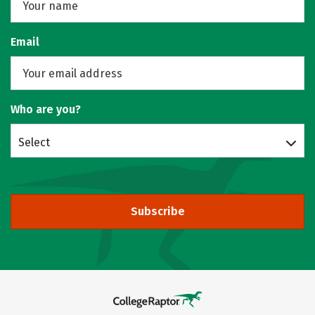
Email
Who are you?
Select
Subscribe