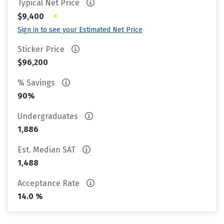
Typical Net Price
•
$9,400
Sign in to see your Estimated Net Price
Sticker Price
$96,200
% Savings
90%
Undergraduates
1,886
Est. Median SAT
1,488
Acceptance Rate
14.0 %