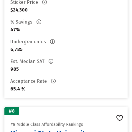
Sticker Price
$24,300
% Savings
47%
Undergraduates
6,785
Est. Median SAT
985
Acceptance Rate
65.4 %
#8
#8 Middle Class Affordability Rankings