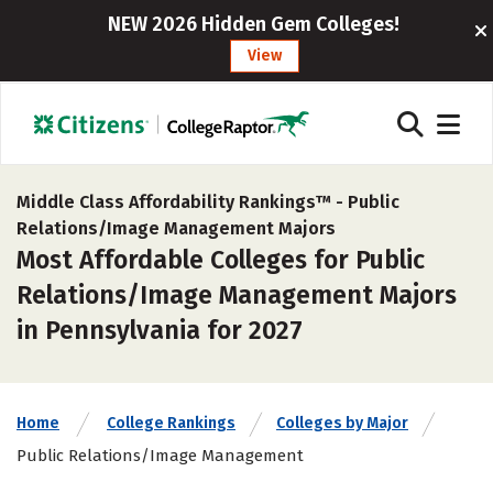
NEW 2026 Hidden Gem Colleges!
View
Middle Class Affordability Rankings™ -
Public
Relations/Image Management Majors
Most Affordable Colleges for Public
Relations/Image Management Majors
in Pennsylvania for 2027
Home
College Rankings
Colleges by Major
Public Relations/Image Management