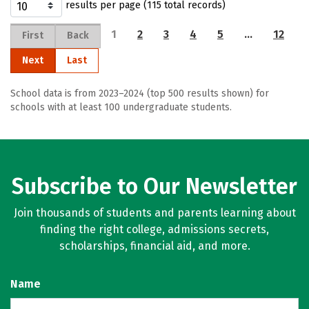
results per page (115 total records)
1
2
3
4
5
…
12
First
Back
Next
Last
School data is from 2023–2024 (top 500 results shown) for
schools with at least 100 undergraduate students.
Subscribe to Our Newsletter
Join thousands of students and parents learning about
finding the right college, admissions secrets,
scholarships, financial aid, and more.
Name