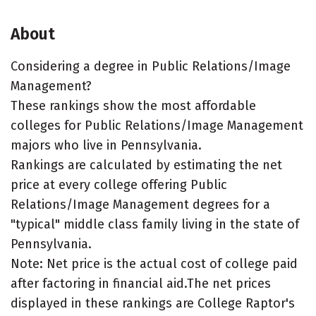
About
Considering a degree in Public Relations/Image
Management?
These rankings show the most affordable
colleges for Public Relations/Image Management
majors who live in Pennsylvania.
Rankings are calculated by estimating the net
price at every college offering Public
Relations/Image Management degrees for a
"typical" middle class family living in the state of
Pennsylvania.
Note: Net price is the actual cost of college paid
after factoring in financial aid.The net prices
displayed in these rankings are College Raptor's