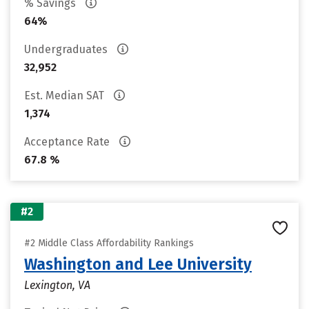
% Savings
64%
Undergraduates
32,952
Est. Median SAT
1,374
Acceptance Rate
67.8 %
#2
#2 Middle Class Affordability Rankings
Washington and Lee University
Lexington, VA