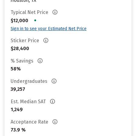
Houston, TX
Typical Net Price
•
$12,000
Sign in to see your Estimated Net Price
Sticker Price
$28,400
% Savings
58%
Undergraduates
39,257
Est. Median SAT
1,249
Acceptance Rate
73.9 %