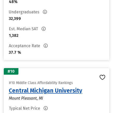
48%
Undergraduates
32,399
Est. Median SAT
1,382
Acceptance Rate
37.7 %
#10
#10 Middle Class Affordability Rankings
Central Michigan University
Mount Pleasant, MI
Typical Net Price