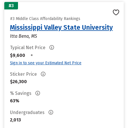
#3
#3 Middle Class Affordability Rankings
Mississippi Valley State University
Itta Bena, MS
Typical Net Price
•
$9,600
Sign in to see your Estimated Net Price
Sticker Price
$26,300
% Savings
63%
Undergraduates
2,013