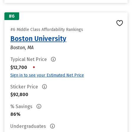
#6
#6 Middle Class Affordability Rankings
Boston University
Boston, MA
Typical Net Price
•
$12,700
Sign in to see your Estimated Net Price
Sticker Price
$92,800
% Savings
86%
Undergraduates