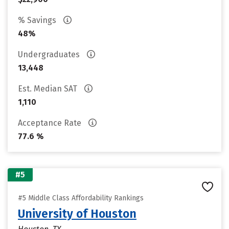
% Savings
48%
Undergraduates
13,448
Est. Median SAT
1,110
Acceptance Rate
77.6 %
#5
#5 Middle Class Affordability Rankings
University of Houston