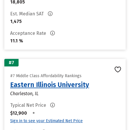
18,805
Est. Median SAT
1,475
Acceptance Rate
11.1 %
#7
#7 Middle Class Affordability Rankings
Eastern Illinois University
Charleston, IL
Typical Net Price
•
$12,900
Sign in to see your Estimated Net Price