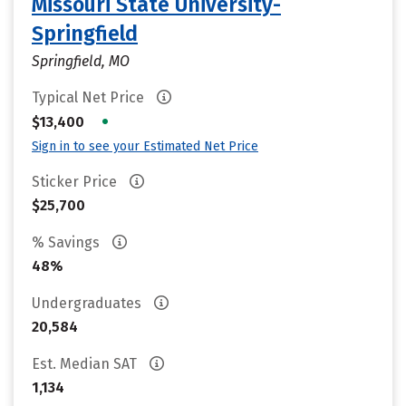
Missouri State University-
Springfield
Springfield, MO
Typical Net Price
•
$13,400
Sign in to see your Estimated Net Price
Sticker Price
$25,700
% Savings
48%
Undergraduates
20,584
Est. Median SAT
1,134