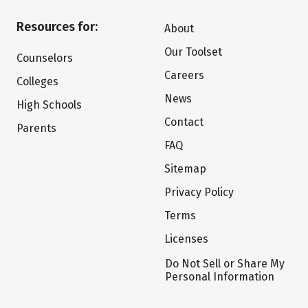
Resources for:
About
Our Toolset
Counselors
Careers
Colleges
News
High Schools
Contact
Parents
FAQ
Sitemap
Privacy Policy
Terms
Licenses
Do Not Sell or Share My
Personal Information