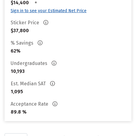
•
$14,400
Sign in to see your Estimated Net Price
Sticker Price
$37,800
% Savings
62%
Undergraduates
10,193
Est. Median SAT
1,095
Acceptance Rate
89.8 %