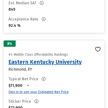
Est. Median SAT
845
Acceptance Rate
92.4 %
#4
#4 Middle Class Affordability Rankings
Eastern Kentucky University
Richmond, KY
Typical Net Price
•
$11,900
Sign in to see your Estimated Net Price
Sticker Price
$22,900