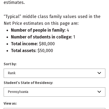
estimates.
“Typical” middle class family values used in the
Net Price estimates on this page are:
Number of people in family:
4
Number of students in college:
1
Total income:
$80,000
Total assets:
$50,000
Sort by:
Rank
Student’s State of Residency:
Pennsylvania
View as: