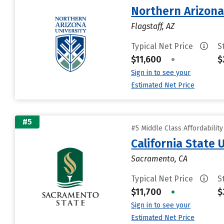
Northern Arizona
Flagstaff, AZ
Typical Net Price
S
$11,600
•
$
Sign in to see your
Estimated Net Price
#5
#5 Middle Class Affordabilit
California State
Sacramento, CA
Typical Net Price
S
$11,700
•
$
Sign in to see your
Estimated Net Price