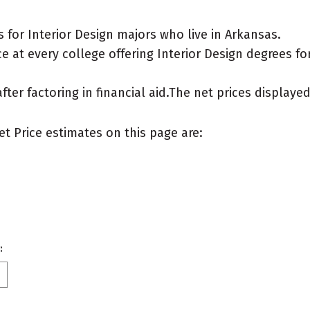
for Interior Design majors who live in Arkansas.
 at every college offering Interior Design degrees for 
after factoring in financial aid.The net prices display
et Price estimates on this page are:
: