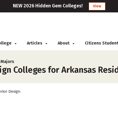
NEW 2026 Hidden Gem Colleges!
View
College
Articles
About
Citizens Studen
 Majors
ign Colleges for Arkansas Resi
erior Design