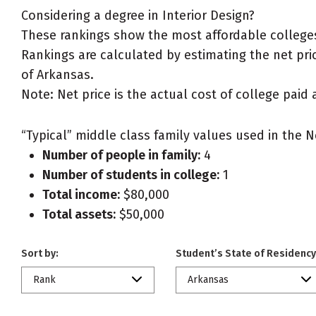
Considering a degree in Interior Design?
These rankings show the most affordable colleges 
Rankings are calculated by estimating the net price
of Arkansas.
Note: Net price is the actual cost of college paid 
“Typical” middle class family values used in the N
Number of people in family:
4
Number of students in college:
1
Total income:
$80,000
Total assets:
$50,000
Sort by:
Student’s State of Residency
Rank
Arkansas