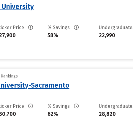
 University
ticker Price
% Savings
Undergraduat
27,900
58%
22,990
y Rankings
 University-Sacramento
ticker Price
% Savings
Undergraduat
30,700
62%
28,820