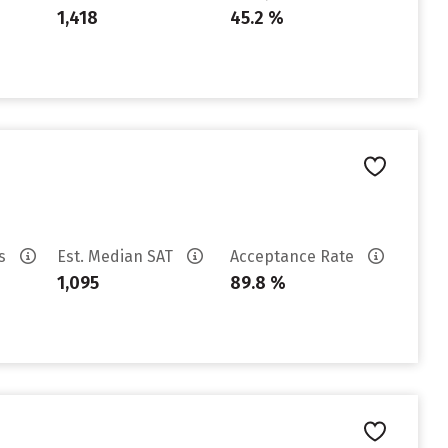
1,418
45.2 %
es
Est. Median SAT
Acceptance Rate
1,095
89.8 %