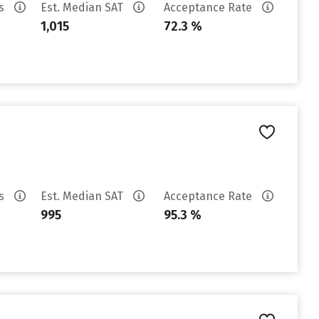
es
Est. Median SAT
Acceptance Rate
1,015
72.3 %
es
Est. Median SAT
Acceptance Rate
995
95.3 %