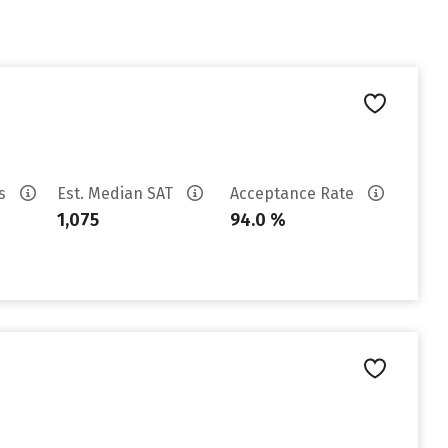
es
Est. Median SAT
Acceptance Rate
1,075
94.0 %