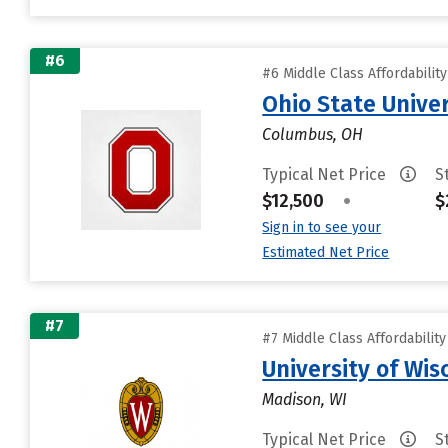
#6
#6 Middle Class Affordabilit
Ohio State Unive
Columbus, OH
Typical Net Price
S
$12,500
•
$
Sign in to see your
Estimated Net Price
#7
#7 Middle Class Affordabilit
University of Wi
Madison, WI
Typical Net Price
S