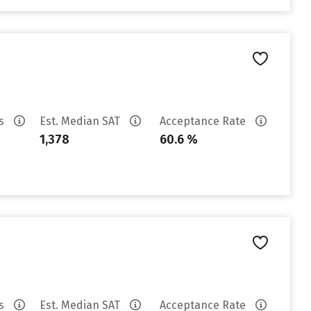
es
Est. Median SAT
Acceptance Rate
1,378
60.6 %
es
Est. Median SAT
Acceptance Rate