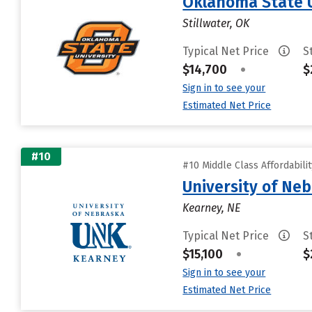
Oklahoma State 
Stillwater, OK
Typical Net Price
S
$14,700
•
$
Sign in to see your
Estimated Net Price
#10
#10 Middle Class Affordabili
University of Ne
Kearney, NE
Typical Net Price
S
$15,100
•
$
Sign in to see your
Estimated Net Price