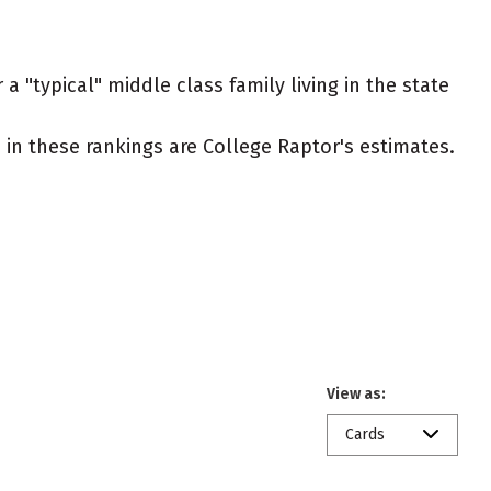
a "typical" middle class family living in the state
ed in these rankings are College Raptor's estimates.
View as:
Cards