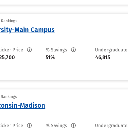
y Rankings
rsity-Main Campus
ticker Price
% Savings
Undergraduat
25,700
51%
46,815
y Rankings
sconsin-Madison
ticker Price
% Savings
Undergraduat