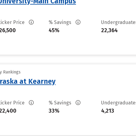
University-Main Campus
ticker Price
% Savings
Undergraduat
26,500
45%
22,364
ty Rankings
braska at Kearney
ticker Price
% Savings
Undergraduat
22,400
33%
4,213