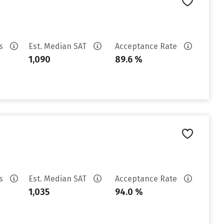
es
Est. Median SAT
Acceptance Rate
1,090
89.6 %
es
Est. Median SAT
Acceptance Rate
1,035
94.0 %