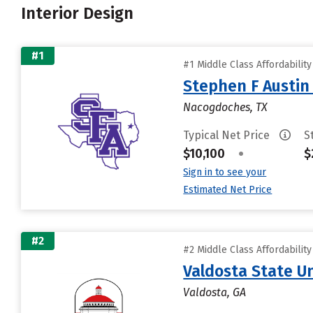
Interior Design
#1
#1 Middle Class Affordabilit
Stephen F Austin 
Nacogdoches, TX
Typical Net Price
S
$10,100
•
$
Sign in to see your
Estimated Net Price
#2
#2 Middle Class Affordabilit
Valdosta State Un
Valdosta, GA