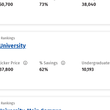
50,700
73%
38,040
y Rankings
University
ticker Price
% Savings
Undergraduat
37,800
62%
10,193
y Rankings