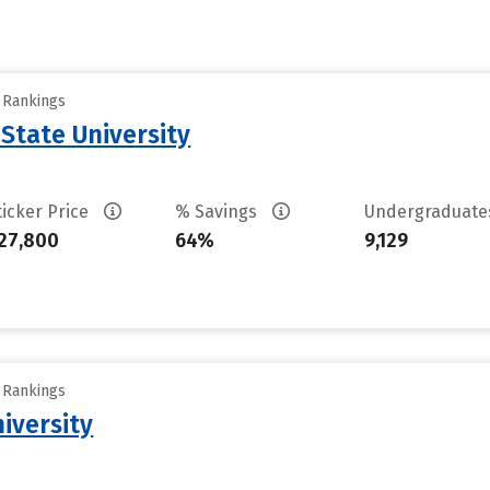
y Rankings
State University
ticker Price
% Savings
Undergraduat
27,800
64%
9,129
y Rankings
iversity