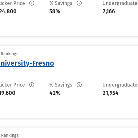
ticker Price
% Savings
Undergraduat
24,800
58%
7,166
y Rankings
University-Fresno
ticker Price
% Savings
Undergraduat
19,600
42%
21,954
y Rankings