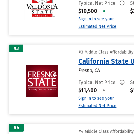
Typical Net Price
S
$10,500
•
$
Sign in to see your
Estimated Net Price
#3
#3 Middle Class Affordabilit
California State 
Fresno, CA
Typical Net Price
S
$11,400
•
$
Sign in to see your
Estimated Net Price
#4
#4 Middle Class Affordabilit