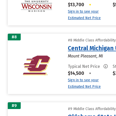
$13,700
•
$
Sign in to see your
Estimated Net Price
#8
#8 Middle Class Affordabilit
Central Michigan 
Mount Pleasant, MI
Typical Net Price
S
$14,500
•
$
Sign in to see your
Estimated Net Price
#9
#9 Middle Class Affordabilit