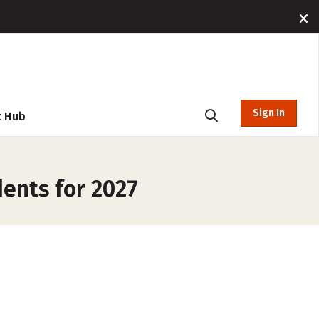
Sign In
t Hub
dents for 2027