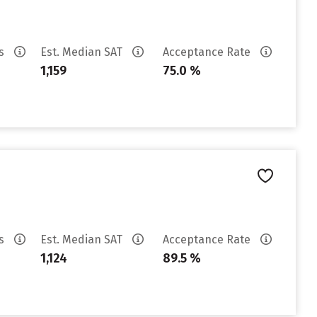
es
Est. Median SAT
Acceptance Rate
1,159
75.0 %
es
Est. Median SAT
Acceptance Rate
1,124
89.5 %