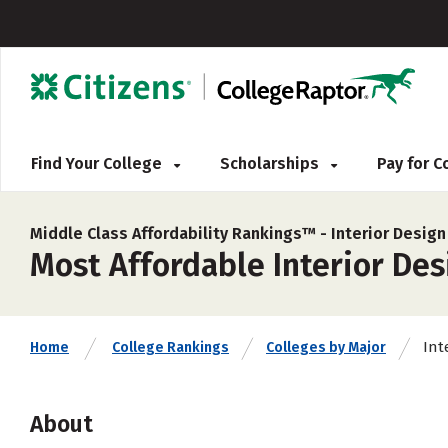
Find Your College
Scholarships
Pay for 
Middle Class Affordability Rankings™ -
Interior Design
Most Affordable Interior Des
Int
Home
College Rankings
Colleges by Major
About