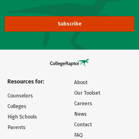
Subscribe
Resources for:
About
Our Toolset
Counselors
Careers
Colleges
News
High Schools
Contact
Parents
FAQ