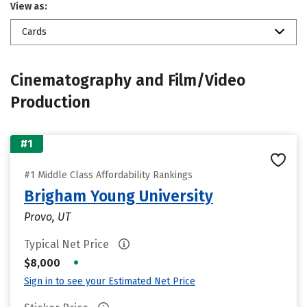
View as:
Cards
Cinematography and Film/Video
Production
#1
#1 Middle Class Affordability Rankings
Brigham Young University
Provo, UT
Typical Net Price
•
$8,000
Sign in to see your Estimated Net Price