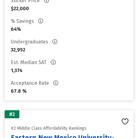
Sticker Price
$22,000
% Savings
64%
Undergraduates
32,952
Est. Median SAT
1,374
Acceptance Rate
67.8 %
#2
#2 Middle Class Affordability Rankings
Eastern New Mexico University-