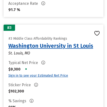
Acceptance Rate
91.7 %
#3
#3 Middle Class Affordability Rankings
Washington University in St Louis
St. Louis, MO
Typical Net Price
•
$9,300
Sign in to see your Estimated Net Price
Sticker Price
$102,300
% Savings