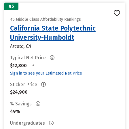
#5
#5 Middle Class Affordability Rankings
California State Polytechnic
University-Humboldt
Arcata, CA
Typical Net Price
•
$12,800
Sign in to see your Estimated Net Price
Sticker Price
$24,900
% Savings
49%
Undergraduates