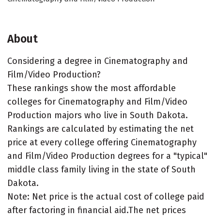
About
Considering a degree in Cinematography and
Film/Video Production?
These rankings show the most affordable
colleges for Cinematography and Film/Video
Production majors who live in South Dakota.
Rankings are calculated by estimating the net
price at every college offering Cinematography
and Film/Video Production degrees for a "typical"
middle class family living in the state of South
Dakota.
Note: Net price is the actual cost of college paid
after factoring in financial aid.The net prices