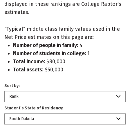
displayed in these rankings are College Raptor's
estimates.
“Typical” middle class family values used in the
Net Price estimates on this page are:
Number of people in family:
4
Number of students in college:
1
Total income:
$80,000
Total assets:
$50,000
Sort by:
Rank
Student’s State of Residency:
South Dakota