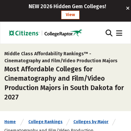
NEW 2026 Hidden Gem Colleges!
View
Middle Class Affordability Rankings™ -
Cinematography and Film/Video Production Majors
Most Affordable Colleges for
Cinematography and Film/Video
Production Majors in South Dakota for
2027
Home
College Rankings
Colleges by Major
Cinematography and Film/Video Production