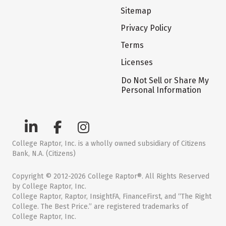
Sitemap
Privacy Policy
Terms
Licenses
Do Not Sell or Share My
Personal Information
College Raptor, Inc. is a wholly owned subsidiary of Citizens
Bank, N.A. (Citizens)
Copyright © 2012-2026 College Raptor®. All Rights Reserved
by College Raptor, Inc.
College Raptor, Raptor, InsightFA, FinanceFirst, and “The Right
College. The Best Price.” are registered trademarks of
College Raptor, Inc.