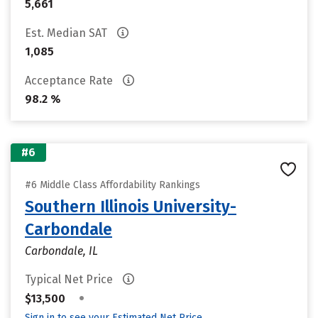
5,661
Est. Median SAT
1,085
Acceptance Rate
98.2 %
#6
#6 Middle Class Affordability Rankings
Southern Illinois University-
Carbondale
Carbondale, IL
Typical Net Price
•
$13,500
Sign in to see your Estimated Net Price