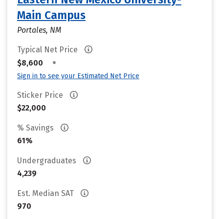
Main Campus
Portales, NM
Typical Net Price
•
$8,600
Sign in to see your Estimated Net Price
Sticker Price
$22,000
% Savings
61%
Undergraduates
4,239
Est. Median SAT
970