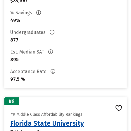
$28,100
% Savings
49%
Undergraduates
877
Est. Median SAT
895
Acceptance Rate
97.5 %
#9
#9 Middle Class Affordability Rankings
Florida State University