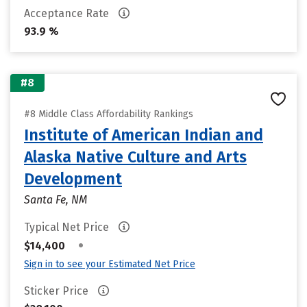
Acceptance Rate
93.9 %
#8
#8 Middle Class Affordability Rankings
Institute of American Indian and
Alaska Native Culture and Arts
Development
Santa Fe, NM
Typical Net Price
•
$14,400
Sign in to see your Estimated Net Price
Sticker Price