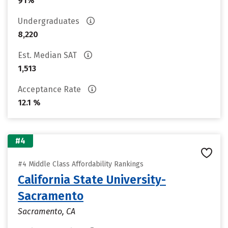
91%
Undergraduates
8,220
Est. Median SAT
1,513
Acceptance Rate
12.1 %
#4
#4 Middle Class Affordability Rankings
California State University-
Sacramento
Sacramento, CA