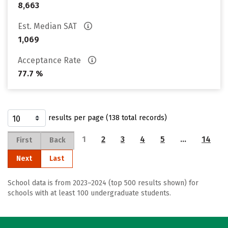
8,663
Est. Median SAT
1,069
Acceptance Rate
77.7 %
results per page (138 total records)
1
2
3
4
5
…
14
First
Back
Next
Last
School data is from 2023–2024 (top 500 results shown) for
schools with at least 100 undergraduate students.