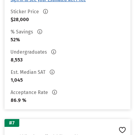
Sticker Price
$28,000
% Savings
52%
Undergraduates
8,553
Est. Median SAT
1,045
Acceptance Rate
86.9 %
#7