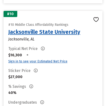
#10
#10 Middle Class Affordability Rankings
Jacksonville State University
Jacksonville, AL
Typical Net Price
•
$16,300
Sign in to see your Estimated Net Price
Sticker Price
$27,000
% Savings
40%
Undergraduates