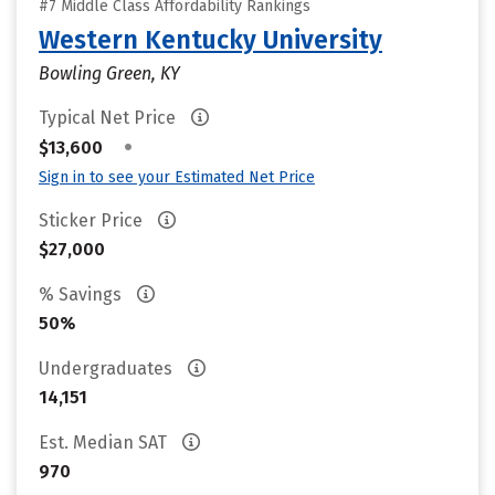
#7 Middle Class Affordability Rankings
Western Kentucky University
Bowling Green, KY
Typical Net Price
•
$13,600
Sign in to see your Estimated Net Price
Sticker Price
$27,000
% Savings
50%
Undergraduates
14,151
Est. Median SAT
970