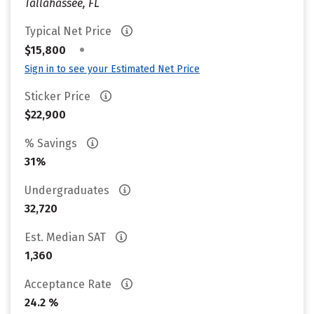
Tallahassee, FL
Typical Net Price
•
$15,800
Sign in to see your Estimated Net Price
Sticker Price
$22,900
% Savings
31%
Undergraduates
32,720
Est. Median SAT
1,360
Acceptance Rate
24.2 %