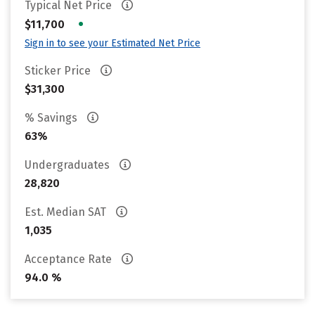
Typical Net Price
•
$11,700
Sign in to see your Estimated Net Price
Sticker Price
$31,300
% Savings
63%
Undergraduates
28,820
Est. Median SAT
1,035
Acceptance Rate
94.0 %