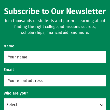
Subscribe to Our Newsletter
Join thousands of students and parents learning about
finding the right college, admissions secrets,
scholarships, financial aid, and more.
Name
Email
Who are you?
Select