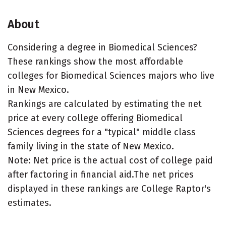
About
Considering a degree in Biomedical Sciences?
These rankings show the most affordable
colleges for Biomedical Sciences majors who live
in New Mexico.
Rankings are calculated by estimating the net
price at every college offering Biomedical
Sciences degrees for a "typical" middle class
family living in the state of New Mexico.
Note: Net price is the actual cost of college paid
after factoring in financial aid.The net prices
displayed in these rankings are College Raptor's
estimates.