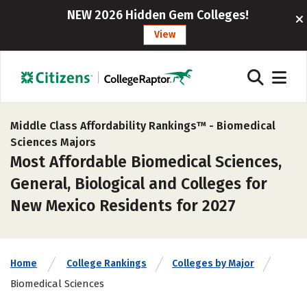
NEW 2026 Hidden Gem Colleges!
View
Middle Class Affordability Rankings™ -
Biomedical
Sciences Majors
Most Affordable Biomedical Sciences,
General, Biological and Colleges for
New Mexico Residents for 2027
Home
College Rankings
Colleges by Major
Biomedical Sciences