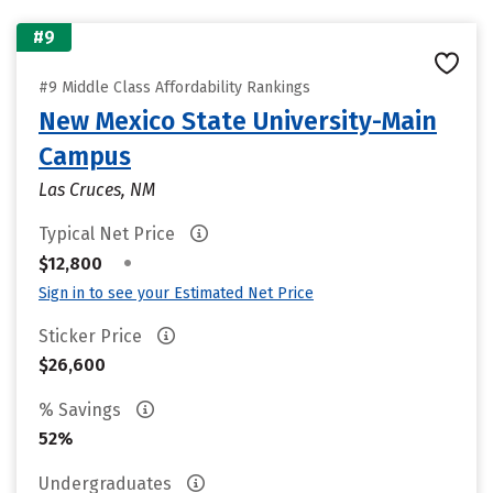
#9
#9 Middle Class Affordability Rankings
New Mexico State University-Main
Campus
Las Cruces, NM
Typical Net Price
•
$12,800
Sign in to see your Estimated Net Price
Sticker Price
$26,600
% Savings
52%
Undergraduates