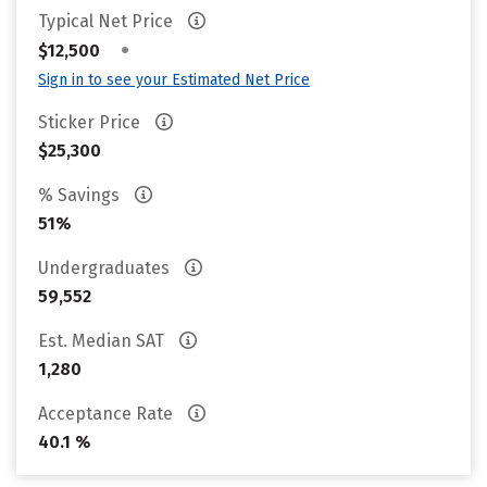
Typical Net Price
•
$12,500
Sign in to see your Estimated Net Price
Sticker Price
$25,300
% Savings
51%
Undergraduates
59,552
Est. Median SAT
1,280
Acceptance Rate
40.1 %