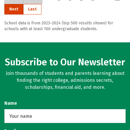
Next
Last
School data is from 2023–2024 (top 500 results shown) for
schools with at least 100 undergraduate students.
Subscribe to Our Newsletter
Join thousands of students and parents learning about
finding the right college, admissions secrets,
scholarships, financial aid, and more.
Name