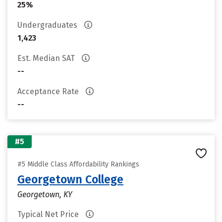
25%
Undergraduates
1,423
Est. Median SAT
--
Acceptance Rate
--
#5
#5 Middle Class Affordability Rankings
Georgetown College
Georgetown, KY
Typical Net Price