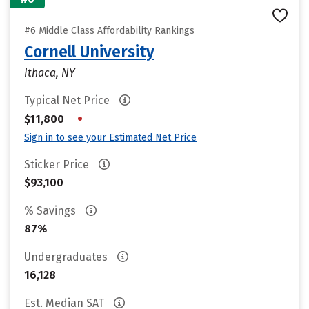
#6 Middle Class Affordability Rankings
Cornell University
Ithaca, NY
Typical Net Price
•
$11,800
Sign in to see your Estimated Net Price
Sticker Price
$93,100
% Savings
87%
Undergraduates
16,128
Est. Median SAT