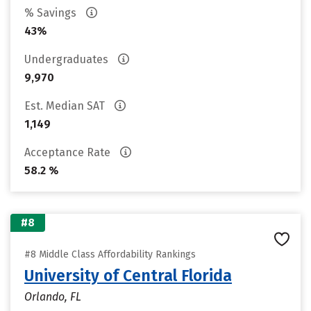
% Savings
43%
Undergraduates
9,970
Est. Median SAT
1,149
Acceptance Rate
58.2 %
#8
#8 Middle Class Affordability Rankings
University of Central Florida
Orlando, FL