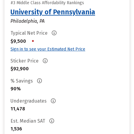
#3 Middle Class Affordability Rankings
University of Pennsylvania
Philadelphia, PA
Typical Net Price
•
$9,500
Sign in to see your Estimated Net Price
Sticker Price
$92,900
% Savings
90%
Undergraduates
11,478
Est. Median SAT
1,536