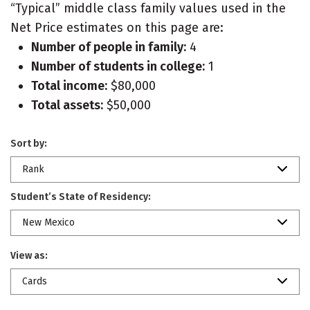
“Typical” middle class family values used in the
Net Price estimates on this page are:
Number of people in family:
4
Number of students in college:
1
Total income:
$80,000
Total assets:
$50,000
Sort by:
Rank
Student’s State of Residency:
New Mexico
View as:
Cards