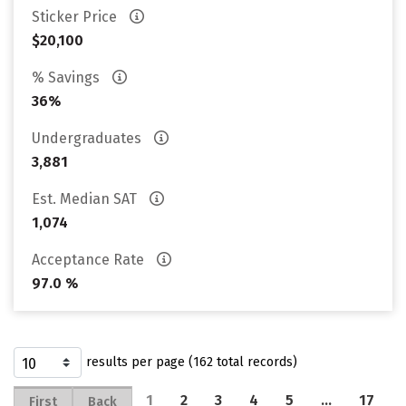
Sticker Price
$20,100
% Savings
36%
Undergraduates
3,881
Est. Median SAT
1,074
Acceptance Rate
97.0 %
results per page (162 total records)
1
2
3
4
5
…
17
First
Back