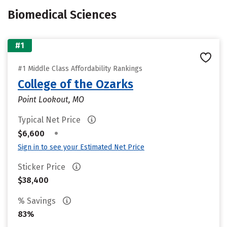
Biomedical Sciences
#1
#1 Middle Class Affordability Rankings
College of the Ozarks
Point Lookout, MO
Typical Net Price
•
$6,600
Sign in to see your Estimated Net Price
Sticker Price
$38,400
% Savings
83%