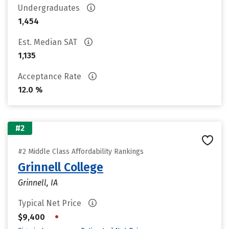
Undergraduates
1,454
Est. Median SAT
1,135
Acceptance Rate
12.0 %
#2
#2 Middle Class Affordability Rankings
Grinnell College
Grinnell, IA
Typical Net Price
•
$9,400