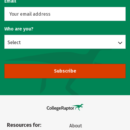
Email
Who are you?
Select
Subscribe
Resources for:
About