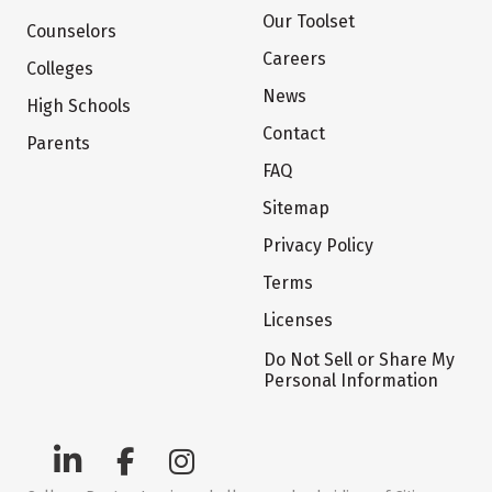
Our Toolset
Counselors
Careers
Colleges
News
High Schools
Contact
Parents
FAQ
Sitemap
Privacy Policy
Terms
Licenses
Do Not Sell or Share My
Personal Information