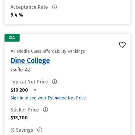
Acceptance Rate
5.4 %
#4
#4 Middle Class Affordability Rankings
Dine College
Tsaile, AZ
Typical Net Price
•
$10,200
Sign in to see your Estimated Net Price
Sticker Price
$13,700
% Savings