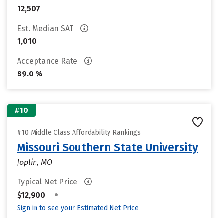
12,507
Est. Median SAT
1,010
Acceptance Rate
89.0 %
#10
#10 Middle Class Affordability Rankings
Missouri Southern State University
Joplin, MO
Typical Net Price
•
$12,900
Sign in to see your Estimated Net Price