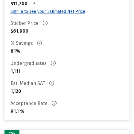
•
$11,700
Sign in to see your Estimated Net Price
Sticker Price
$61,900
% Savings
81%
Undergraduates
1,111
Est. Median SAT
1,120
Acceptance Rate
91.1 %
#6