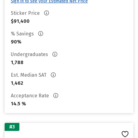
Sign in to see your Estimated Net Price
Sticker Price
$91,400
% Savings
90%
Undergraduates
1,788
Est. Median SAT
1,462
Acceptance Rate
14.5 %
#3