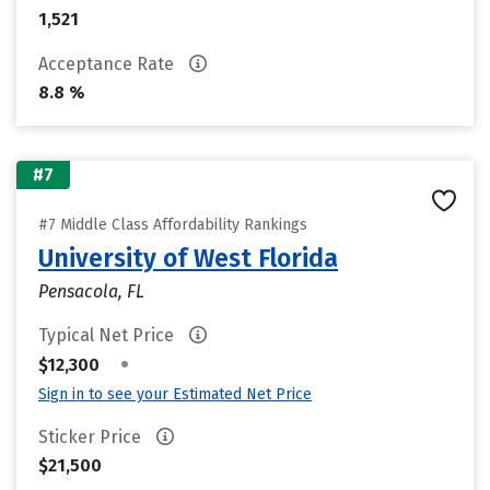
1,521
Acceptance Rate
8.8 %
#7
#7 Middle Class Affordability Rankings
University of West Florida
Pensacola, FL
Typical Net Price
•
$12,300
Sign in to see your Estimated Net Price
Sticker Price
$21,500