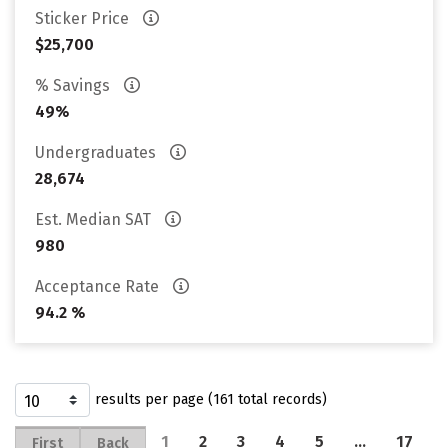
Sticker Price
$25,700
% Savings
49%
Undergraduates
28,674
Est. Median SAT
980
Acceptance Rate
94.2 %
results per page (161 total records)
1
2
3
4
5
…
17
First
Back