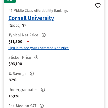
#6 Middle Class Affordability Rankings
Cornell University
Ithaca, NY
Typical Net Price
•
$11,800
Sign in to see your Estimated Net Price
Sticker Price
$93,100
% Savings
87%
Undergraduates
16,128
Est. Median SAT