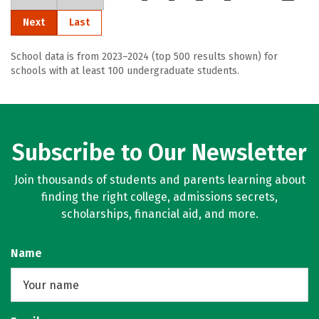
Next
Last
School data is from 2023–2024 (top 500 results shown) for
schools with at least 100 undergraduate students.
Subscribe to Our Newsletter
Join thousands of students and parents learning about
finding the right college, admissions secrets,
scholarships, financial aid, and more.
Name