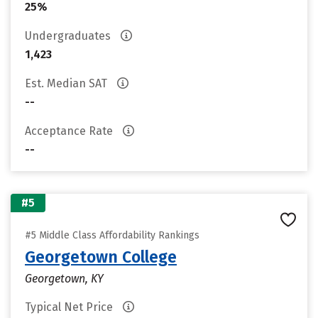
25%
Undergraduates
1,423
Est. Median SAT
--
Acceptance Rate
--
#5
#5 Middle Class Affordability Rankings
Georgetown College
Georgetown, KY
Typical Net Price