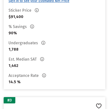
Sign in to see your Estimated Net Price
Sticker Price
$91,400
% Savings
90%
Undergraduates
1,788
Est. Median SAT
1,462
Acceptance Rate
14.5 %
#3