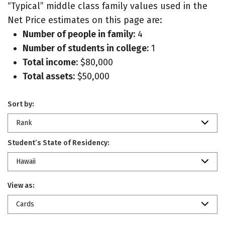
“Typical” middle class family values used in the
Net Price estimates on this page are:
Number of people in family:
4
Number of students in college:
1
Total income:
$80,000
Total assets:
$50,000
Sort by:
Rank
Student’s State of Residency:
Hawaii
View as:
Cards