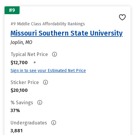
#9
#9 Middle Class Affordability Rankings
Missouri Southern State University
Joplin, MO
Typical Net Price
•
$12,700
Sign in to see your Estimated Net Price
Sticker Price
$20,100
% Savings
37%
Undergraduates
3,881