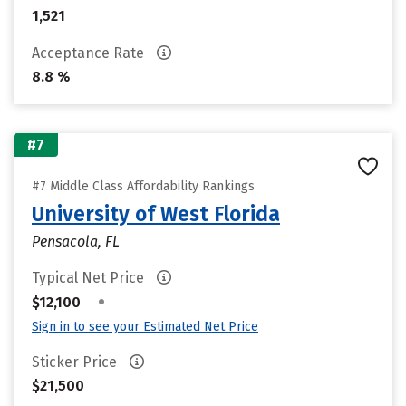
1,521
Acceptance Rate
8.8 %
#7
#7 Middle Class Affordability Rankings
University of West Florida
Pensacola, FL
Typical Net Price
•
$12,100
Sign in to see your Estimated Net Price
Sticker Price
$21,500