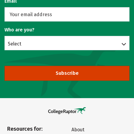
Email
Who are you?
Select
Subscribe
Resources for:
About