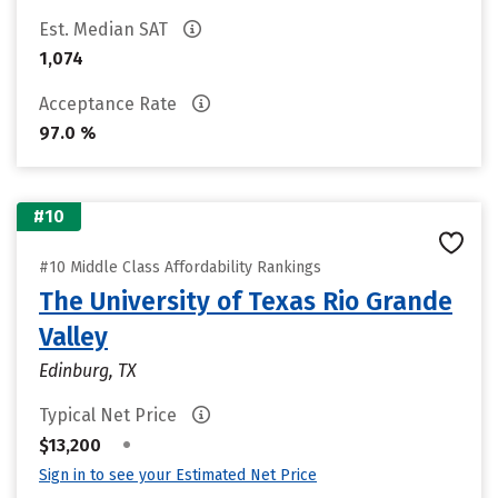
Est. Median SAT
1,074
Acceptance Rate
97.0 %
#10
#10 Middle Class Affordability Rankings
The University of Texas Rio Grande
Valley
Edinburg, TX
Typical Net Price
•
$13,200
Sign in to see your Estimated Net Price