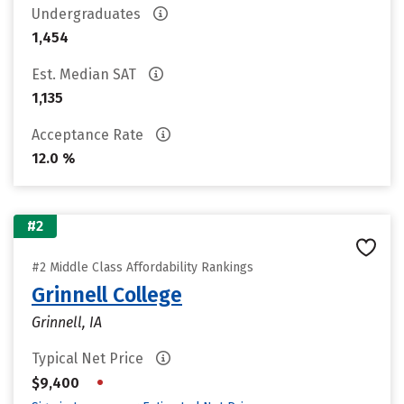
Undergraduates
1,454
Est. Median SAT
1,135
Acceptance Rate
12.0 %
#2
#2 Middle Class Affordability Rankings
Grinnell College
Grinnell, IA
Typical Net Price
•
$9,400