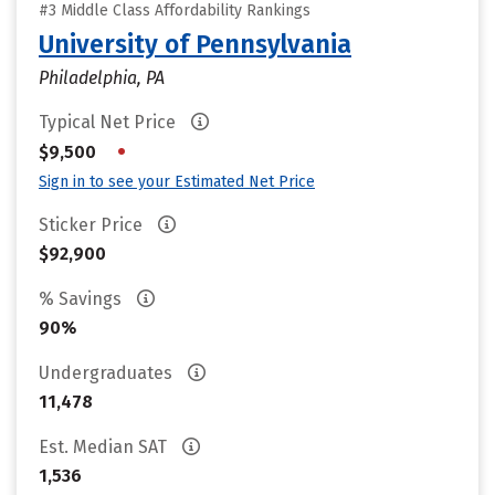
#3 Middle Class Affordability Rankings
University of Pennsylvania
Philadelphia, PA
Typical Net Price
•
$9,500
Sign in to see your Estimated Net Price
Sticker Price
$92,900
% Savings
90%
Undergraduates
11,478
Est. Median SAT
1,536