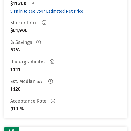
•
$11,300
Sign in to see your Estimated Net Price
Sticker Price
$61,900
% Savings
82%
Undergraduates
1,111
Est. Median SAT
1,120
Acceptance Rate
91.1 %
#6