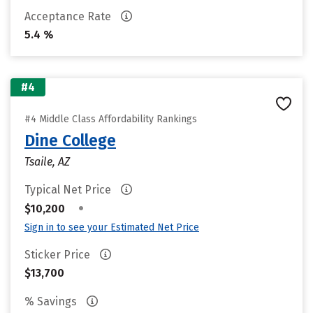
Acceptance Rate
5.4 %
#4
#4 Middle Class Affordability Rankings
Dine College
Tsaile, AZ
Typical Net Price
•
$10,200
Sign in to see your Estimated Net Price
Sticker Price
$13,700
% Savings