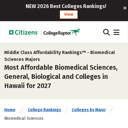
NEW 2026 Best Colleges Rankings!
View
Middle Class Affordability Rankings™ -
Biomedical
Sciences Majors
Most Affordable Biomedical Sciences,
General, Biological and Colleges in
Hawaii for 2027
Home
College Rankings
Colleges by Major
Biomedical Sciences