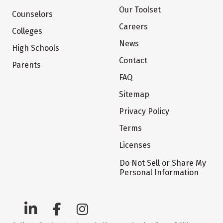
Our Toolset
Counselors
Careers
Colleges
News
High Schools
Contact
Parents
FAQ
Sitemap
Privacy Policy
Terms
Licenses
Do Not Sell or Share My
Personal Information