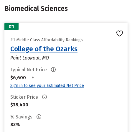
Biomedical Sciences
#1
#1 Middle Class Affordability Rankings
College of the Ozarks
Point Lookout, MO
Typical Net Price
•
$6,600
Sign in to see your Estimated Net Price
Sticker Price
$38,400
% Savings
83%