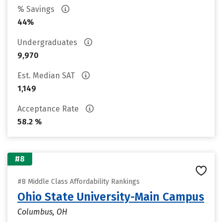
% Savings
44%
Undergraduates
9,970
Est. Median SAT
1,149
Acceptance Rate
58.2 %
#8
#8 Middle Class Affordability Rankings
Ohio State University-Main Campus
Columbus, OH