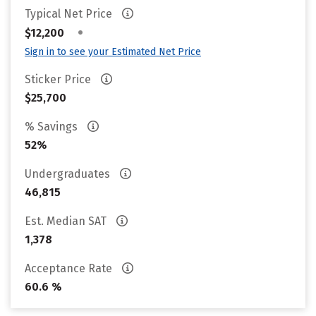
Typical Net Price
•
$12,200
Sign in to see your Estimated Net Price
Sticker Price
$25,700
% Savings
52%
Undergraduates
46,815
Est. Median SAT
1,378
Acceptance Rate
60.6 %