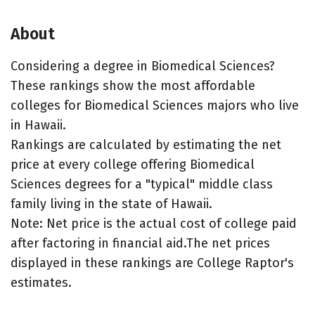
About
Considering a degree in Biomedical Sciences?
These rankings show the most affordable
colleges for Biomedical Sciences majors who live
in Hawaii.
Rankings are calculated by estimating the net
price at every college offering Biomedical
Sciences degrees for a "typical" middle class
family living in the state of Hawaii.
Note: Net price is the actual cost of college paid
after factoring in financial aid.The net prices
displayed in these rankings are College Raptor's
estimates.