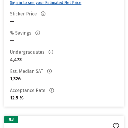
Sign in to see your Estimated Net Price
Sticker Price
--
% Savings
--
Undergraduates
4,473
Est. Median SAT
1,326
Acceptance Rate
12.5 %
#3