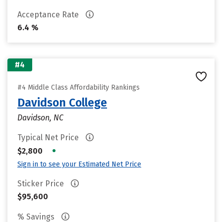
Acceptance Rate
6.4 %
#4
#4 Middle Class Affordability Rankings
Davidson College
Davidson, NC
Typical Net Price
•
$2,800
Sign in to see your Estimated Net Price
Sticker Price
$95,600
% Savings