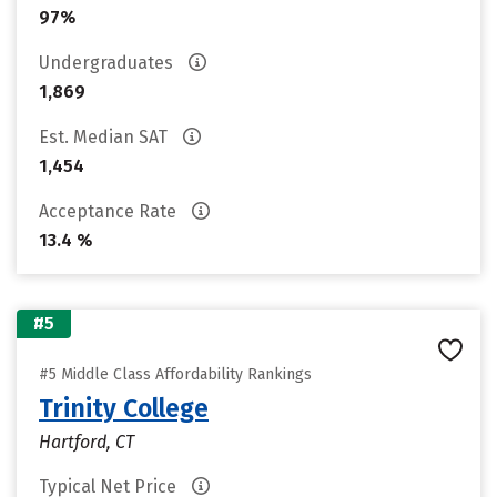
97%
Undergraduates
1,869
Est. Median SAT
1,454
Acceptance Rate
13.4 %
#5
#5 Middle Class Affordability Rankings
Trinity College
Hartford, CT
Typical Net Price