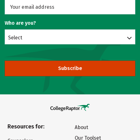
Who are you?
Select
Subscribe
Resources for:
About
Our Toolset