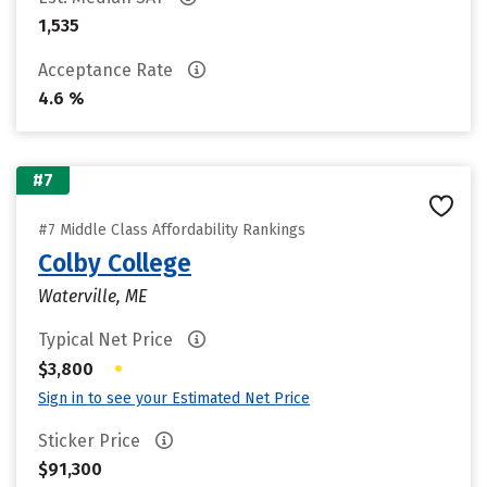
1,535
Acceptance Rate
4.6 %
#7
#7 Middle Class Affordability Rankings
Colby College
Waterville, ME
Typical Net Price
•
$3,800
Sign in to see your Estimated Net Price
Sticker Price
$91,300