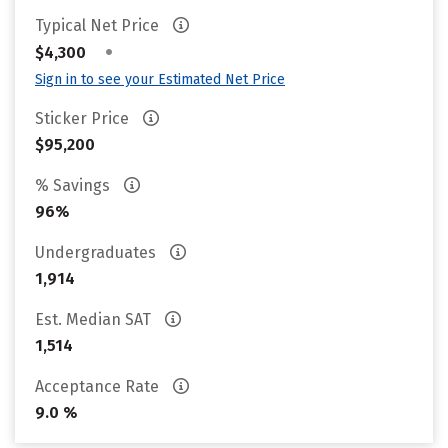
Typical Net Price
•
$4,300
Sign in to see your Estimated Net Price
Sticker Price
$95,200
% Savings
96%
Undergraduates
1,914
Est. Median SAT
1,514
Acceptance Rate
9.0 %