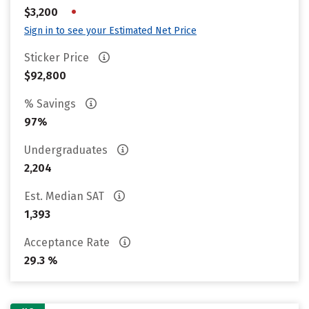
•
$3,200
Sign in to see your Estimated Net Price
Sticker Price
$92,800
% Savings
97%
Undergraduates
2,204
Est. Median SAT
1,393
Acceptance Rate
29.3 %