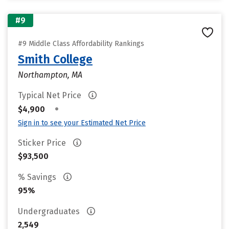
#9
#9 Middle Class Affordability Rankings
Smith College
Northampton, MA
Typical Net Price
•
$4,900
Sign in to see your Estimated Net Price
Sticker Price
$93,500
% Savings
95%
Undergraduates
2,549