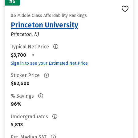
#6
#6 Middle Class Affordability Rankings
Princeton University
Princeton, NJ
Typical Net Price
•
$3,700
Sign in to see your Estimated Net Price
Sticker Price
$82,600
% Savings
96%
Undergraduates
5,813
Est. Median SAT