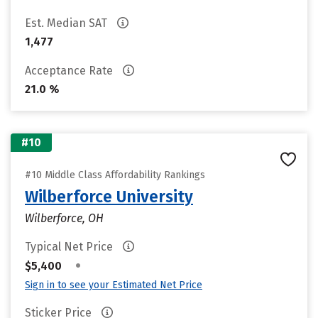
Est. Median SAT
1,477
Acceptance Rate
21.0 %
#10
#10 Middle Class Affordability Rankings
Wilberforce University
Wilberforce, OH
Typical Net Price
•
$5,400
Sign in to see your Estimated Net Price
Sticker Price