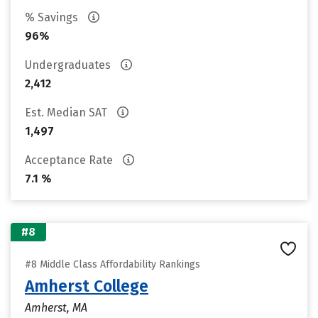
% Savings
96%
Undergraduates
2,412
Est. Median SAT
1,497
Acceptance Rate
7.1 %
#8
#8 Middle Class Affordability Rankings
Amherst College
Amherst, MA