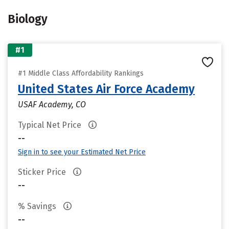
Biology
#1
#1 Middle Class Affordability Rankings
United States Air Force Academy
USAF Academy, CO
Typical Net Price
--
Sign in to see your Estimated Net Price
Sticker Price
--
% Savings
--