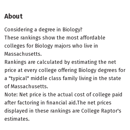
About
Considering a degree in Biology?
These rankings show the most affordable
colleges for Biology majors who live in
Massachusetts.
Rankings are calculated by estimating the net
price at every college offering Biology degrees for
a "typical" middle class family living in the state
of Massachusetts.
Note: Net price is the actual cost of college paid
after factoring in financial aid.The net prices
displayed in these rankings are College Raptor's
estimates.