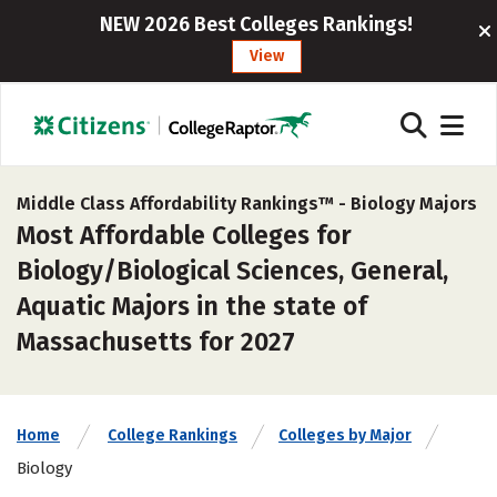
NEW 2026 Best Colleges Rankings!
View
Middle Class Affordability Rankings™ -
Biology Majors
Most Affordable Colleges for
Biology/Biological Sciences, General,
Aquatic Majors in the state of
Massachusetts for 2027
Home
College Rankings
Colleges by Major
Biology