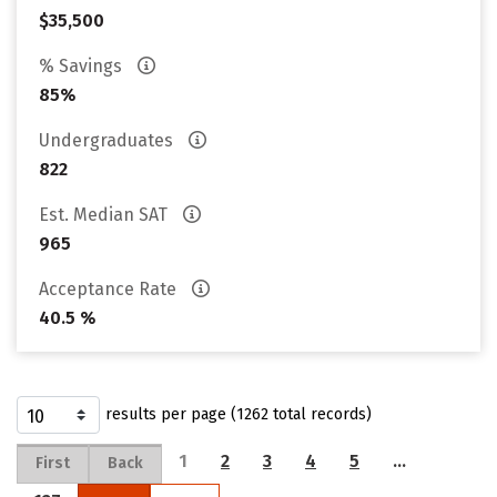
$35,500
% Savings
85%
Undergraduates
822
Est. Median SAT
965
Acceptance Rate
40.5 %
results per page (1262 total records)
1
2
3
4
5
…
First
Back