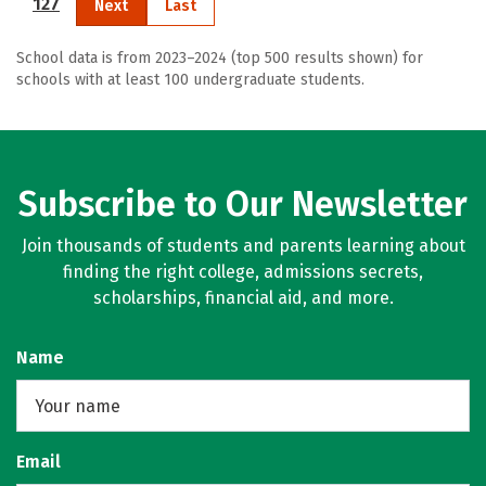
127
Next
Last
School data is from 2023–2024 (top 500 results shown) for
schools with at least 100 undergraduate students.
Subscribe to Our Newsletter
Join thousands of students and parents learning about
finding the right college, admissions secrets,
scholarships, financial aid, and more.
Name
Email