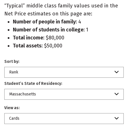
“Typical” middle class family values used in the
Net Price estimates on this page are:
Number of people in family:
4
Number of students in college:
1
Total income:
$80,000
Total assets:
$50,000
Sort by:
Rank
Student’s State of Residency:
Massachusetts
View as:
Cards