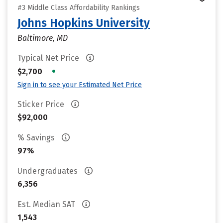
#3 Middle Class Affordability Rankings
Johns Hopkins University
Baltimore, MD
Typical Net Price
•
$2,700
Sign in to see your Estimated Net Price
Sticker Price
$92,000
% Savings
97%
Undergraduates
6,356
Est. Median SAT
1,543