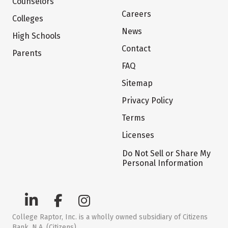
Counselors
Careers
Colleges
News
High Schools
Contact
Parents
FAQ
Sitemap
Privacy Policy
Terms
Licenses
Do Not Sell or Share My
Personal Information
College Raptor, Inc. is a wholly owned subsidiary of Citizens
Bank, N.A. (Citizens)