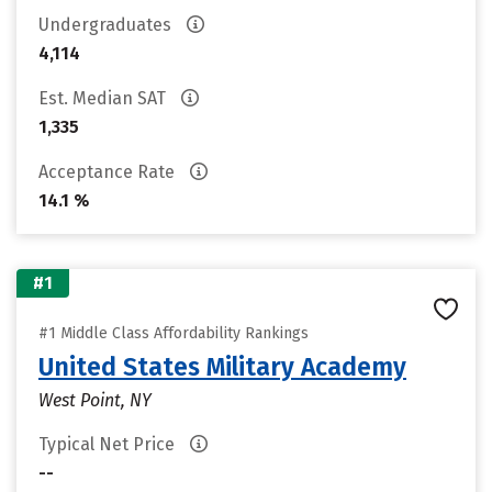
Undergraduates
4,114
Est. Median SAT
1,335
Acceptance Rate
14.1 %
#1
#1 Middle Class Affordability Rankings
United States Military Academy
West Point, NY
Typical Net Price
--