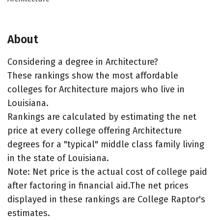
About
Considering a degree in Architecture?
These rankings show the most affordable
colleges for Architecture majors who live in
Louisiana.
Rankings are calculated by estimating the net
price at every college offering Architecture
degrees for a "typical" middle class family living
in the state of Louisiana.
Note: Net price is the actual cost of college paid
after factoring in financial aid.The net prices
displayed in these rankings are College Raptor's
estimates.