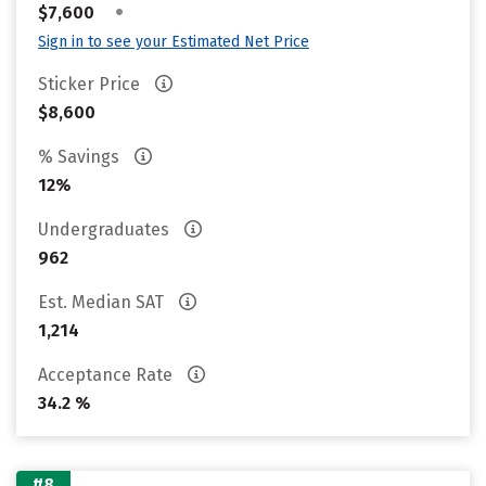
•
$7,600
Sign in to see your Estimated Net Price
Sticker Price
$8,600
% Savings
12%
Undergraduates
962
Est. Median SAT
1,214
Acceptance Rate
34.2 %
#8