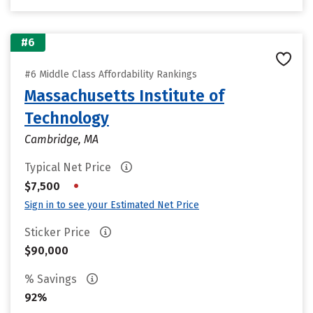
#6
#6 Middle Class Affordability Rankings
Massachusetts Institute of
Technology
Cambridge, MA
Typical Net Price
•
$7,500
Sign in to see your Estimated Net Price
Sticker Price
$90,000
% Savings
92%