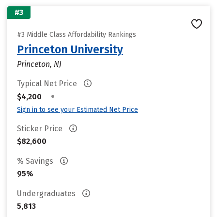
#3
#3 Middle Class Affordability Rankings
Princeton University
Princeton, NJ
Typical Net Price
•
$4,200
Sign in to see your Estimated Net Price
Sticker Price
$82,600
% Savings
95%
Undergraduates
5,813