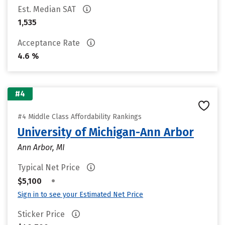
Est. Median SAT
1,535
Acceptance Rate
4.6 %
#4
#4 Middle Class Affordability Rankings
University of Michigan-Ann Arbor
Ann Arbor, MI
Typical Net Price
•
$5,100
Sign in to see your Estimated Net Price
Sticker Price