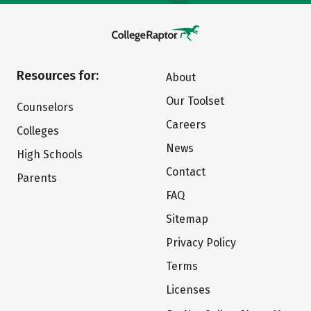
Resources for:
About
Our Toolset
Counselors
Careers
Colleges
News
High Schools
Contact
Parents
FAQ
Sitemap
Privacy Policy
Terms
Licenses