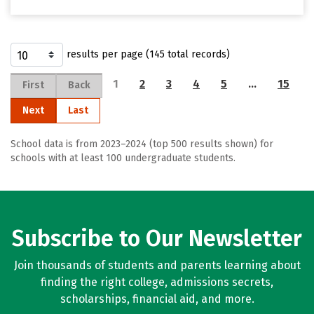
results per page (145 total records)
1
2
3
4
5
…
15
First
Back
Next
Last
School data is from 2023–2024 (top 500 results shown) for
schools with at least 100 undergraduate students.
Subscribe to Our Newsletter
Join thousands of students and parents learning about
finding the right college, admissions secrets,
scholarships, financial aid, and more.