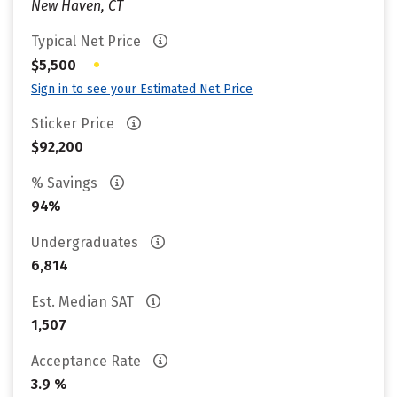
New Haven, CT
Typical Net Price
•
$5,500
Sign in to see your Estimated Net Price
Sticker Price
$92,200
% Savings
94%
Undergraduates
6,814
Est. Median SAT
1,507
Acceptance Rate
3.9 %