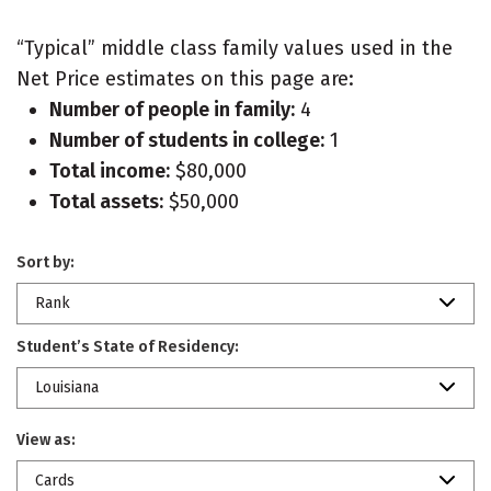
“Typical” middle class family values used in the
Net Price estimates on this page are:
Number of people in family:
4
Number of students in college:
1
Total income:
$80,000
Total assets:
$50,000
Sort by:
Rank
Student’s State of Residency:
Louisiana
View as:
Cards