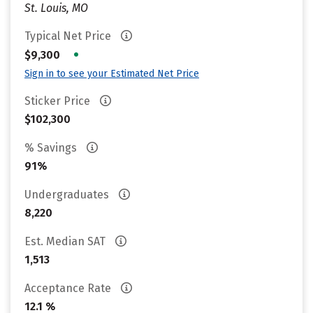
St. Louis, MO
Typical Net Price
•
$9,300
Sign in to see your Estimated Net Price
Sticker Price
$102,300
% Savings
91%
Undergraduates
8,220
Est. Median SAT
1,513
Acceptance Rate
12.1 %