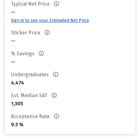
Typical Net Price
--
Sign in to see your Estimated Net Price
Sticker Price
--
% Savings
--
Undergraduates
4,474
Est. Median SAT
1,305
Acceptance Rate
9.3 %