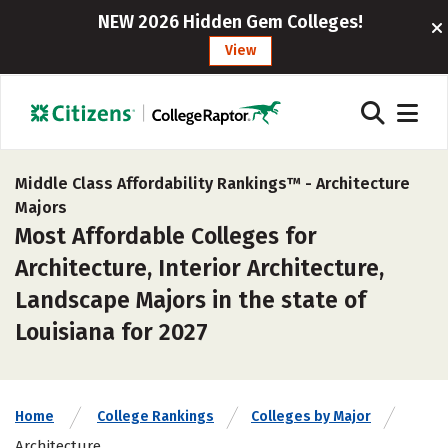
NEW 2026 Hidden Gem Colleges!
View
Middle Class Affordability Rankings™ -
Architecture
Majors
Most Affordable Colleges for
Architecture, Interior Architecture,
Landscape Majors in the state of
Louisiana for 2027
Home
College Rankings
Colleges by Major
Architecture