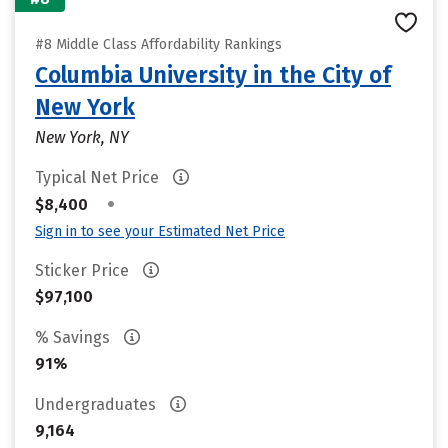
#8 Middle Class Affordability Rankings
Columbia University in the City of
New York
New York, NY
Typical Net Price
•
$8,400
Sign in to see your Estimated Net Price
Sticker Price
$97,100
% Savings
91%
Undergraduates
9,164