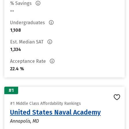
% Savings
--
Undergraduates
1,108
Est. Median SAT
1,334
Acceptance Rate
22.4 %
#1
#1 Middle Class Affordability Rankings
United States Naval Academy
Annapolis, MD