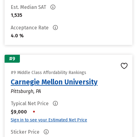
Est. Median SAT
1,535
Acceptance Rate
4.0 %
#9
#9 Middle Class Affordability Rankings
Carnegie Mellon University
Pittsburgh, PA
Typical Net Price
•
$9,000
Sign in to see your Estimated Net Price
Sticker Price