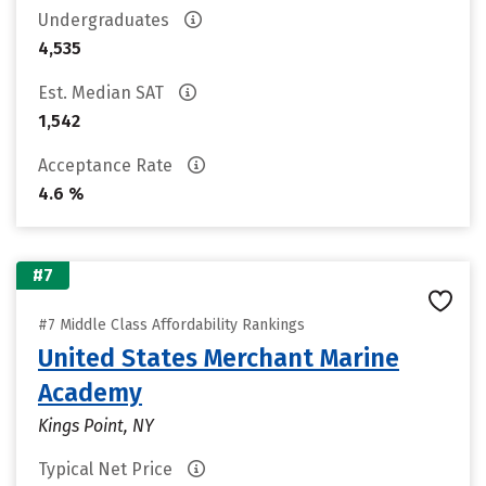
Undergraduates
4,535
Est. Median SAT
1,542
Acceptance Rate
4.6 %
#7
#7 Middle Class Affordability Rankings
United States Merchant Marine
Academy
Kings Point, NY
Typical Net Price