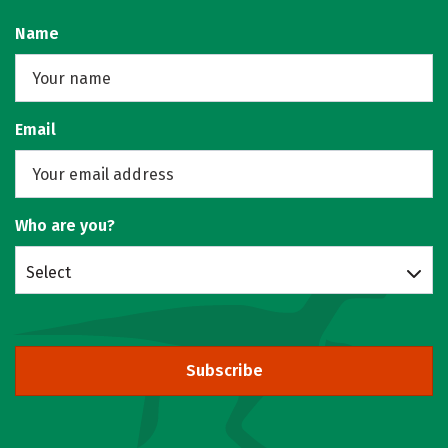
Name
Email
Who are you?
Select
Subscribe