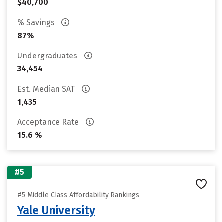
$40,700
% Savings
87%
Undergraduates
34,454
Est. Median SAT
1,435
Acceptance Rate
15.6 %
#5
#5 Middle Class Affordability Rankings
Yale University