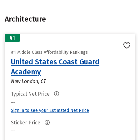
Architecture
#1
#1 Middle Class Affordability Rankings
United States Coast Guard
Academy
New London, CT
Typical Net Price
--
Sign in to see your Estimated Net Price
Sticker Price
--