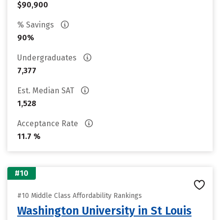
$90,900
% Savings
90%
Undergraduates
7,377
Est. Median SAT
1,528
Acceptance Rate
11.7 %
#10
#10 Middle Class Affordability Rankings
Washington University in St Louis