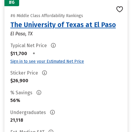
#6
#6 Middle Class Affordability Rankings
The University of Texas at El Paso
El Paso, TX
Typical Net Price
•
$11,700
Sign in to see your Estimated Net Price
Sticker Price
$26,900
% Savings
56%
Undergraduates
21,118