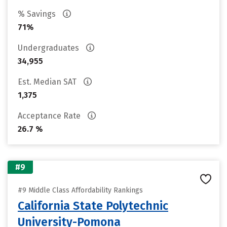
% Savings
71%
Undergraduates
34,955
Est. Median SAT
1,375
Acceptance Rate
26.7 %
#9
#9 Middle Class Affordability Rankings
California State Polytechnic
University-Pomona