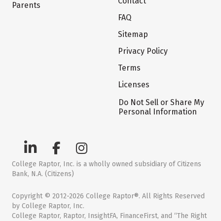
Contact
Parents
FAQ
Sitemap
Privacy Policy
Terms
Licenses
Do Not Sell or Share My
Personal Information
College Raptor, Inc. is a wholly owned subsidiary of Citizens
Bank, N.A. (Citizens)
Copyright © 2012-2026 College Raptor®. All Rights Reserved
by College Raptor, Inc.
College Raptor, Raptor, InsightFA, FinanceFirst, and “The Right