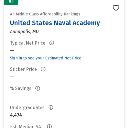
#1
#1 Middle Class Affordability Rankings
United States Naval Academy
Annapolis, MD
Typical Net Price
--
Sign in to see your Estimated Net Price
Sticker Price
--
% Savings
--
Undergraduates
4,474
Est. Median SAT