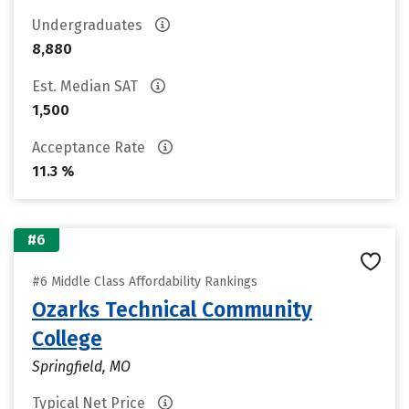
Undergraduates
8,880
Est. Median SAT
1,500
Acceptance Rate
11.3 %
#6
#6 Middle Class Affordability Rankings
Ozarks Technical Community
College
Springfield, MO
Typical Net Price