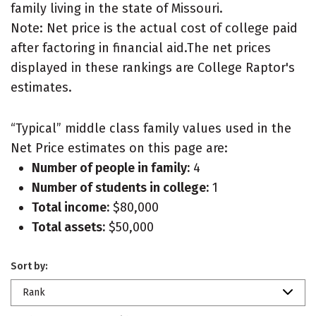
family living in the state of Missouri.
Note: Net price is the actual cost of college paid
after factoring in financial aid.The net prices
displayed in these rankings are College Raptor's
estimates.
“Typical” middle class family values used in the
Net Price estimates on this page are:
Number of people in family:
4
Number of students in college:
1
Total income:
$80,000
Total assets:
$50,000
Sort by:
Rank