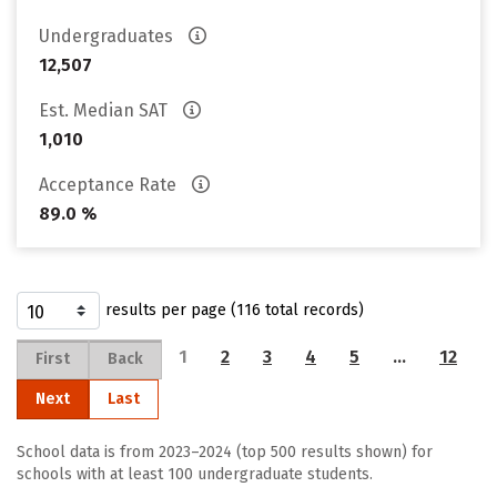
Undergraduates
12,507
Est. Median SAT
1,010
Acceptance Rate
89.0 %
results per page (116 total records)
1
2
3
4
5
…
12
First
Back
Next
Last
School data is from 2023–2024 (top 500 results shown) for
schools with at least 100 undergraduate students.