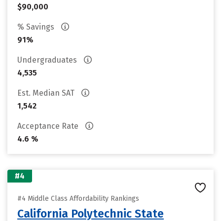
$90,000
% Savings
91%
Undergraduates
4,535
Est. Median SAT
1,542
Acceptance Rate
4.6 %
#4
#4 Middle Class Affordability Rankings
California Polytechnic State