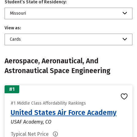
Student’s State of Residency:
Missouri
View as:
Cards
Aerospace, Aeronautical, And
Astronautical Space Engineering
#1
#1 Middle Class Affordability Rankings
United States Air Force Academy
USAF Academy, CO
Typical Net Price