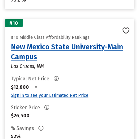
#10
#10 Middle Class Affordability Rankings
New Mexico State University-Main
Campus
Las Cruces, NM
Typical Net Price
•
$12,800
Sign in to see your Estimated Net Price
Sticker Price
$26,500
% Savings
52%