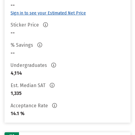
--
Sign in to see your Estimated Net Price
Sticker Price
--
% Savings
--
Undergraduates
4,114
Est. Median SAT
1,335
Acceptance Rate
14.1 %