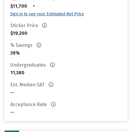
•
$11,700
Sign in to see your Estimated Net Price
Sticker Price
$19,200
% Savings
39%
Undergraduates
11,380
Est. Median SAT
--
Acceptance Rate
--