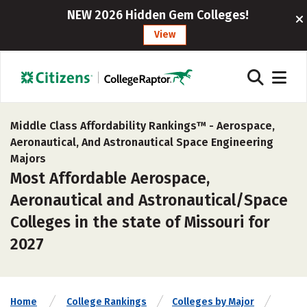
NEW 2026 Hidden Gem Colleges!
View
Middle Class Affordability Rankings™ -
Aerospace,
Aeronautical, And Astronautical Space Engineering
Majors
Most Affordable Aerospace,
Aeronautical and Astronautical/Space
Colleges in the state of Missouri for
2027
Home
College Rankings
Colleges by Major