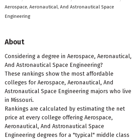
Aerospace, Aeronautical, And Astronautical Space
Engineering
About
Considering a degree in Aerospace, Aeronautical,
And Astronautical Space Engineering?
These rankings show the most affordable
colleges for Aerospace, Aeronautical, And
Astronautical Space Engineering majors who live
in Missouri.
Rankings are calculated by estimating the net
price at every college offering Aerospace,
Aeronautical, And Astronautical Space
Engineering degrees for a "typical" middle class