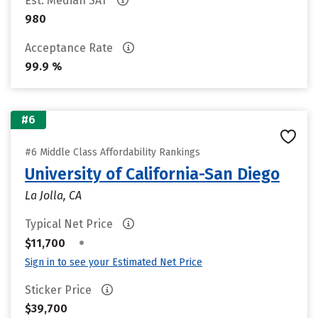
Est. Median SAT
980
Acceptance Rate
99.9 %
#6
#6 Middle Class Affordability Rankings
University of California-San Diego
La Jolla, CA
Typical Net Price
•
$11,700
Sign in to see your Estimated Net Price
Sticker Price
$39,700