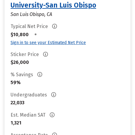
University-San Luis Obispo
San Luis Obispo, CA
Typical Net Price
•
$10,800
Sign in to see your Estimated Net Price
Sticker Price
$26,000
% Savings
59%
Undergraduates
22,033
Est. Median SAT
1,321