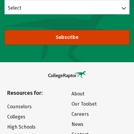
Select
Subscribe
Resources for:
About
Our Toolset
Counselors
Careers
Colleges
News
High Schools