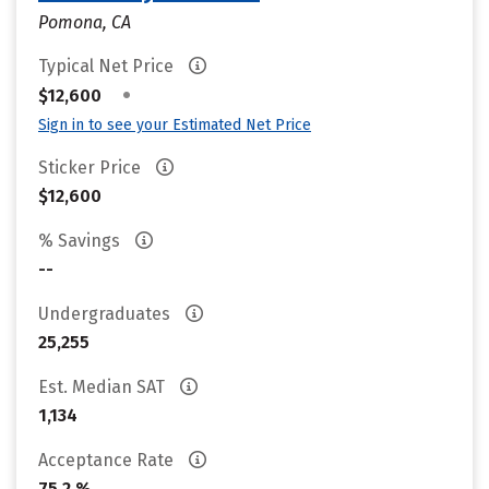
Pomona, CA
Typical Net Price
•
$12,600
Sign in to see your Estimated Net Price
Sticker Price
$12,600
% Savings
--
Undergraduates
25,255
Est. Median SAT
1,134
Acceptance Rate
75.2 %