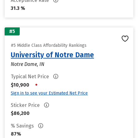
Acceptance Rate
31.3 %
#5
#5 Middle Class Affordability Rankings
University of Notre Dame
Notre Dame, IN
Typical Net Price
•
$10,900
Sign in to see your Estimated Net Price
Sticker Price
$86,200
% Savings
87%