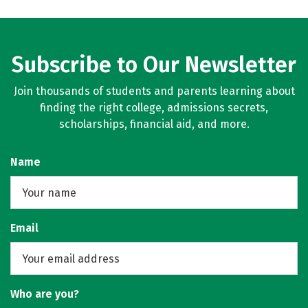
Subscribe to Our Newsletter
Join thousands of students and parents learning about
finding the right college, admissions secrets,
scholarships, financial aid, and more.
Name
Email
Who are you?