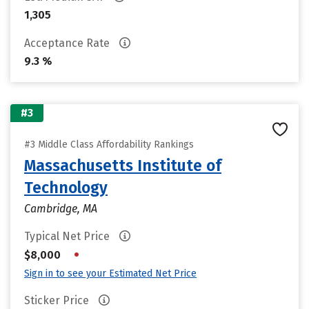
1,305
Acceptance Rate
9.3 %
#3
#3 Middle Class Affordability Rankings
Massachusetts Institute of
Technology
Cambridge, MA
Typical Net Price
•
$8,000
Sign in to see your Estimated Net Price
Sticker Price