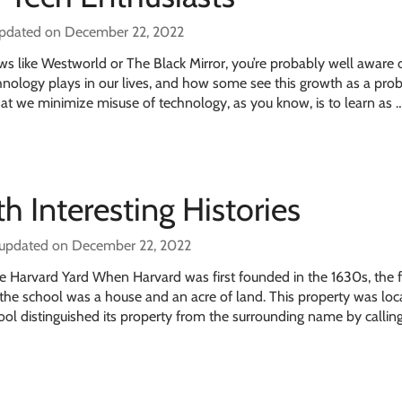
updated on December 22, 2022
shows like Westworld or The Black Mirror, you’re probably well aware 
echnology plays in our lives, and how some see this growth as a pro
hat we minimize misuse of technology, as you know, is to learn as 
h Interesting Histories
 updated on December 22, 2022
 Harvard Yard When Harvard was first founded in the 1630s, the fi
the school was a house and an acre of land. This property was lo
l distinguished its property from the surrounding name by calling