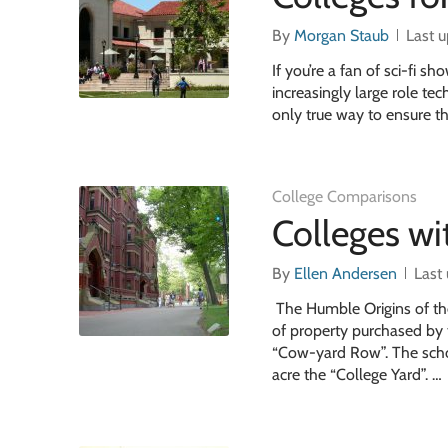
By
Morgan Staub
Last 
If you’re a fan of sci-fi 
increasingly large role t
only true way to ensure t
College Comparisons
Colleges wit
By
Ellen Andersen
Last
The Humble Origins of the
of property purchased by 
“Cow-yard Row”. The schoo
acre the “College Yard”. …