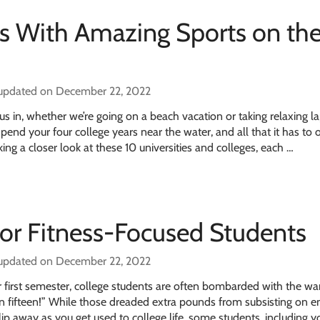
es With Amazing Sports on th
 updated on December 22, 2022
us in, whether we’re going on a beach vacation or taking relaxing la
pend your four college years near the water, and all that it has to 
ing a closer look at these 10 universities and colleges, each …
for Fitness-Focused Students
 updated on December 22, 2022
r first semester, college students are often bombarded with the wa
n fifteen!” While those dreaded extra pounds from subsisting on e
lip away as you get used to college life, some students, including yo