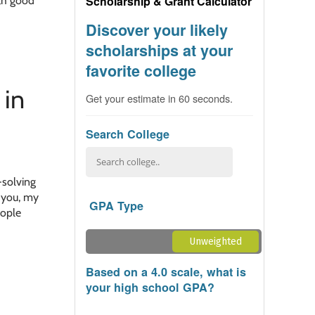
Scholarship & Grant Calculator
ith good
Discover your likely
scholarships at your
favorite college
 in
Get your estimate in 60 seconds.
Search College
-solving
n you, my
GPA Type
eople
Unweighted
Weighted
Based on a 4.0 scale, what is
your high school GPA?