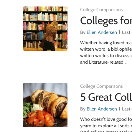
College Comparisons
Colleges f
By
Ellen Andersen
Last
Whether having loved read
written word, a bibliophil
written worlds to discuss c
and Literature-related …
College Comparisons
5 Great Col
By
Ellen Andersen
Last
Who doesn’t love good foo
yearn to explore all sorts 