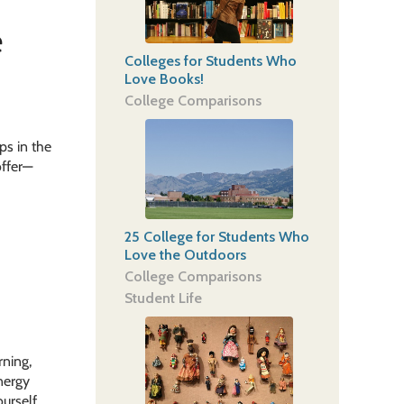
e
Colleges for Students Who
Love Books!
College Comparisons
ps in the
offer—
25 College for Students Who
Love the Outdoors
College Comparisons
Student Life
rning,
nergy
urself,