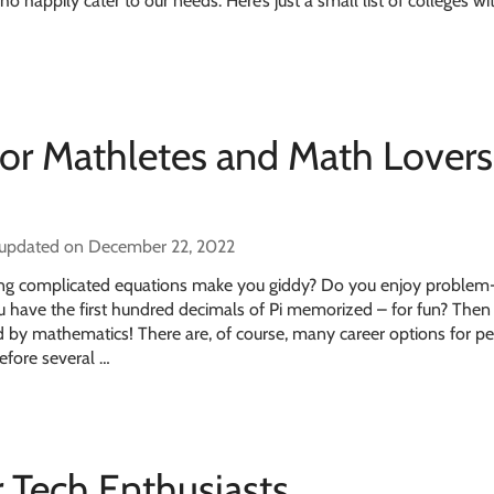
 happily cater to our needs. Here’s just a small list of colleges w
for Mathletes and Math Lovers
 updated on December 22, 2022
ing complicated equations make you giddy? Do you enjoy problem
u have the first hundred decimals of Pi memorized – for fun? The
 by mathematics! There are, of course, many career options for p
efore several …
r Tech Enthusiasts