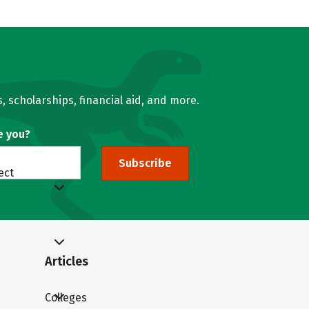
, scholarships, financial aid, and more.
e you?
Subscribe
ect
Articles
Colleges