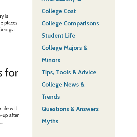
College Cost
ry is
College Comparisons
he places
 Georgia
Student Life
College Majors &
Minors
 for
Tips, Tools & Advice
College News &
Trends
Questions & Answers
life will
e-up after
Myths
 …