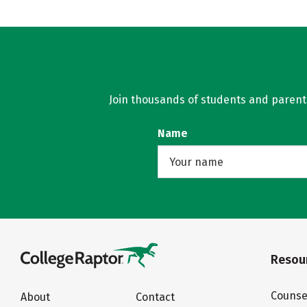
Join thousands of students and parents 
Name
Resour
Counse
About
Contact