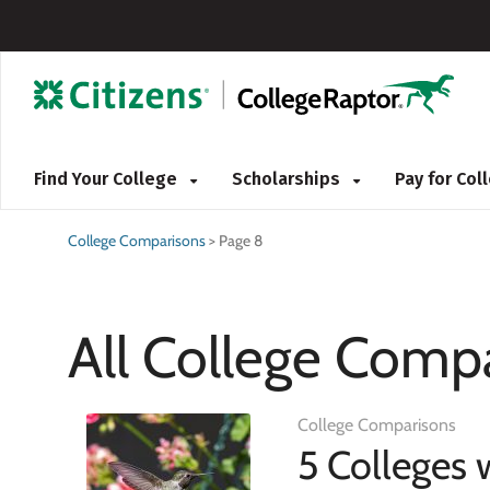
Find Your College
Scholarships
Pay for Co
College Comparisons
>
Page 8
All College Compa
College Comparisons
5 Colleges 