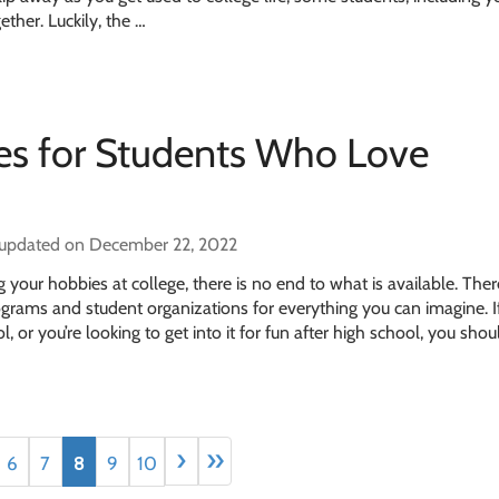
ether. Luckily, the …
ges for Students Who Love
 updated on December 22, 2022
your hobbies at college, there is no end to what is available. Ther
ograms and student organizations for everything you can imagine. I
l, or you’re looking to get into it for fun after high school, you sho
›
»
6
7
8
9
10