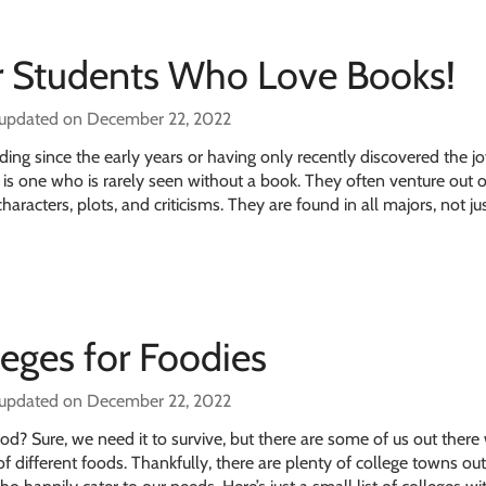
or Students Who Love Books!
 updated on December 22, 2022
ing since the early years or having only recently discovered the jo
e is one who is rarely seen without a book. They often venture out o
haracters, plots, and criticisms. They are found in all majors, not ju
leges for Foodies
 updated on December 22, 2022
d? Sure, we need it to survive, but there are some of us out ther
of different foods. Thankfully, there are plenty of college towns ou