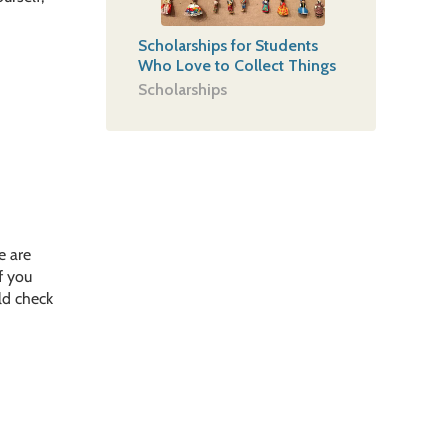
Scholarships for Students
Who Love to Collect Things
Scholarships
e are
f you
uld check