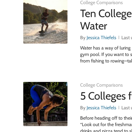
College Comparisons
Ten Colleg
Water
By
Jessica Thiefels
Last
Water has a way of luring 
gym pool. If you want to s
from fishing to rowing—tak
College Comparisons
5 Colleges 
By
Jessica Thiefels
Last
Before heading off to thei
“Look out for the freshma
drinks and pizza tend to s