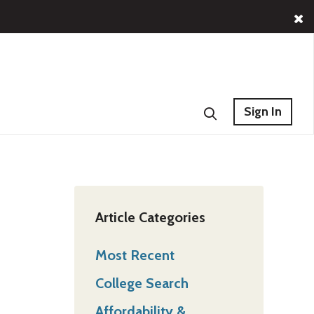
Sign In
Article Categories
Most Recent
College Search
Affordability &