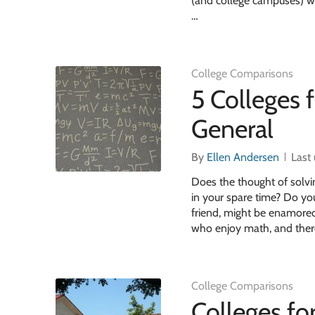
(and college campuses) who
…
College Comparisons
5 Colleges 
General
By
Ellen Andersen
Last
Does the thought of solv
in your spare time? Do yo
friend, might be enamored
who enjoy math, and ther
College Comparisons
Colleges fo