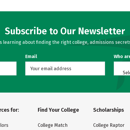
Subscribe to Our Newsletter
learning about finding the right college, admissions secrets
Email
Who ar
Sel
ces for:
Find Your College
Scholarships
lors
College Match
College Raptor