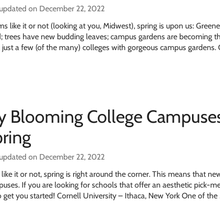
 updated on December 22, 2022
like it or not (looking at you, Midwest), spring is upon us: Greene
d; trees have new budding leaves; campus gardens are becoming t
e just a few (of the many) colleges with gorgeous campus gardens.
ly Blooming College Campuses
pring
 updated on December 22, 2022
ke it or not, spring is right around the corner. This means that new 
ses. If you are looking for schools that offer an aesthetic pick-m
 to get you started! Cornell University – Ithaca, New York One of the