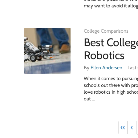
may want to avoid it altog
College Comparisons
Best Colle
Robotics
By
Ellen Andersen
Last
When it comes to pursuing 
schools out there with pr
love robotics in high schoo
out …
«
‹