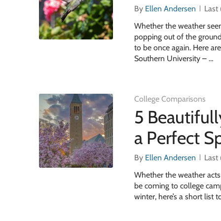
By
Ellen Andersen
Last
Whether the weather seems 
popping out of the groun
to be once again. Here ar
Southern University – …
College Comparisons
5 Beautiful
a Perfect S
By
Ellen Andersen
Last
Whether the weather acts li
be coming to college campu
winter, here’s a short list