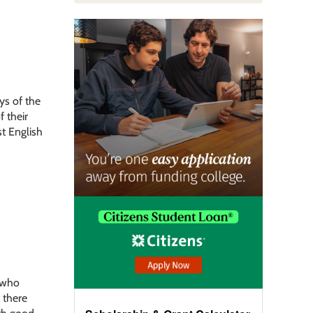
ys of the
f their
st English
e who
t there