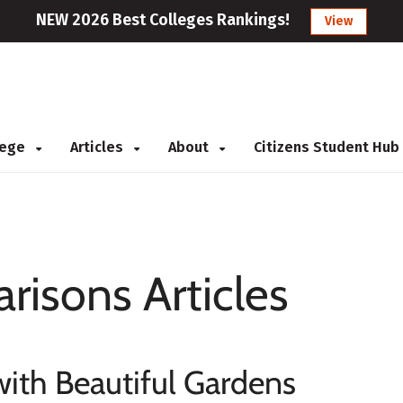
NEW 2026 Best Colleges Rankings!
View
llege
Articles
About
Citizens Student Hub
risons Articles
with Beautiful Gardens