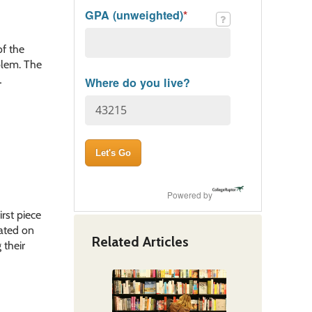
GPA (unweighted)
*
of the
blem. The
…
Where do you live?
Powered by
rst piece
cated on
Related Articles
 their