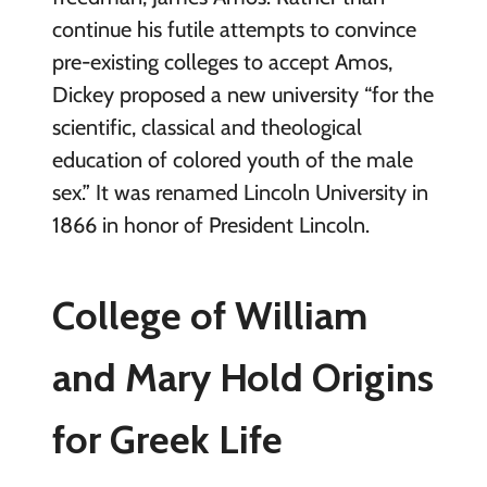
continue his futile attempts to convince
pre-existing colleges to accept Amos,
Dickey proposed a new university “for the
scientific, classical and theological
education of colored youth of the male
sex.” It was renamed Lincoln University in
1866 in honor of President Lincoln.
College of William
and Mary Hold Origins
for Greek Life