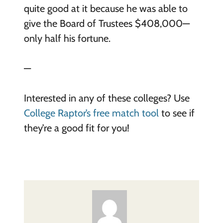
quite good at it because he was able to
give the Board of Trustees $408,000—
only half his fortune.
—
Interested in any of these colleges? Use
College Raptor’s free match tool
to see if
they’re a good fit for you!