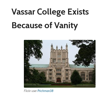
Vassar College Exists
Because of Vanity
Flickr user
Prichman38