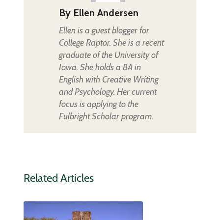
By
Ellen Andersen
Ellen is a guest blogger for
College Raptor. She is a recent
graduate of the University of
Iowa. She holds a BA in
English with Creative Writing
and Psychology. Her current
focus is applying to the
Fulbright Scholar program.
Related Articles