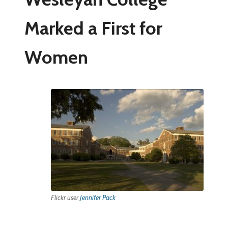
Marked a First for
Women
Flickr user
Jennifer Pack