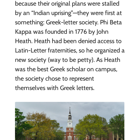
because their original plans were stalled
by an “Indian uprising”—they were first at
something: Greek-letter society. Phi Beta
Kappa was founded in 1776 by John
Heath. Heath had been denied access to
Latin-Letter fraternities, so he organized a
new society (way to be petty). As Heath
was the best Greek scholar on campus,
the society chose to represent
themselves with Greek letters.