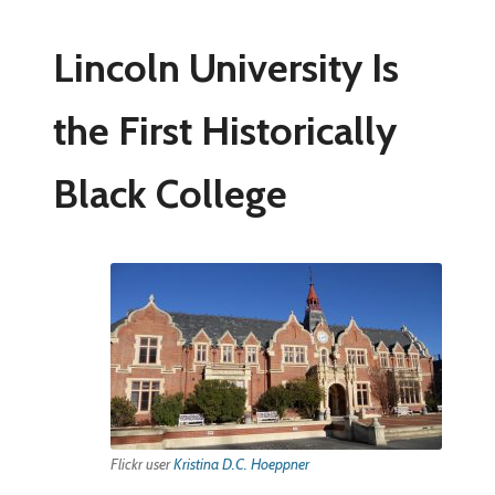
Lincoln University Is
the First Historically
Black College
Flickr user
Kristina D.C. Hoeppner