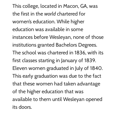
This college, located in Macon, GA, was
the first in the
world
chartered for
women’s education. While higher
education was available in some
instances before Wesleyan, none of those
institutions granted Bachelors Degrees.
The school was chartered in 1836, with its
first classes starting in January of 1839.
Eleven women graduated in July of 1840.
This early graduation was due to the fact
that these women had taken advantage
of the higher education that was
available to them until Wesleyan opened
its doors.