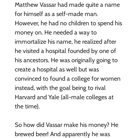
Matthew Vassar had made quite a name
for himself as a self-made man.
However, he had no children to spend his
money on. He needed a way to
immortalize his name, he realized after
he visited a hospital founded by one of
his ancestors. He was originally going to
create a hospital as well but was
convinced to found a college for women
instead, with the goal being to rival
Harvard and Yale (all-male colleges at
the time).
So how did Vassar make his money? He
brewed beer! And apparently he was