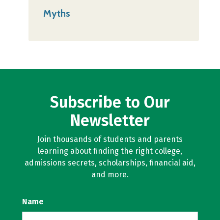
Myths
Subscribe to Our
Newsletter
Join thousands of students and parents
learning about finding the right college,
admissions secrets, scholarships, financial aid,
and more.
Name