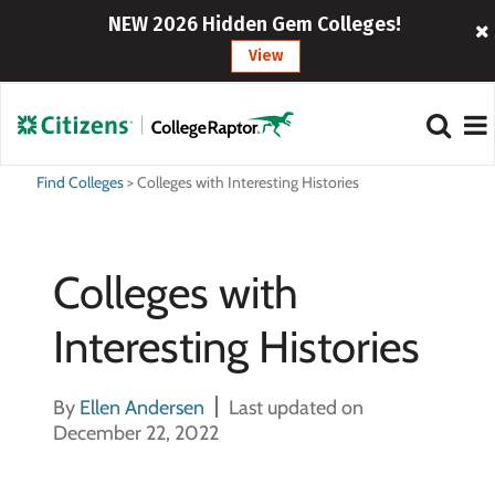
NEW 2026 Hidden Gem Colleges!
View
Find Colleges
>
Colleges with Interesting Histories
Colleges with
Interesting Histories
By
Ellen Andersen
Last updated on
December 22, 2022