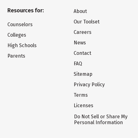
Resources for:
About
Our Toolset
Counselors
Careers
Colleges
News
High Schools
Contact
Parents
FAQ
Sitemap
Privacy Policy
Terms
Licenses
Do Not Sell or Share My
Personal Information