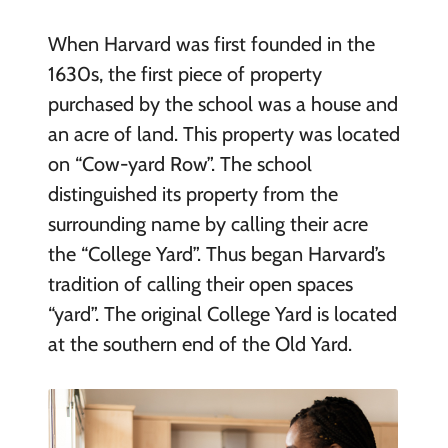
When Harvard was first founded in the
1630s, the first piece of property
purchased by the school was a house and
an acre of land. This property was located
on “Cow-yard Row”. The school
distinguished its property from the
surrounding name by calling their acre
the “College Yard”. Thus began Harvard’s
tradition of calling their open spaces
“yard”. The original College Yard is located
at the southern end of the Old Yard.