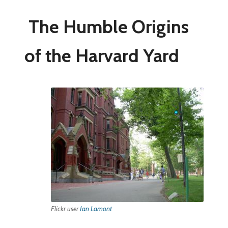
The Humble Origins
of the Harvard Yard
Flickr user
Ian Lamont