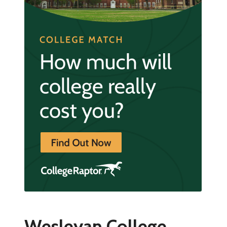
Wesleyan College