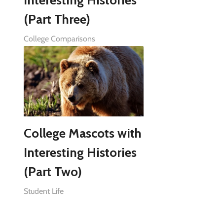
Interesting Histories
(Part Three)
College Comparisons
College Mascots with
Interesting Histories
(Part Two)
Student Life