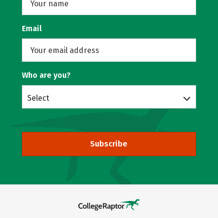
Email
Who are you?
Select
Subscribe