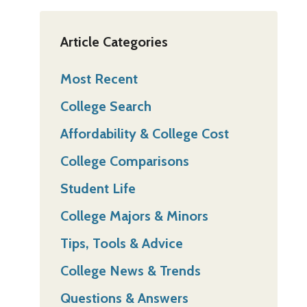
Article Categories
Most Recent
College Search
Affordability & College Cost
College Comparisons
Student Life
College Majors & Minors
Tips, Tools & Advice
College News & Trends
Questions & Answers