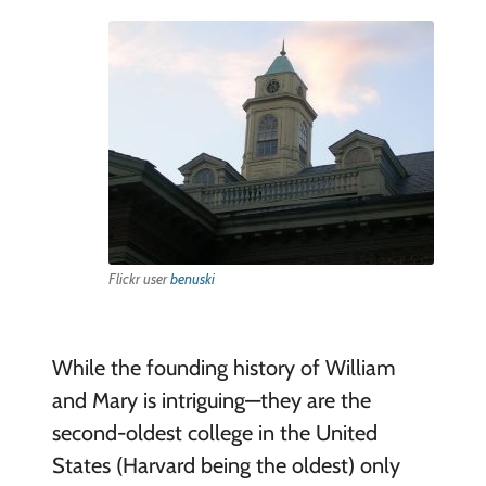
Flickr user
benuski
While the founding history of William
and Mary is intriguing—they are the
second-oldest college in the United
States (Harvard being the oldest) only