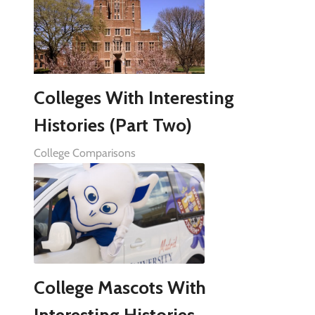
Colleges With Interesting
Histories (Part Two)
College Comparisons
College Mascots With