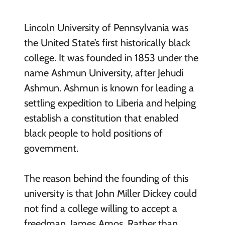
Lincoln University of Pennsylvania was
the United State’s first historically black
college. It was founded in 1853 under the
name Ashmun University, after Jehudi
Ashmun. Ashmun is known for leading a
settling expedition to Liberia and helping
establish a constitution that enabled
black people to hold positions of
government.
The reason behind the founding of this
university is that John Miller Dickey could
not find a college willing to accept a
freedman, James Amos. Rather than