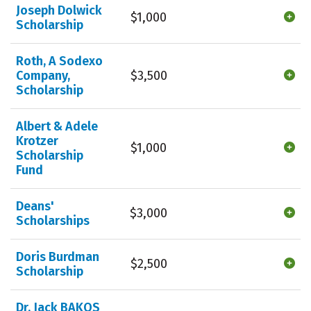
Joseph Dolwick
$1,000
Scholarship
Roth, A Sodexo
Company,
$3,500
Scholarship
Albert & Adele
Krotzer
$1,000
Scholarship
Fund
Deans'
$3,000
Scholarships
Doris Burdman
$2,500
Scholarship
Dr. Jack BAKOS