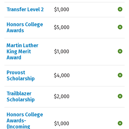
Transfer Level 2
$1,000
Honors College
$5,000
Awards
Martin Luther
King Merit
$1,000
Award
Provost
$4,000
Scholarship
Trailblazer
$2,000
Scholarship
Honors College
Awards-
$1,000
(Incoming