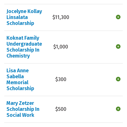
Jocelyne Kollay
Linsalata
$11,300
Scholarship
Koknat Family
Undergraduate
$1,000
Scholarship In
Chemistry
Lisa Anne
Sabella
$300
Memorial
Scholarship
Mary Zetzer
Scholarship In
$500
Social Work