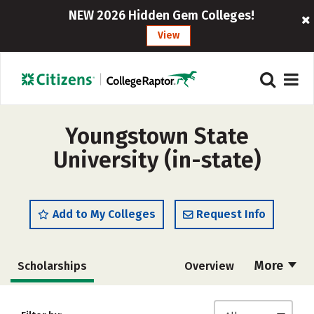
NEW 2026 Hidden Gem Colleges!
View
Youngstown State
University (in-state)
Add to My Colleges
Request Info
More
Scholarships
Overview
Admissions
Cost
Academics