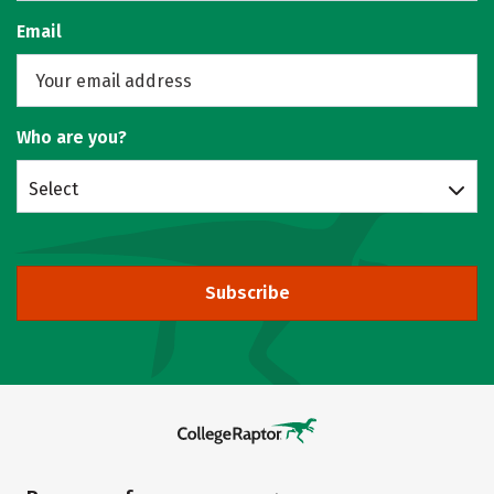
Email
Who are you?
Select
Subscribe