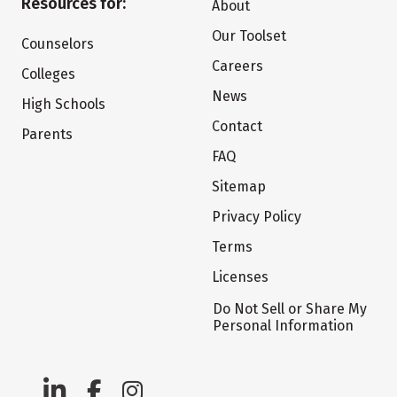
Resources for:
About
Our Toolset
Counselors
Careers
Colleges
News
High Schools
Contact
Parents
FAQ
Sitemap
Privacy Policy
Terms
Licenses
Do Not Sell or Share My
Personal Information