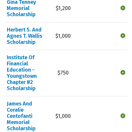
Gina Tenney
Memorial
$1,200
Scholarship
Herbert S. And
Agnes T. Wallis
$1,000
Scholarship
Institute Of
Financial
Education -
$750
Youngstown
Chapter #2
Scholarship
James And
Coralie
Centofanti
$1,000
Memorial
Scholarship