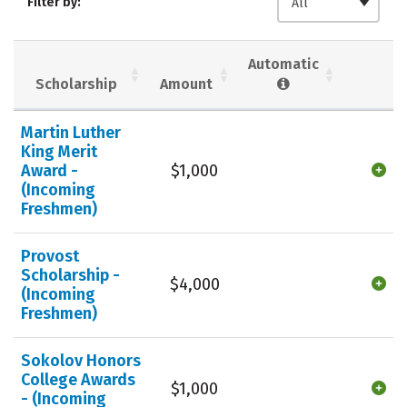
Filter by:
All
Majors
Campus Life
Social Media
Safety
Rankings
Automatic
Scholarship
Amount
Careers
Martin Luther
King Merit
Award -
$1,000
(Incoming
Freshmen)
Provost
Scholarship -
$4,000
(Incoming
Freshmen)
Sokolov Honors
College Awards
$1,000
- (Incoming