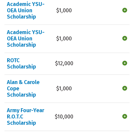
Academic YSU-
OEA Union
$1,000
Scholarship
Academic YSU-
OEA Union
$1,000
Scholarship
ROTC
$12,000
Scholarship
Alan & Carole
Cope
$1,000
Scholarship
Army Four-Year
R.O.T.C
$10,000
Scholarship