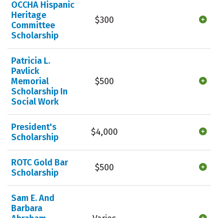
OCCHA Hispanic
Heritage
$300
Committee
Scholarship
Patricia L.
Pavlick
Memorial
$500
Scholarship In
Social Work
President's
$4,000
Scholarship
ROTC Gold Bar
$500
Scholarship
Sam E. And
Barbara