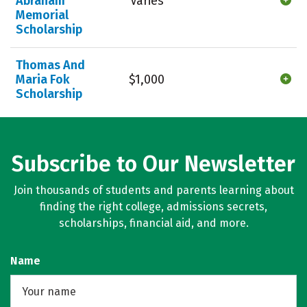
Abraham
Varies
Memorial
Scholarship
Thomas And
Maria Fok
$1,000
Scholarship
Subscribe to Our Newsletter
Join thousands of students and parents learning about
finding the right college, admissions secrets,
scholarships, financial aid, and more.
Name