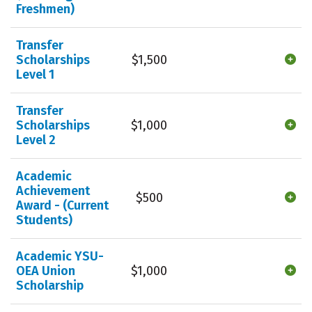
Freshmen)
Transfer
Scholarships
$1,500
Level 1
Transfer
Scholarships
$1,000
Level 2
Academic
Achievement
$500
Award - (Current
Students)
Academic YSU-
OEA Union
$1,000
Scholarship