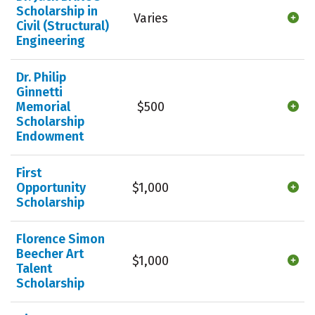
Scholarship in
Varies
Civil (Structural)
Engineering
Dr. Philip
Ginnetti
Memorial
$500
Scholarship
Endowment
First
Opportunity
$1,000
Scholarship
Florence Simon
Beecher Art
$1,000
Talent
Scholarship