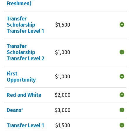
Freshmen)
Transfer
Scholarship
$1,500
Transfer Level 1
Transfer
Scholarship
$1,000
Transfer Level 2
First
$1,000
Opportunity
Red and White
$2,000
Deans'
$3,000
Transfer Level 1
$1,500