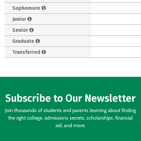
Sophomore
Junior
Senior
Graduate
Transferred
Subscribe to Our Newsletter
Join thousands of students and parents learning about finding
the right college, admissions secrets, scholarships, financial
aid, and more.