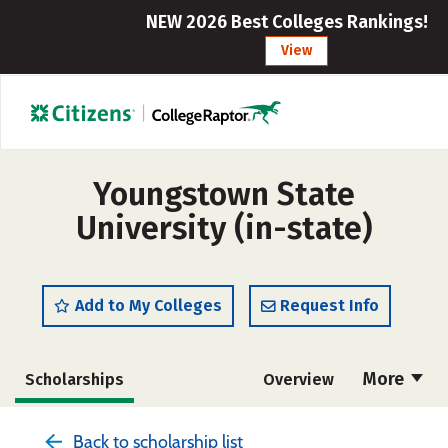
NEW 2026 Best Colleges Rankings!
View
Youngstown State
University (in-state)
Add to My Colleges
Request Info
More
Scholarships
Overview
Admissions
Cost
Academics
Back to scholarship list