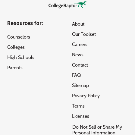
Resources for:
About
Our Toolset
Counselors
Careers
Colleges
News
High Schools
Contact
Parents
FAQ
Sitemap
Privacy Policy
Terms
Licenses
Do Not Sell or Share My
Personal Information