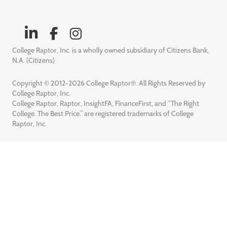
College Raptor, Inc. is a wholly owned subsidiary of Citizens Bank,
N.A. (Citizens)
Copyright © 2012-2026 College Raptor®. All Rights Reserved by
College Raptor, Inc.
College Raptor, Raptor, InsightFA, FinanceFirst, and “The Right
College. The Best Price.” are registered trademarks of College
Raptor, Inc.