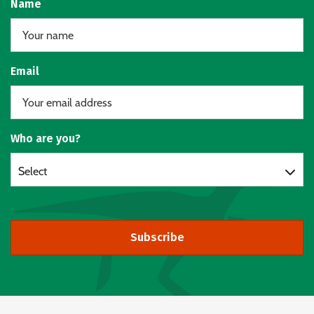
Name
Email
Who are you?
Select
Subscribe