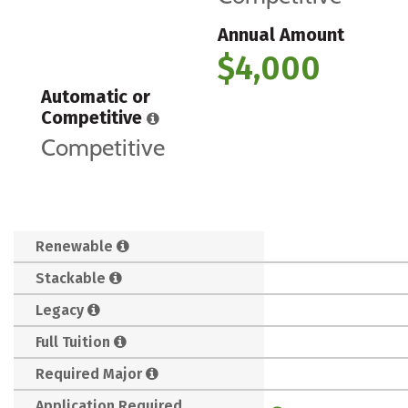
Annual Amount
$4,000
Automatic or
Competitive
Competitive
Renewable
Stackable
Legacy
Full Tuition
Required Major
Application Required