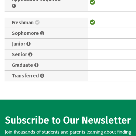
Freshman
Sophomore
Junior
Senior
Graduate
Transferred
Subscribe to Our Newsletter
Join thousands of students and parents learning about finding