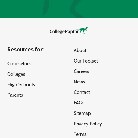
Resources for:
About
Our Toolset
Counselors
Careers
Colleges
News
High Schools
Contact
Parents
FAQ
Sitemap
Privacy Policy
Terms