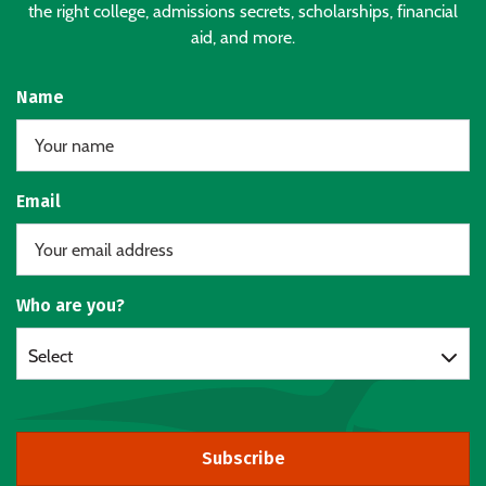
the right college, admissions secrets, scholarships, financial
aid, and more.
Name
Email
Who are you?
Select
Subscribe