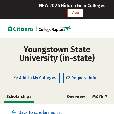
NEW 2026 Hidden Gem Colleges!
View
Youngstown State
University (in-state)
Add to My Colleges
Request Info
More
Scholarships
Overview
Admissions
Cost
Academics
Back to scholarship list