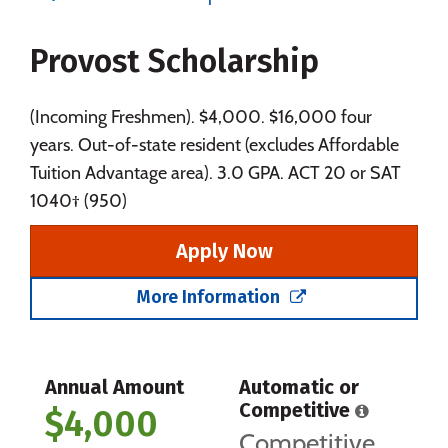
Majors
Campus Life
Provost Scholarship
Social Media
Safety
Rankings
Careers
(Incoming Freshmen). $4,000. $16,000 four
years. Out-of-state resident (excludes Affordable
Tuition Advantage area). 3.0 GPA. ACT 20 or SAT
1040† (950)
Apply Now
More Information
Annual Amount
Automatic or
Competitive
$4,000
Competitive