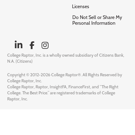
Licenses
Do Not Sell or Share My
Personal Information
College Raptor, Inc. is a wholly owned subsidiary of Citizens Bank,
N.A. (Citizens)
Copyright © 2012-2026 College Raptor®. All Rights Reserved by
College Raptor, Inc.
College Raptor, Raptor, InsightFA, FinanceFirst, and “The Right
College. The Best Price.” are registered trademarks of College
Raptor, Inc.