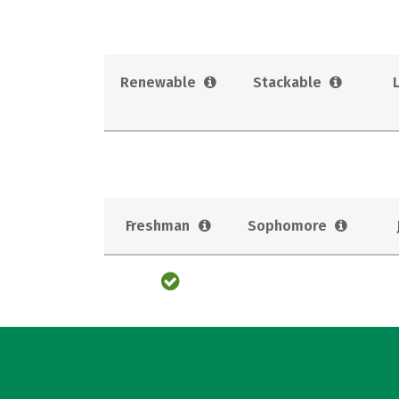
Renewable
Stackable
Freshman
Sophomore