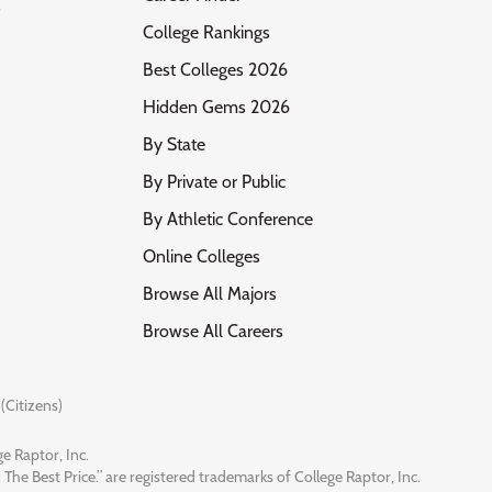
s
College Rankings
Best Colleges 2026
Hidden Gems 2026
By State
By Private or Public
By Athletic Conference
Online Colleges
Browse All Majors
Browse All Careers
(Citizens)
e Raptor, Inc.
 The Best Price.” are registered trademarks of College Raptor, Inc.