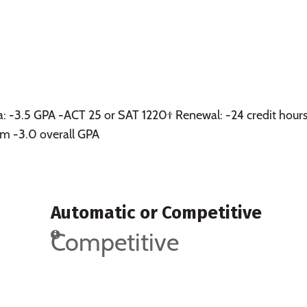
a: -3.5 GPA -ACT 25 or SAT 1220† Renewal: -24 credit hours
m -3.0 overall GPA
Automatic or Competitive
Competitive