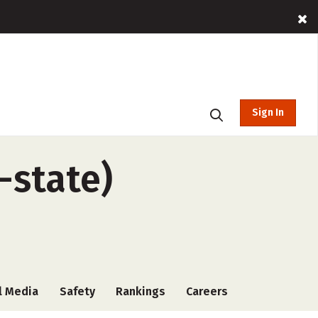
Sign In
-state)
l Media
Safety
Rankings
Careers