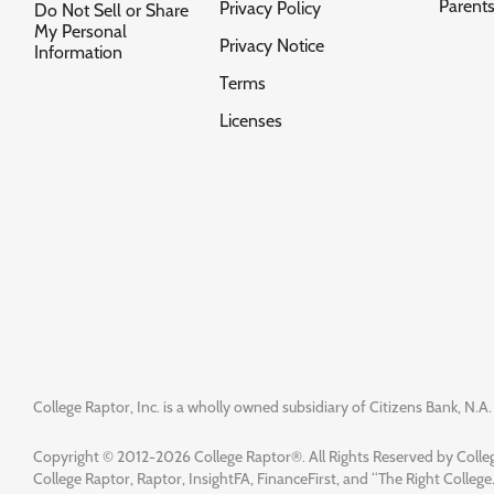
Parent
Privacy Policy
Do Not Sell or Share
My Personal
Privacy Notice
Information
Terms
Licenses
College Raptor, Inc. is a wholly owned subsidiary of Citizens Bank, N.A. 
Copyright © 2012-2026 College Raptor®. All Rights Reserved by Colleg
College Raptor, Raptor, InsightFA, FinanceFirst, and “The Right College.