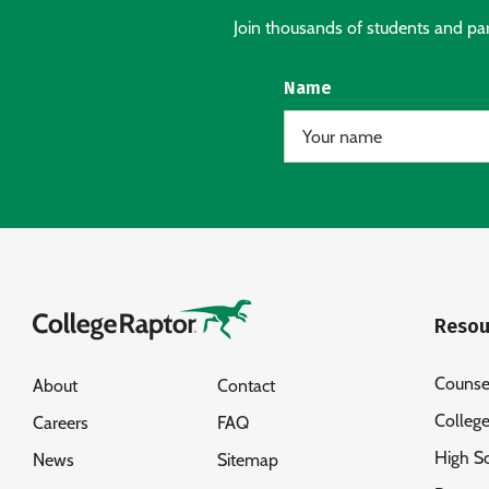
Join thousands of students and pare
Name
Resou
Counse
About
Contact
Colleg
Careers
FAQ
High S
News
Sitemap