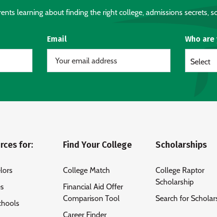
nts learning about finding the right college, admissions secrets, sc
Email
Who are
Select
rces for:
Find Your College
Scholarships
lors
College Match
College Raptor
Scholarship
es
Financial Aid Offer
Comparison Tool
Search for Scholar
chools
Career Finder