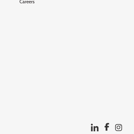
Careers