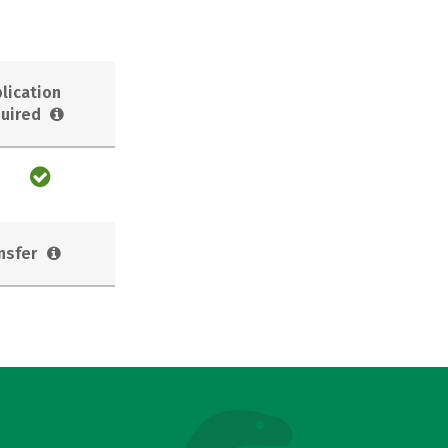
lication
uired
nsfer