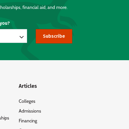
holarships, financial aid, and more.
 you?
Subscribe
Articles
Colleges
Admissions
ships
Financing