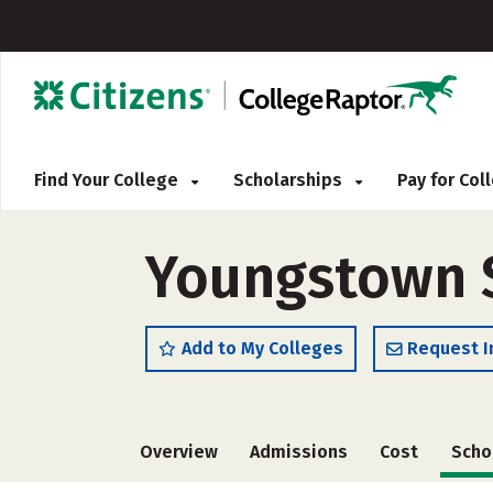
Find Your College
Scholarships
Pay for Co
Youngstown St
Add to My Colleges
Request I
Overview
Admissions
Cost
Scho