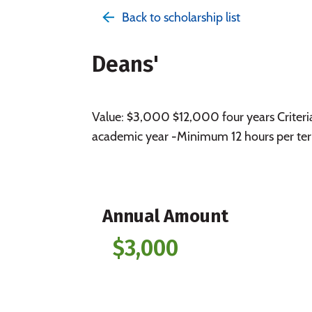
Back to scholarship list
Deans'
Value: $3,000 $12,000 four years Criteri
academic year -Minimum 12 hours per ter
Annual Amount
$3,000