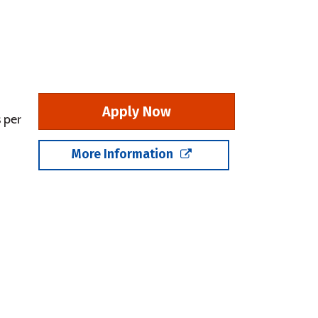
Apply Now
 per
More Information