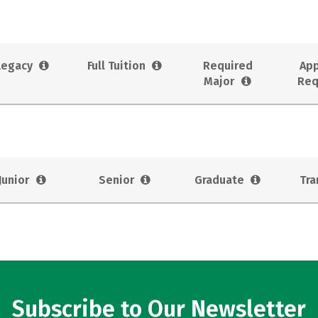
Legacy
Full Tuition
Required
App
Major
Req
Junior
Senior
Graduate
Tra
Subscribe to Our Newsletter