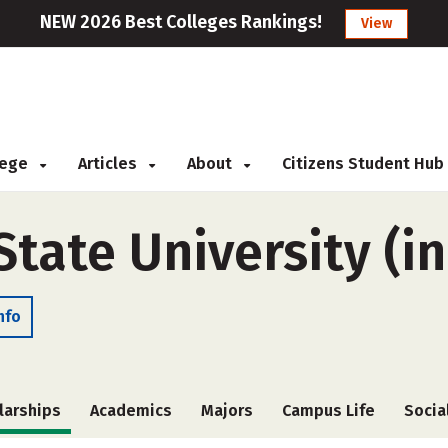
NEW 2026 Best Colleges Rankings!
View
llege
Articles
About
Citizens Student Hub
ate University (in
nfo
larships
Academics
Majors
Campus Life
Socia