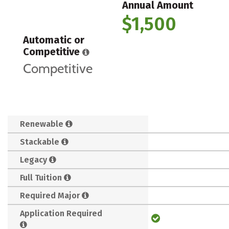
Annual Amount
$1,500
Automatic or
Competitive
Competitive
Renewable
Stackable
Legacy
Full Tuition
Required Major
Application Required