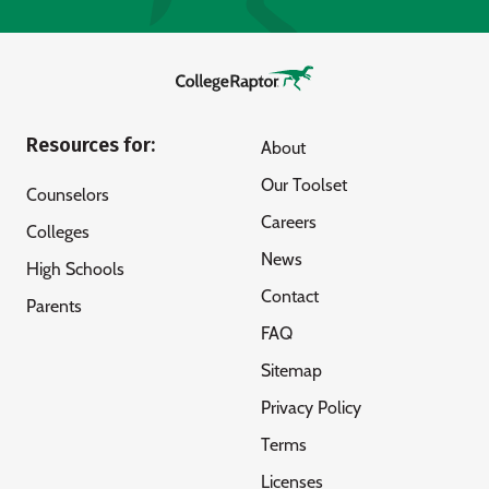
Resources for:
About
Our Toolset
Counselors
Careers
Colleges
News
High Schools
Contact
Parents
FAQ
Sitemap
Privacy Policy
Terms
Licenses