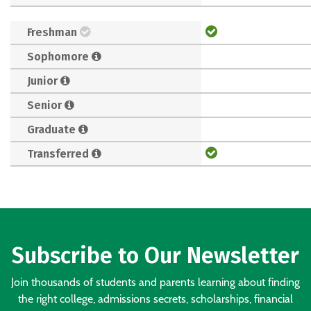
Freshman
Sophomore
Junior
Senior
Graduate
Transferred
Subscribe to Our Newsletter
Join thousands of students and parents learning about finding
the right college, admissions secrets, scholarships, financial