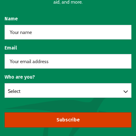
aid, and more.
Name
Email
Who are you?
Select
Subscribe