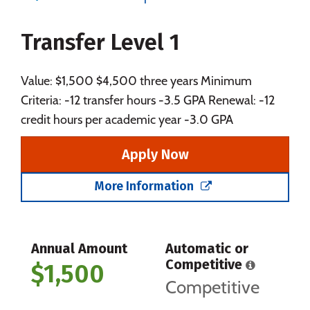
Majors
Campus Life
Transfer Level 1
Social Media
Safety
Rankings
Careers
Value: $1,500 $4,500 three years Minimum
Criteria: -12 transfer hours -3.5 GPA Renewal: -12
credit hours per academic year -3.0 GPA
Apply Now
More Information
Annual Amount
Automatic or
Competitive
$1,500
Competitive