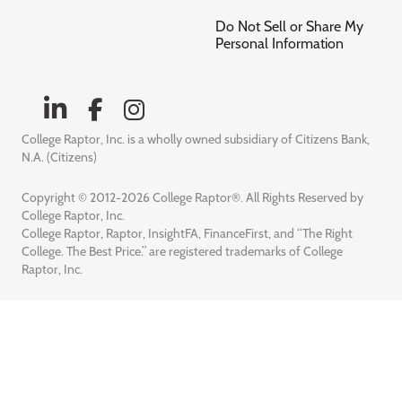
Do Not Sell or Share My
Personal Information
College Raptor, Inc. is a wholly owned subsidiary of Citizens Bank,
N.A. (Citizens)
Copyright © 2012-2026 College Raptor®. All Rights Reserved by
College Raptor, Inc.
College Raptor, Raptor, InsightFA, FinanceFirst, and “The Right
College. The Best Price.” are registered trademarks of College
Raptor, Inc.