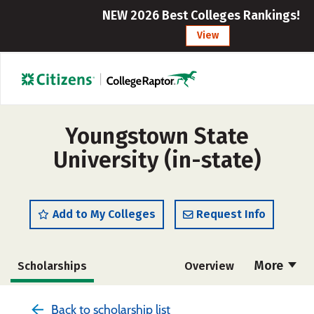
NEW 2026 Best Colleges Rankings!
View
Youngstown State
University (in-state)
Add to My Colleges
Request Info
More
Scholarships
Overview
Admissions
Cost
Academics
Back to scholarship list