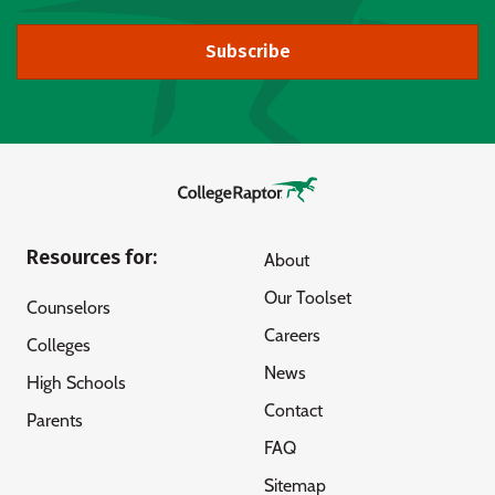
Subscribe
Resources for:
About
Our Toolset
Counselors
Careers
Colleges
News
High Schools
Contact
Parents
FAQ
Sitemap