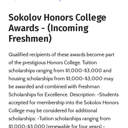
Majors
Campus Life
Sokolov Honors College
Social Media
Safety
Rankings
Awards - (Incoming
Careers
Freshmen)
Qualified recipients of these awards become part
of the prestigious Honors College. Tuition
scholarships ranging from $1,000-$3,000 and
housing scholarships from $1,000-$3,000 may
be awarded and combined with Freshman
Scholarships for Excellence. Description: -Students
accepted for membership into the Sokolov Honors
College may be considered for additional
scholarships: -Tuition scholarships ranging from
$1,000-$3,000 (renewable for four years) -