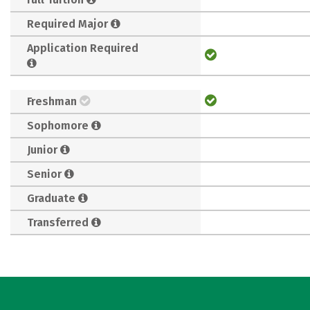
Required Major
Application Required
Freshman
Sophomore
Junior
Senior
Graduate
Transferred