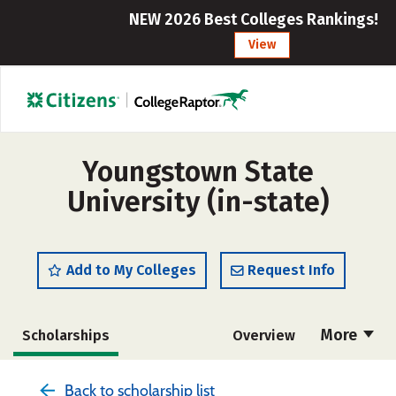
NEW 2026 Best Colleges Rankings!
View
Youngstown State
University (in-state)
Add to My Colleges
Request Info
More
Scholarships
Overview
Admissions
Cost
Academics
Back to scholarship list