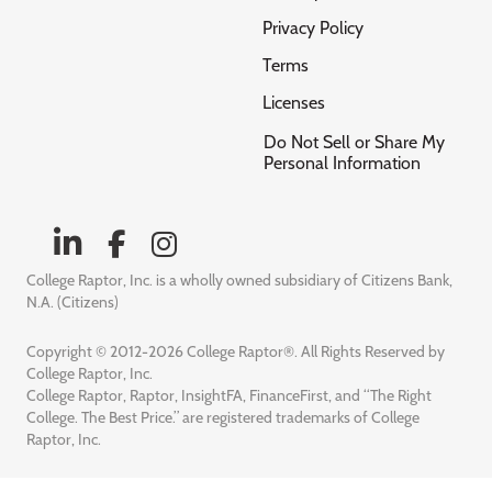
Privacy Policy
Terms
Licenses
Do Not Sell or Share My
Personal Information
College Raptor, Inc. is a wholly owned subsidiary of Citizens Bank,
N.A. (Citizens)
Copyright © 2012-2026 College Raptor®. All Rights Reserved by
College Raptor, Inc.
College Raptor, Raptor, InsightFA, FinanceFirst, and “The Right
College. The Best Price.” are registered trademarks of College
Raptor, Inc.