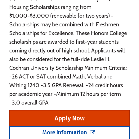
Housing Scholarships ranging from
$1,000-$3,000 (renewable for two years) -
Scholarships may be combined with Freshmen
Scholarships for Excellence. These Honors College
scholarships are awarded to first-year students
coming directly out of high school. Applicants will
also be considered for the full-ride Leslie H.
Cochran University Scholarship Minimum Criteria:
-26 ACT or SAT combined Math, Verbal and
Writing 1240 -3.5 GPA Renewal: -24 credit hours
per academic year -Minimum 12 hours per term
-3.0 overall GPA
Apply Now
More Information