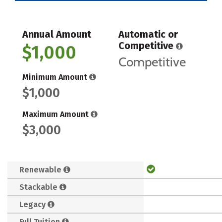
Annual Amount
Automatic or
Competitive
$1,000
Competitive
Minimum Amount
$1,000
Maximum Amount
$3,000
Renewable
Stackable
Legacy
Full Tuition