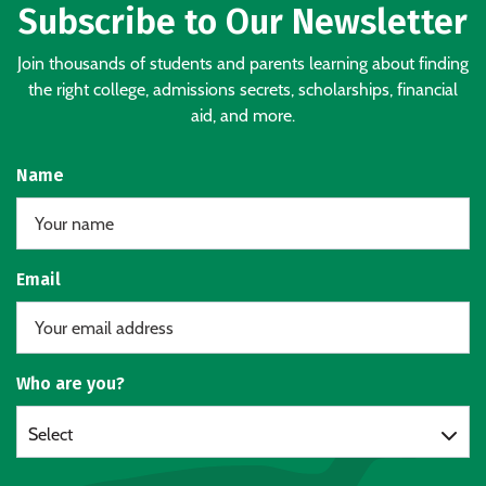
Subscribe to Our Newsletter
Join thousands of students and parents learning about finding
the right college, admissions secrets, scholarships, financial
aid, and more.
Name
Email
Who are you?
Select