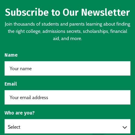
Subscribe to Our Newsletter
Join thousands of students and parents learning about finding
the right college, admissions secrets, scholarships, financial
aid, and more.
Name
Email
Who are you?
Select