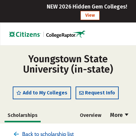
NEW 2026 Hidden Gem Colleges!
View
Youngstown State
University (in-state)
Add to My Colleges
Request Info
More
Scholarships
Overview
Admissions
Cost
Academics
Back to scholarship list