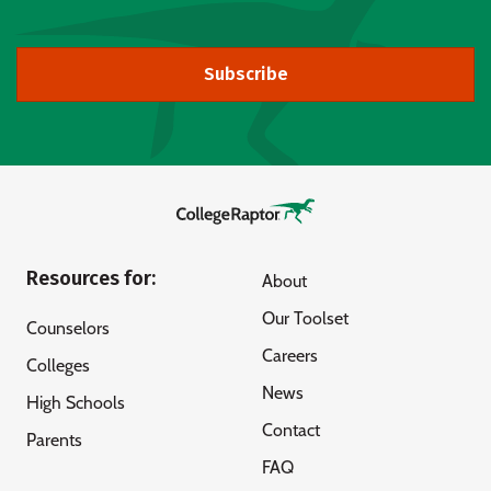
Subscribe
Resources for:
About
Our Toolset
Counselors
Careers
Colleges
News
High Schools
Contact
Parents
FAQ