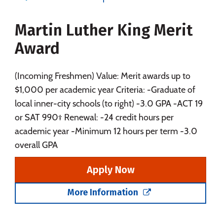
Majors
Campus Life
Martin Luther King Merit
Social Media
Safety
Rankings
Award
Careers
(Incoming Freshmen) Value: Merit awards up to
$1,000 per academic year Criteria: -Graduate of
local inner-city schools (to right) -3.0 GPA -ACT 19
or SAT 990† Renewal: -24 credit hours per
academic year -Minimum 12 hours per term -3.0
overall GPA
Apply Now
More Information