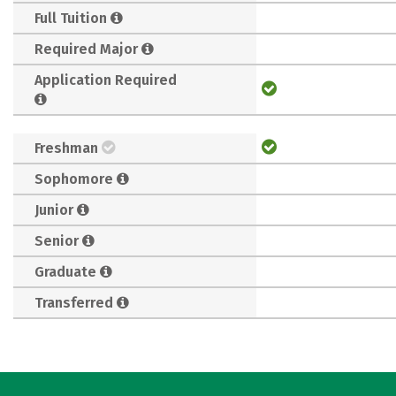
Full Tuition
Required Major
Application Required
Freshman
Sophomore
Junior
Senior
Graduate
Transferred