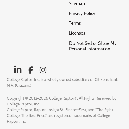
Sitemap
Privacy Policy
Terms
Licenses
Do Not Sell or Share My
Personal Information
College Raptor, Inc. is a wholly owned subsidiary of Citizens Bank,
N.A. (Citizens)
Copyright © 2012-2026 College Raptor®. All Rights Reserved by
College Raptor, Inc.
College Raptor, Raptor, InsightFA, FinanceFirst, and “The Right
College. The Best Price.” are registered trademarks of College
Raptor, Inc.