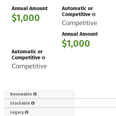
Annual Amount
Automatic or
Competitive
$1,000
Competitive
Annual Amount
$1,000
Automatic or
Competitive
Competitive
Renewable
Stackable
Legacy