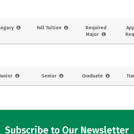
Legacy
Full Tuition
Required
App
Major
Req
Junior
Senior
Graduate
Tra
Subscribe to Our Newsletter