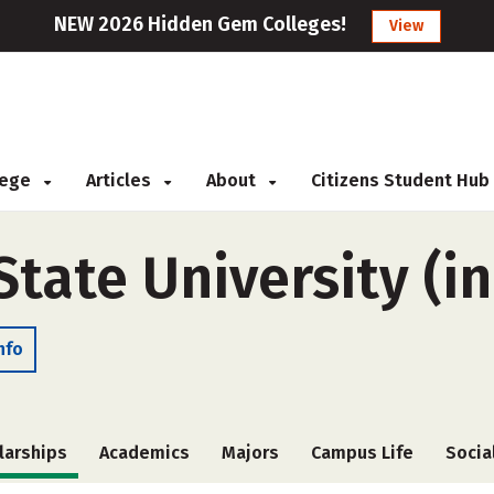
NEW 2026 Hidden Gem Colleges!
View
llege
Articles
About
Citizens Student Hub
ate University (in
nfo
larships
Academics
Majors
Campus Life
Socia