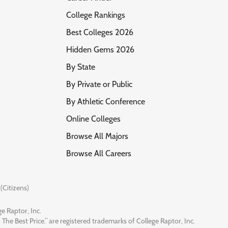
s
College Rankings
Best Colleges 2026
Hidden Gems 2026
By State
By Private or Public
By Athletic Conference
Online Colleges
Browse All Majors
Browse All Careers
(Citizens)
e Raptor, Inc.
 The Best Price.” are registered trademarks of College Raptor, Inc.