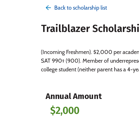
Back to scholarship list
Trailblazer Scholarsh
(Incoming Freshmen). $2,000 per academi
SAT 990† (900). Member of underrepresen
college student (neither parent has a 4-y
Annual Amount
$2,000