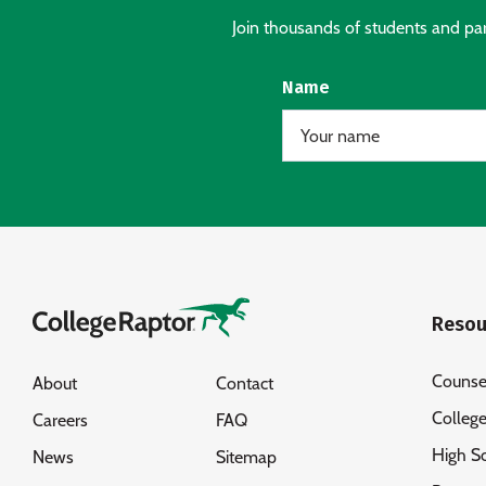
Join thousands of students and pare
Name
Resou
Counse
About
Contact
Colleg
Careers
FAQ
High S
News
Sitemap