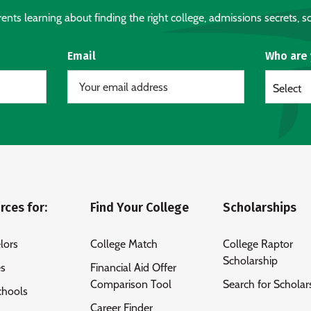
nts learning about finding the right college, admissions secrets, sc
Email
Who are
Select
rces for:
Find Your College
Scholarships
lors
College Match
College Raptor
Scholarship
es
Financial Aid Offer
Comparison Tool
Search for Scholar
chools
Career Finder