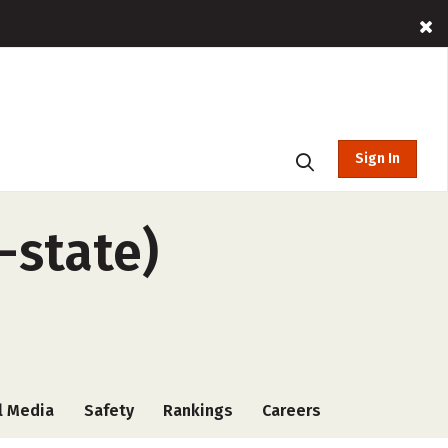
Sign In
-state)
l Media
Safety
Rankings
Careers