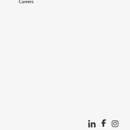
Careers