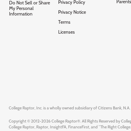
Parent
Privacy Policy
Do Not Sell or Share
My Personal
Privacy Notice
Information
Terms
Licenses
College Raptor, Inc. is a wholly owned subsidiary of Citizens Bank, N.A. 
Copyright © 2012-2026 College Raptor®. All Rights Reserved by Colleg
College Raptor, Raptor, InsightFA, FinanceFirst, and “The Right College.