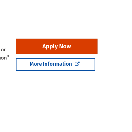
Apply Now
 or
ion"
More Information