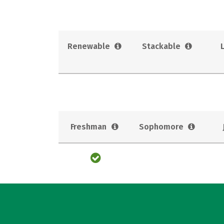
Renewable
Stackable
Freshman
Sophomore