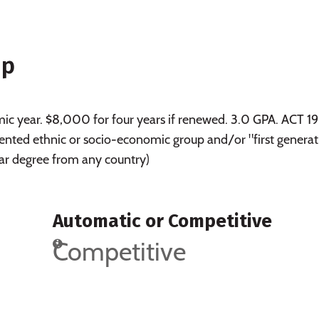
ip
c year. $8,000 for four years if renewed. 3.0 GPA. ACT 19
ted ethnic or socio-economic group and/or "first generat
ear degree from any country)
Automatic or Competitive
Competitive