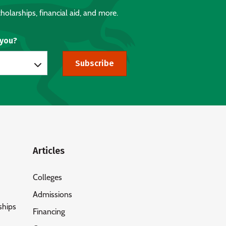
holarships, financial aid, and more.
 you?
Subscribe
Articles
Colleges
Admissions
ships
Financing