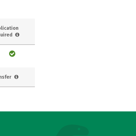
lication
uired
nsfer