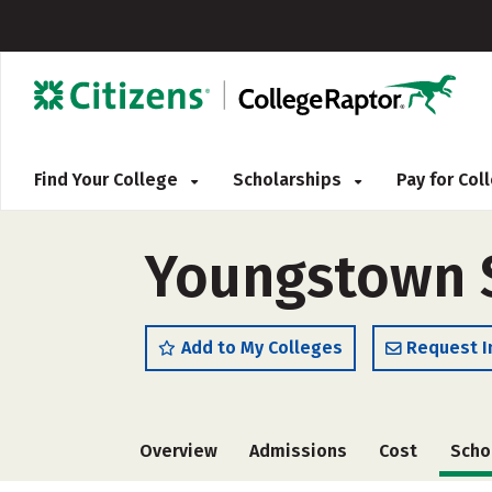
Find Your College
Scholarships
Pay for Co
Youngstown St
Add to My Colleges
Request I
Overview
Admissions
Cost
Scho