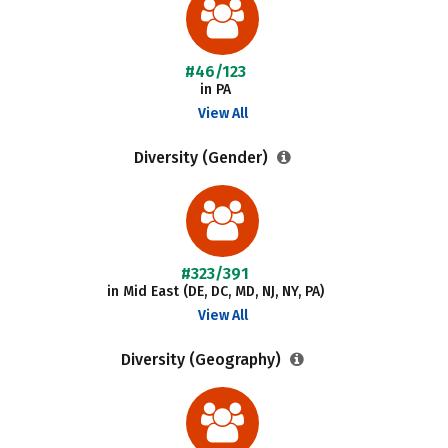
#46/123
in PA
View All
Diversity (Gender)
#323/391
in Mid East (DE, DC, MD, NJ, NY, PA)
View All
Diversity (Geography)