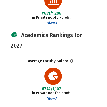
#631/1,206
in Private not-for-profit
View All
Academics Rankings for
2027
Average Faculty Salary
#774/1,107
in Private not-for-profit
View All