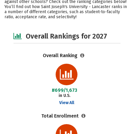
against other schools? Check out the ranking categories below!
Campus Life
Social Media
You’ll find out how Saint Joseph's University - Lancaster ranks in
a number of different categories, such as student-to-faculty
ratio, acceptance rate, and selectivity!
Careers
Overall Rankings for 2027
Overall Ranking
#699/1,673
in U.S.
View All
Total Enrollment