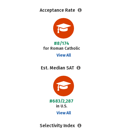
Acceptance Rate
#8/174
for Roman Catholic
View All
Est. Median SAT
#683/2,287
in U.S.
View All
Selectivity Index