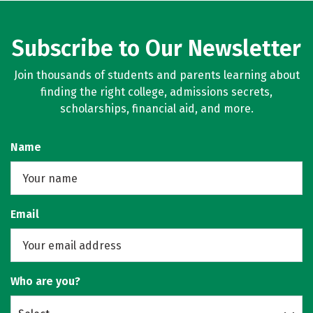
Subscribe to Our Newsletter
Join thousands of students and parents learning about
finding the right college, admissions secrets,
scholarships, financial aid, and more.
Name
Email
Who are you?