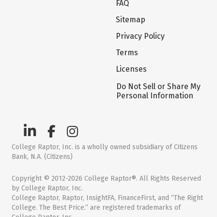
FAQ
Sitemap
Privacy Policy
Terms
Licenses
Do Not Sell or Share My
Personal Information
College Raptor, Inc. is a wholly owned subsidiary of Citizens
Bank, N.A. (Citizens)
Copyright © 2012-2026 College Raptor®. All Rights Reserved
by College Raptor, Inc.
College Raptor, Raptor, InsightFA, FinanceFirst, and “The Right
College. The Best Price.” are registered trademarks of