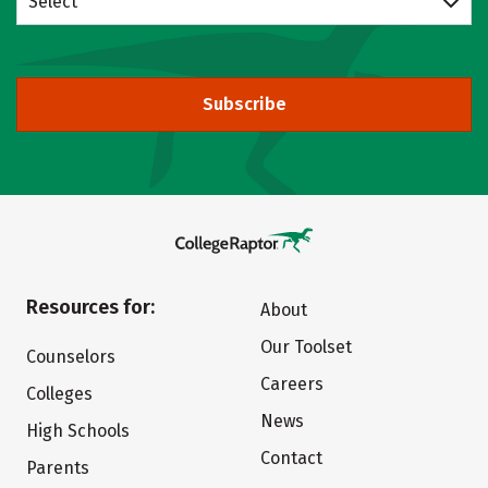
Select
Subscribe
Resources for:
About
Our Toolset
Counselors
Careers
Colleges
News
High Schools
Contact
Parents