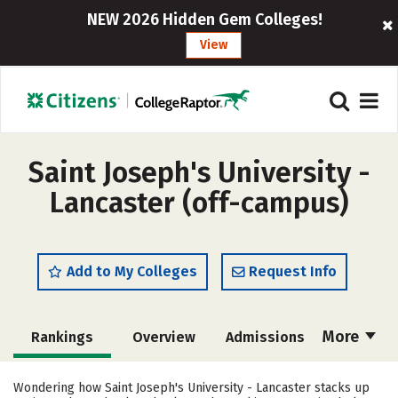
NEW 2026 Hidden Gem Colleges!
View
Saint Joseph's University -
Lancaster (off-campus)
Add to My Colleges
Request Info
More
Rankings
Overview
Admissions
Cost
Academics
Majors
Wondering how Saint Joseph's University - Lancaster stacks up