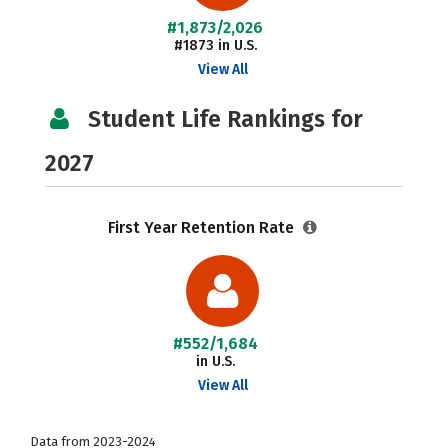
#1,873/2,026
#1873 in U.S.
View All
Student Life Rankings for
2027
First Year Retention Rate
#552/1,684
in U.S.
View All
Data from 2023-2024