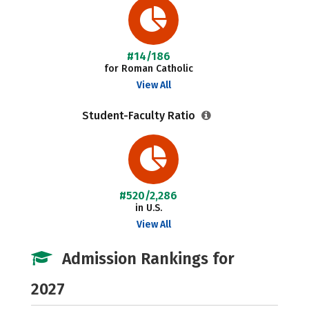
#14/186
for Roman Catholic
View All
Student-Faculty Ratio
#520/2,286
in U.S.
View All
Admission Rankings for
2027