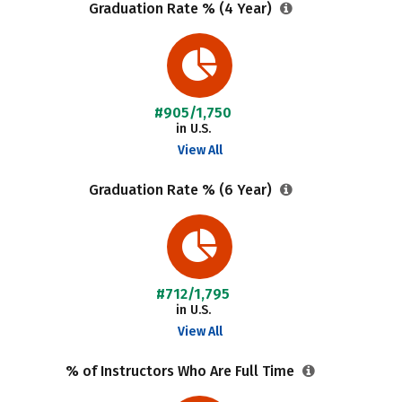
Graduation Rate % (4 Year)
#905/1,750
in U.S.
View All
Graduation Rate % (6 Year)
#712/1,795
in U.S.
View All
% of Instructors Who Are Full Time