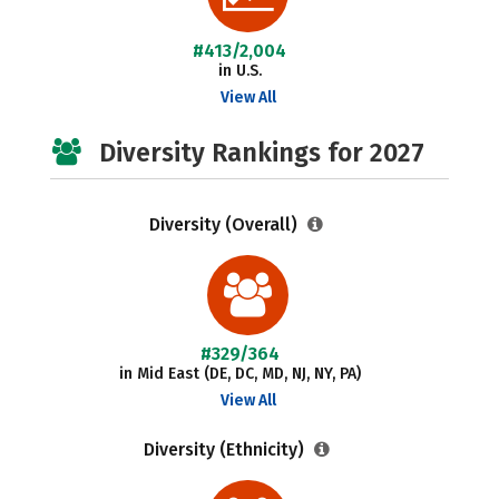
#413/2,004
in U.S.
View All
Diversity Rankings for 2027
Diversity (Overall)
#329/364
in Mid East (DE, DC, MD, NJ, NY, PA)
View All
Diversity (Ethnicity)