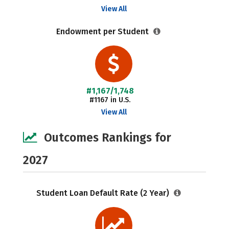
View All
Endowment per Student
#1,167/1,748
#1167 in U.S.
View All
Outcomes Rankings for
2027
Student Loan Default Rate (2 Year)