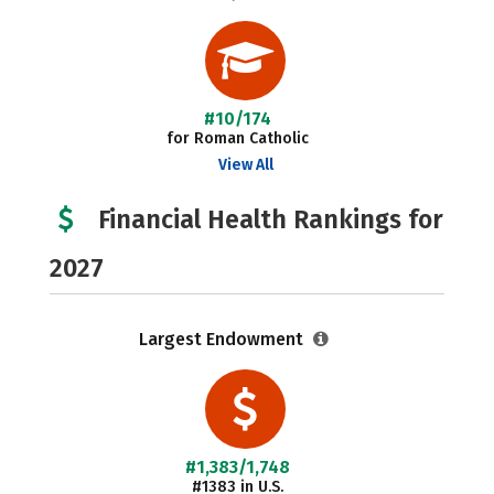
#10/174
for Roman Catholic
View All
Financial Health Rankings for
2027
Largest Endowment
#1,383/1,748
#1383 in U.S.