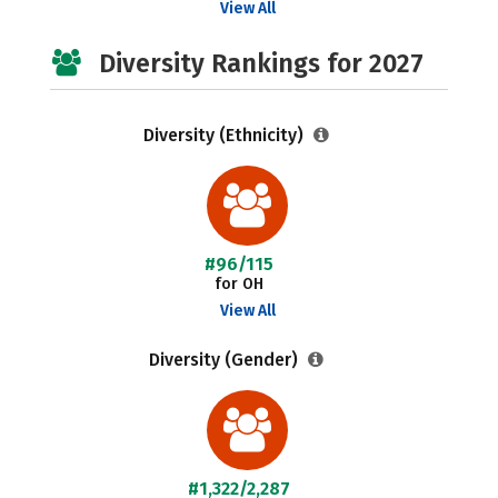
View All
Diversity Rankings for 2027
Diversity (Ethnicity)
#96/115
for OH
View All
Diversity (Gender)
#1,322/2,287