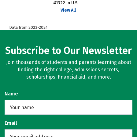
#1322 in U.S.
View All
Data from 2023-2024
Subscribe to Our Newsletter
Join thousands of students and parents learning about
finding the right college, admissions secrets,
scholarships, financial aid, and more.
Name
Email