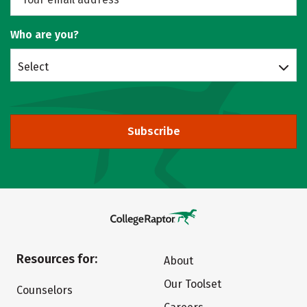
Who are you?
Select
Subscribe
Resources for:
About
Our Toolset
Counselors