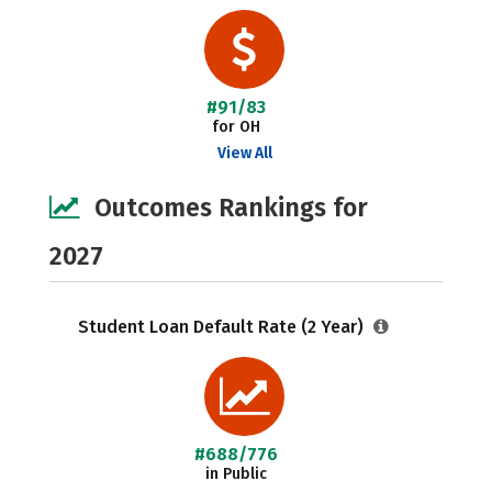
#91/83
for OH
View All
Outcomes Rankings for
2027
Student Loan Default Rate (2 Year)
#688/776
in Public