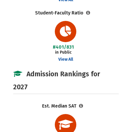
Student-Faculty Ratio
#401/831
in Public
View All
Admission Rankings for
2027
Est. Median SAT