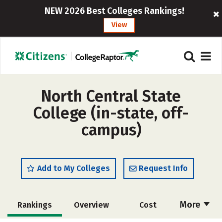
NEW 2026 Best Colleges Rankings!
View
North Central State
College (in-state, off-
campus)
Add to My Colleges
Request Info
More
Rankings
Overview
Cost