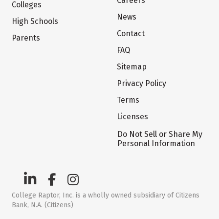
Careers
Colleges
News
High Schools
Contact
Parents
FAQ
Sitemap
Privacy Policy
Terms
Licenses
Do Not Sell or Share My
Personal Information
College Raptor, Inc. is a wholly owned subsidiary of Citizens
Bank, N.A. (Citizens)