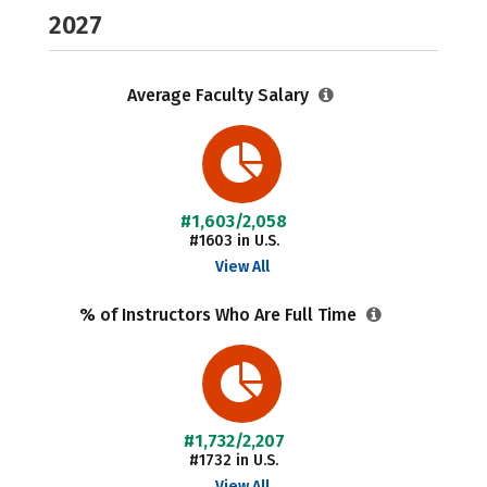
2027
Average Faculty Salary
#1,603/2,058
#1603 in U.S.
View All
% of Instructors Who Are Full Time
#1,732/2,207
#1732 in U.S.
View All