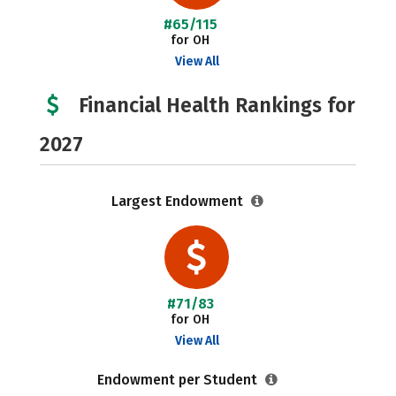
#65/115
for OH
View All
Financial Health Rankings for
2027
Largest Endowment
#71/83
for OH
View All
Endowment per Student