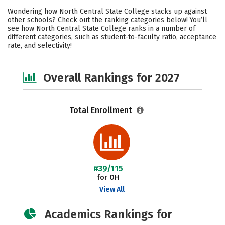
Academics
Majors
Social Media
Wondering how North Central State College stacks up against
other schools? Check out the ranking categories below! You’ll
Safety
Careers
see how North Central State College ranks in a number of
different categories, such as student-to-faculty ratio, acceptance
rate, and selectivity!
Overall Rankings for 2027
Total Enrollment
#39/115
for OH
View All
Academics Rankings for