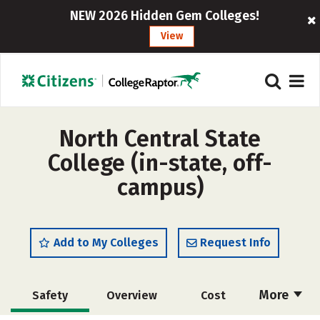
NEW 2026 Hidden Gem Colleges!
View
North Central State
College (in-state, off-
campus)
Add to My Colleges
Request Info
More
Safety
Overview
Cost