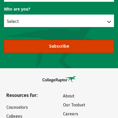
Who are you?
Select
Subscribe
Resources for:
About
Our Toolset
Counselors
Careers
Colleges