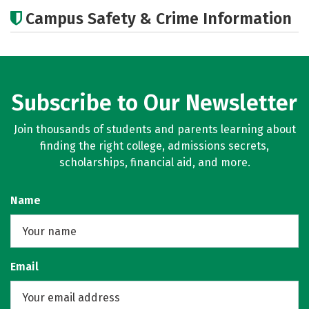
Academics
Majors
Social Media
Campus Safety & Crime Information
Rankings
Careers
Subscribe to Our Newsletter
Join thousands of students and parents learning about
finding the right college, admissions secrets,
scholarships, financial aid, and more.
Name
Email