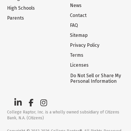
News
High Schools
Contact
Parents
FAQ
Sitemap
Privacy Policy
Terms
Licenses
Do Not Sell or Share My
Personal Information
College Raptor, Inc. is a wholly owned subsidiary of Citizens
Bank, N.A. (Citizens)