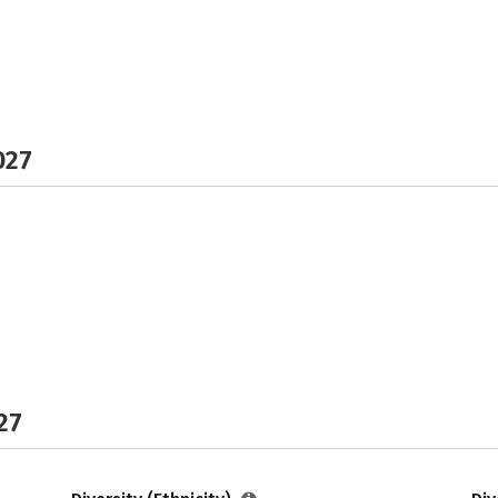
027
27