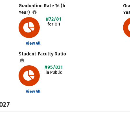
Graduation Rate % (4
Gr
Year)
Ye
#72/81
for OH
View All
Student-Faculty Ratio
#95/831
in Public
View All
2027