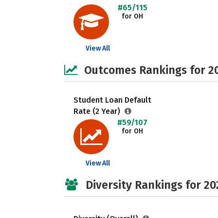
#65/115
for OH
View All
Outcomes Rankings for 2
Student Loan Default
Rate (2 Year)
#59/107
for OH
View All
Diversity Rankings for 20