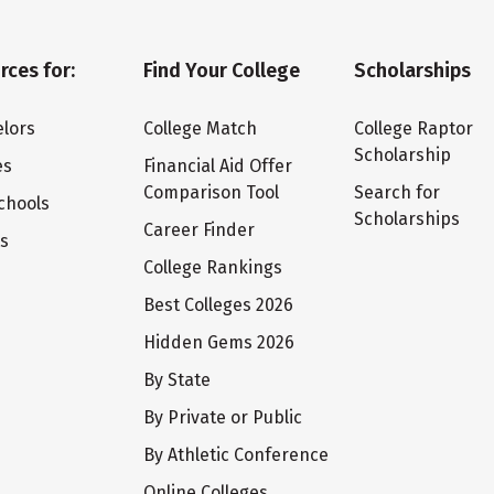
rces for:
Find Your College
Scholarships
lors
College Match
College Raptor
Scholarship
es
Financial Aid Offer
Comparison Tool
Search for
chools
Scholarships
Career Finder
ts
College Rankings
Best Colleges 2026
Hidden Gems 2026
By State
By Private or Public
By Athletic Conference
Online Colleges