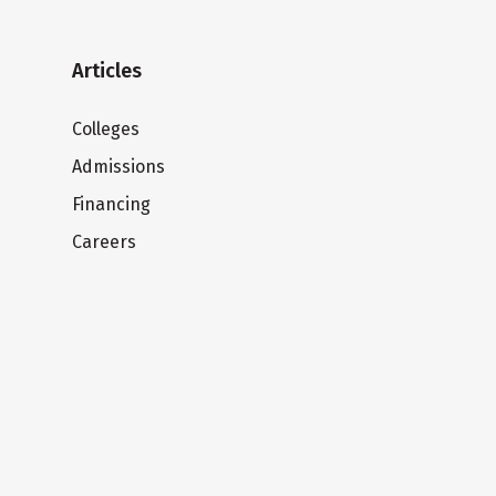
Articles
Colleges
Admissions
Financing
Careers