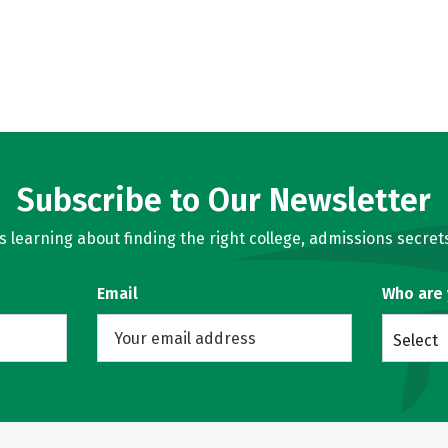
Subscribe to Our Newsletter
learning about finding the right college, admissions secrets
Email
Who are
Select