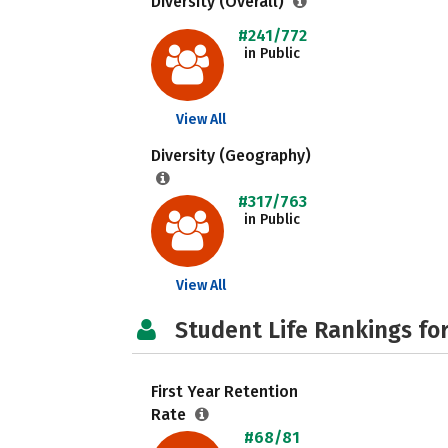
Diversity (Overall)
#241/772
in Public
View All
Diversity (Geography)
#317/763
in Public
View All
Student Life Rankings fo
First Year Retention
Rate
#68/81