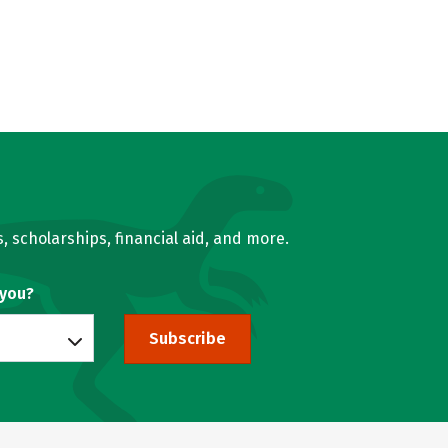
, scholarships, financial aid, and more.
 you?
Subscribe