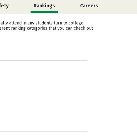
fety
Rankings
Careers
ally attend, many students turn to college
erent ranking categories that you can check out