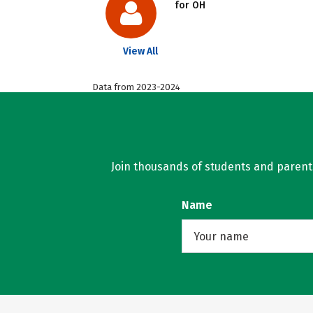
for OH
View All
Data from 2023-2024
Join thousands of students and parents 
Name