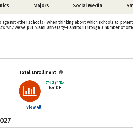
mics
Majors
Social Media
Sa
against other schools? When thinking about which schools to potenti
at’s why we’ve put Miami University-Hamilton through a number of diff
Total Enrollment
#42/115
for OH
View All
2027