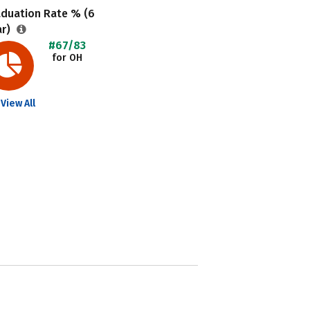
aduation Rate % (6
ar)
#67/83
for OH
View All