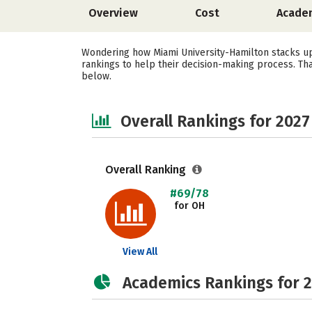
Overview
Cost
Acade
Wondering how Miami University-Hamilton stacks up 
rankings to help their decision-making process. Th
below.
Overall Rankings for 2027
Overall Ranking
#69/78
for OH
View All
Academics Rankings for 