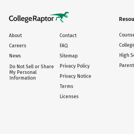
Resou
Counse
About
Contact
Colleg
Careers
FAQ
High S
News
Sitemap
Paren
Privacy Policy
Do Not Sell or Share
My Personal
Privacy Notice
Information
Terms
Licenses