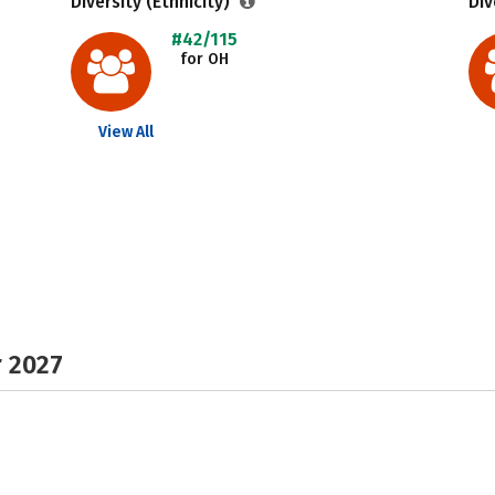
Diversity (Ethnicity)
Div
#42/115
for OH
View All
r 2027