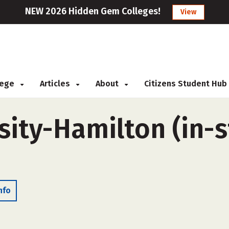
NEW 2026 Hidden Gem Colleges!
View
llege
Articles
About
Citizens Student Hub
ity-Hamilton (in-st
nfo