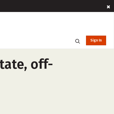
Sign In
ate, off-