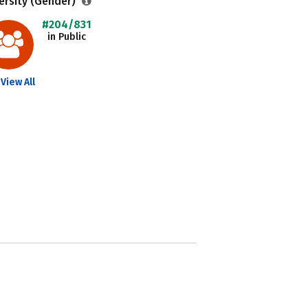
ersity (Gender)
#204/831
in Public
View All