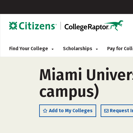
Find Your College
Scholarships
Pay for Co
Miami Univers
campus)
Add to My Colleges
Request I