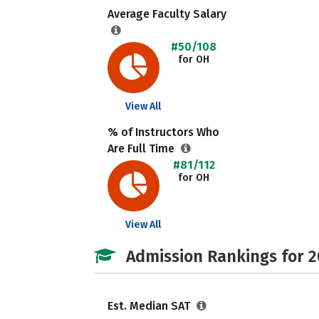
Average Faculty Salary
#50/108
for OH
View All
% of Instructors Who
Are Full Time
#81/112
for OH
View All
Admission Rankings for 
Est. Median SAT