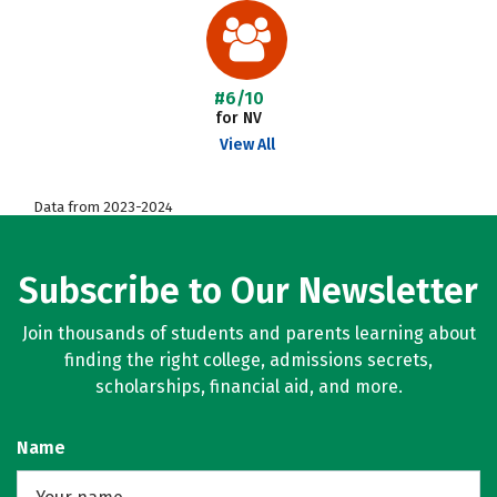
#6/10
for NV
View All
Data from 2023-2024
Subscribe to Our Newsletter
Join thousands of students and parents learning about
finding the right college, admissions secrets,
scholarships, financial aid, and more.
Name