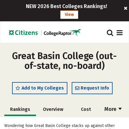
NEW 2026 Best Colleges Rankings!
View
Great Basin College (out-
of-state, no-board)
Add to My Colleges
Request Info
More
Rankings
Overview
Cost
Academics
Majors
Social Media
Wondering how Great Basin College stacks up against other