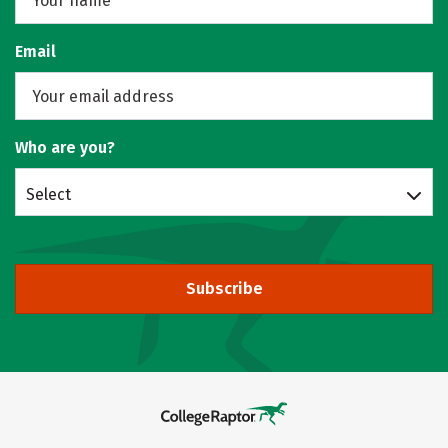
Email
Who are you?
Select
Subscribe