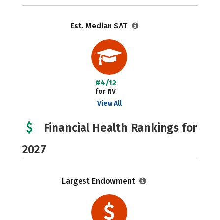
Est. Median SAT
#4/12
for NV
View All
Financial Health Rankings for
2027
Largest Endowment