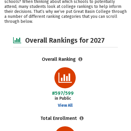
schools? When thinking about which schools to potentially
Safety
Careers
attend, many students look at college rankings to help inform
their decisions. That’s why we’ve put Great Basin College through
a number of different ranking categories that you can scroll
through below.
Overall Rankings for 2027
Overall Ranking
#597/599
in Public
View All
Total Enrollment