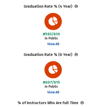
Graduation Rate % (4 Year)
#593/610
in Public
View All
Graduation Rate % (6 Year)
#607/615
in Public
View All
% of Instructors Who Are Full Time