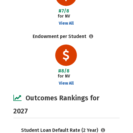
#7/8
for NV
View All
Endowment per Student
#8/8
for NV
View All
Outcomes Rankings for
2027
Student Loan Default Rate (2 Year)