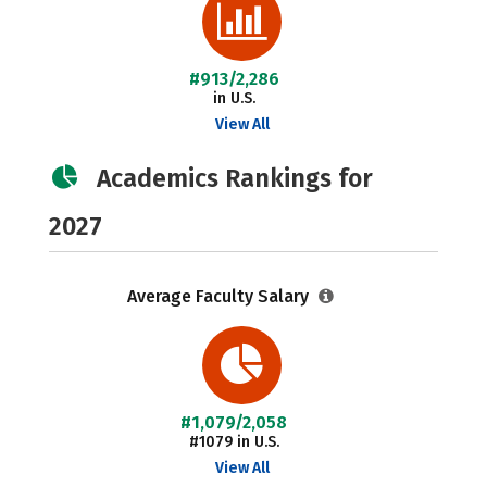
#913/2,286
in U.S.
View All
Academics Rankings for
2027
Average Faculty Salary
#1,079/2,058
#1079 in U.S.
View All