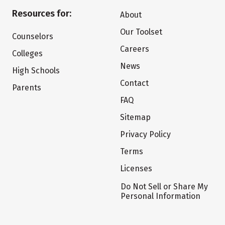
Resources for:
About
Our Toolset
Counselors
Careers
Colleges
News
High Schools
Contact
Parents
FAQ
Sitemap
Privacy Policy
Terms
Licenses
Do Not Sell or Share My
Personal Information