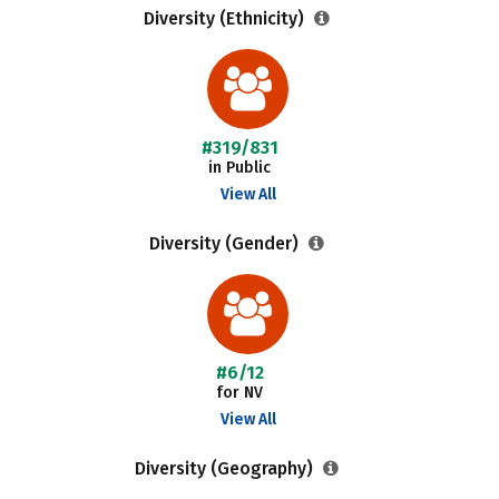
Diversity (Ethnicity)
#319/831
in Public
View All
Diversity (Gender)
#6/12
for NV
View All
Diversity (Geography)