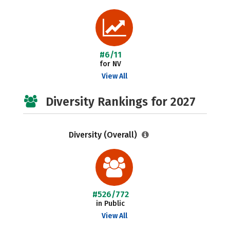
#6/11
for NV
View All
Diversity Rankings for 2027
Diversity (Overall)
#526/772
in Public
View All