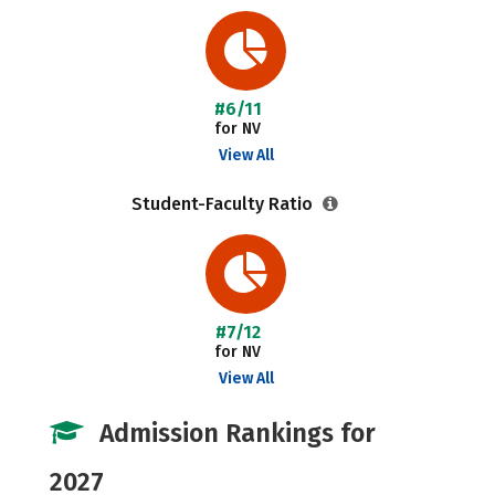
#6/11
for NV
View All
Student-Faculty Ratio
#7/12
for NV
View All
Admission Rankings for
2027