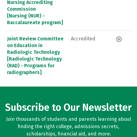
Nursing Accrediting
Commission
[Nursing (NUR) -
Baccalaureate program]
Joint Review Committee
Accredited
on Education in
Radiologic Technology
[Radiologic Technology
(RAD) - Programs for
radiographers]
Subscribe to Our Newsletter
Join thousands of students and parents learning about
finding the right college, admissions secrets,
scholarships, financial aid, and more.