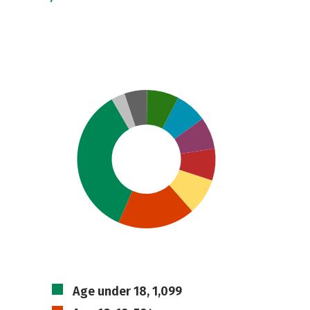
Age under 18, 1,099