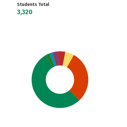
Students Total
3,320