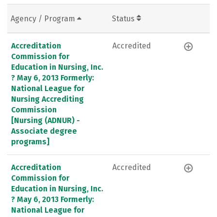
Agency / Program
Status
Accreditation
Accredited
Commission for
Education in Nursing, Inc.
? May 6, 2013 Formerly:
National League for
Nursing Accrediting
Commission
[Nursing (ADNUR) -
Associate degree
programs]
Accreditation
Accredited
Commission for
Education in Nursing, Inc.
? May 6, 2013 Formerly:
National League for