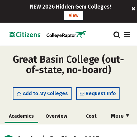
NEW 2026 Hidden Gem Colleges!
View
Great Basin College (out-
of-state, no-board)
Add to My Colleges
Request Info
More
Academics
Overview
Cost
Majors
Social Media
Safety