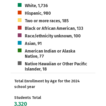
White, 1,736
Hispanic, 980
Two or more races, 185
Black or African American, 133
Race/ethnicity unknown, 100
Asian, 91
American Indian or Alaska
Native, 77
Native Hawaiian or Other Pacific
Islander, 18
Total Enrollment by Age for the 2024
school year
Students Total
3,320