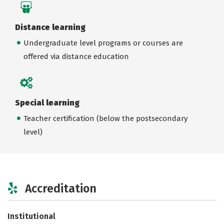
Distance learning
Undergraduate level programs or courses are
offered via distance education
Special learning
Teacher certification (below the postsecondary
level)
Accreditation
Institutional