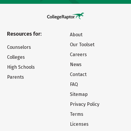
Resources for:
About
Our Toolset
Counselors
Careers
Colleges
News
High Schools
Contact
Parents
FAQ
Sitemap
Privacy Policy
Terms
Licenses