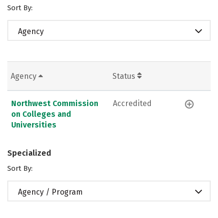
Sort By:
Agency
Agency
Status
Northwest Commission
Accredited
on Colleges and
Universities
Specialized
Sort By:
Agency / Program