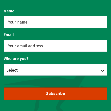
Name
Email
Who are you?
Select
Subscribe