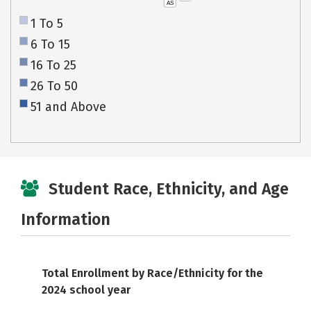
AS
1 To 5
6 To 15
16 To 25
26 To 50
51 and Above
Student Race, Ethnicity, and Age
Information
Total Enrollment by Race/Ethnicity for the
2024 school year