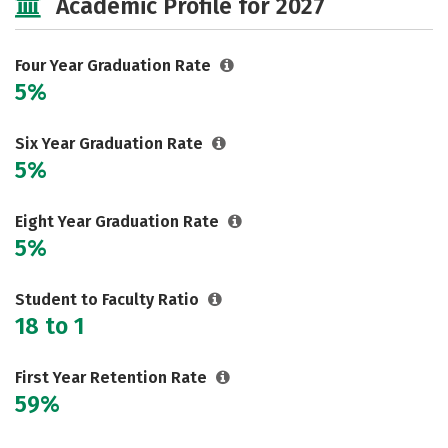
Academic Profile for 2027
Rankings
Careers
Four Year Graduation Rate
5%
Six Year Graduation Rate
5%
Eight Year Graduation Rate
5%
Student to Faculty Ratio
18 to 1
First Year Retention Rate
59%