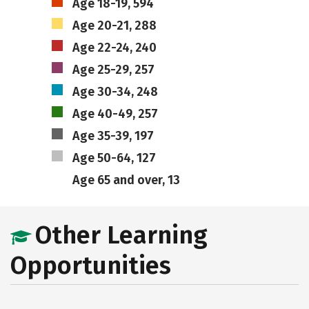
Age 18-19, 594
Age 20-21, 288
Age 22-24, 240
Age 25-29, 257
Age 30-34, 248
Age 40-49, 257
Age 35-39, 197
Age 50-64, 127
Age 65 and over, 13
Other Learning
Opportunities