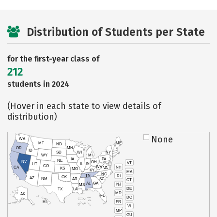
Distribution of Students per State
for the first-year class of
212
students in 2024
(Hover in each state to view details of
distribution)
None
WA
MT
ME
ND
OR
MN
ID
SD
WI
NY
WY
MI
IA
PA
NE
NV
OH
VT
IN
UT
IL
CO
WV
NH
CA
VA
KS
MO
KY
MA
NC
TN
RI
OK
AZ
NM
AR
SC
CT
AL
GA
NJ
MS
DE
TX
LA
MD
AK
FL
DC
PR
HI
VI
MP
GU