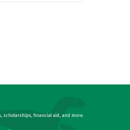
, scholarships, financial aid, and more.