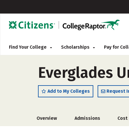
Find Your College
Scholarships
Pay for Co
Everglades U
Add to My Colleges
Request I
Overview
Admissions
Cost