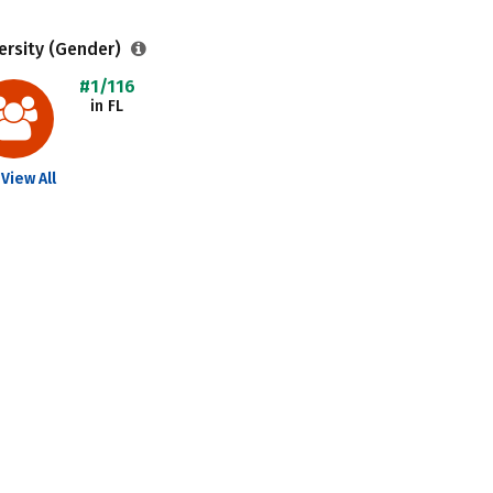
ersity (Gender)
#1/116
in FL
View All