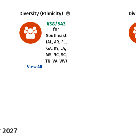
Diversity (Ethnicity)
Div
#38/543
for
Southeast
(AL, AR, FL,
GA, KY, LA,
MS, NC, SC,
TN, VA, WV)
View All
r 2027