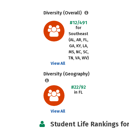
Diversity (Overall)
#12/491
for
Southeast
(AL, AR, FL,
GA, KY, LA,
MS, NC, SC,
TN, VA, WV)
View All
Diversity (Geography)
#22/92
in FL
View All
Student Life Rankings fo