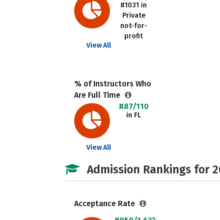
#1031 in
Private
not-for-
profit
View All
% of Instructors Who
Are Full Time
#87/110
in FL
View All
Admission Rankings for 
Acceptance Rate