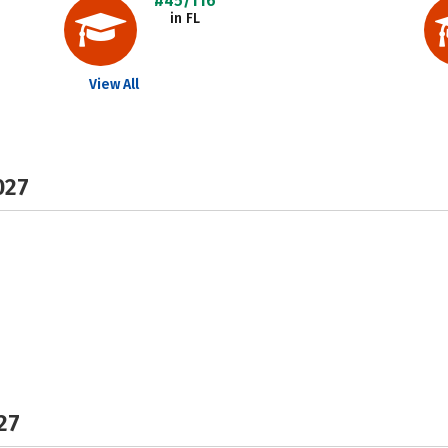
#45/116
in FL
View All
027
27