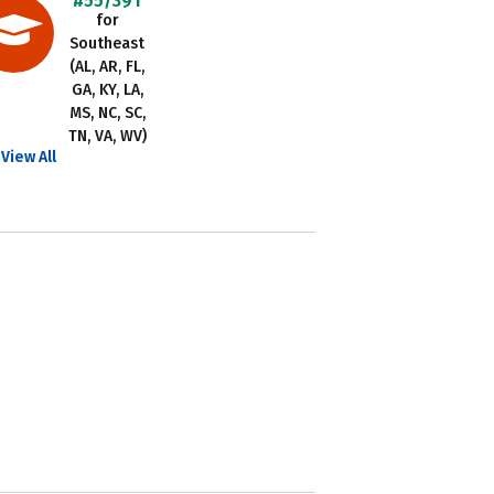
#55/391
for
Southeast
(AL, AR, FL,
GA, KY, LA,
MS, NC, SC,
TN, VA, WV)
View All