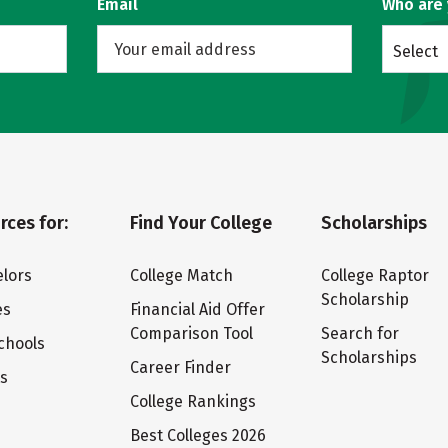
Email
Who are
Select
rces for:
Find Your College
Scholarships
lors
College Match
College Raptor
Scholarship
es
Financial Aid Offer
Comparison Tool
Search for
chools
Scholarships
Career Finder
ts
College Rankings
Best Colleges 2026