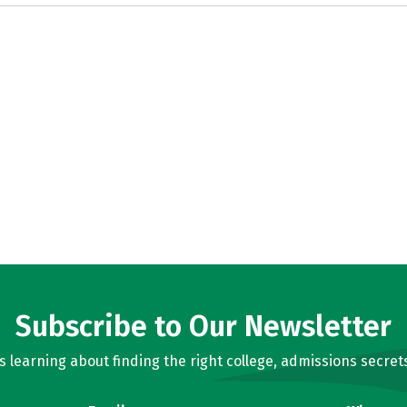
Subscribe to Our Newsletter
learning about finding the right college, admissions secrets