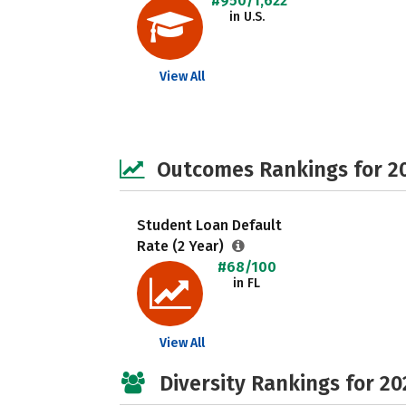
#950/1,622
in U.S.
View All
Outcomes Rankings for 2
Student Loan Default
Rate (2 Year)
#68/100
in FL
View All
Diversity Rankings for 20