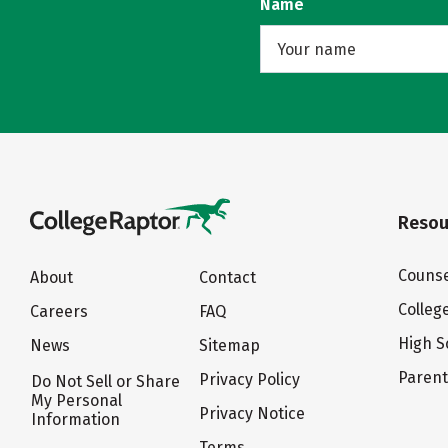
Name
Resou
Counse
About
Contact
Colleg
Careers
FAQ
High S
News
Sitemap
Paren
Privacy Policy
Do Not Sell or Share
My Personal
Privacy Notice
Information
Terms