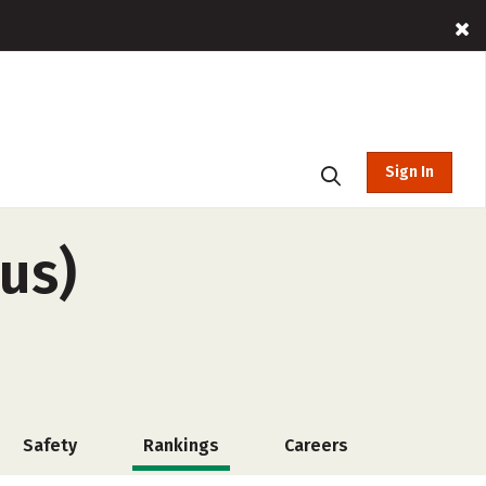
Sign In
us)
Safety
Rankings
Careers