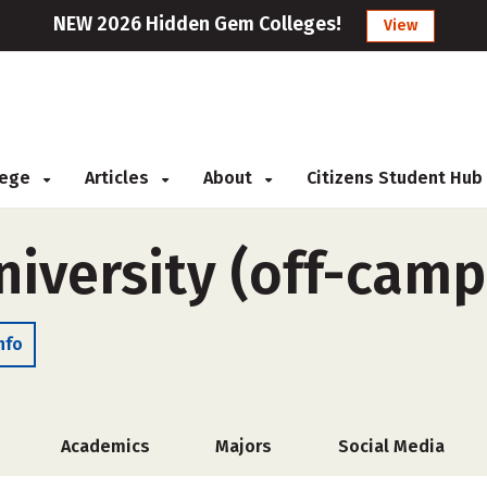
NEW 2026 Hidden Gem Colleges!
View
llege
Articles
About
Citizens Student Hub
niversity (off-camp
nfo
Academics
Majors
Social Media