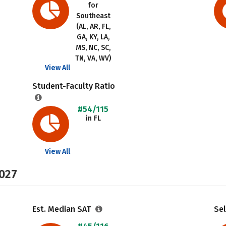
for
Southeast
(AL, AR, FL,
GA, KY, LA,
MS, NC, SC,
TN, VA, WV)
View All
Student-Faculty Ratio
#54/115
in FL
View All
2027
Est. Median SAT
Sel