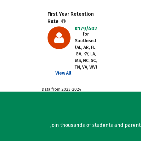
First Year Retention
Rate
#179/402
for
Southeast
(AL, AR, FL,
GA, KY, LA,
MS, NC, SC,
TN, VA, WV)
View All
Data from 2023-2024
Join thousands of students and parents 