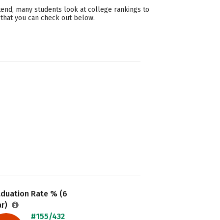
tend, many students look at college rankings to
 that you can check out below.
aduation Rate % (6
ar)
#155/432