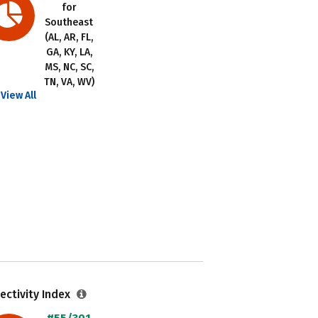
for
Southeast
(AL, AR, FL,
GA, KY, LA,
MS, NC, SC,
TN, VA, WV)
View All
ectivity Index