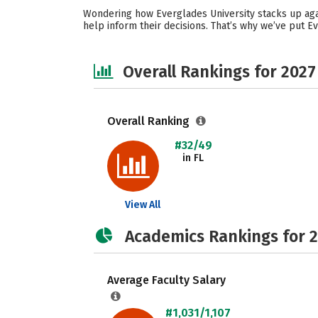
Wondering how Everglades University stacks up agai
help inform their decisions. That’s why we’ve put E
Overall Rankings for 2027
Overall Ranking
#32/49
in FL
View All
Academics Rankings for 
Average Faculty Salary
#1,031/1,107