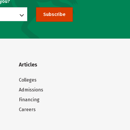
 you?
Subscribe
Articles
Colleges
Admissions
Financing
Careers