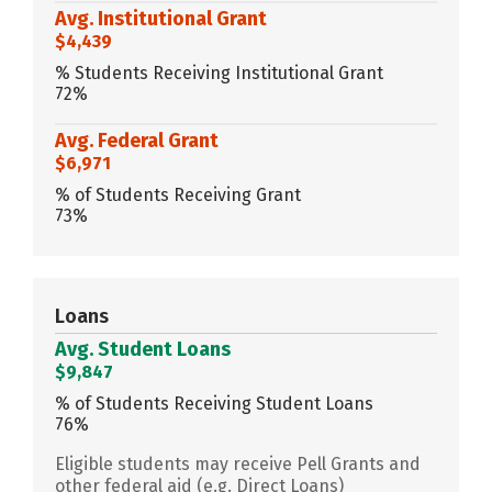
Avg. Institutional Grant
$4,439
% Students Receiving Institutional Grant
72%
Avg. Federal Grant
$6,971
% of Students Receiving Grant
73%
Loans
Avg. Student Loans
$9,847
% of Students Receiving Student Loans
76%
Eligible students may receive Pell Grants and
other federal aid (e.g. Direct Loans)