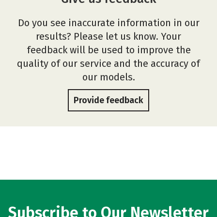
Do you see inaccurate information in our
results? Please let us know. Your
feedback will be used to improve the
quality of our service and the accuracy of
our models.
Provide feedback
Subscribe to Our Newsletter