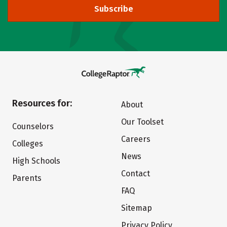
Subscribe
Resources for:
About
Our Toolset
Counselors
Careers
Colleges
News
High Schools
Contact
Parents
FAQ
Sitemap
Privacy Policy