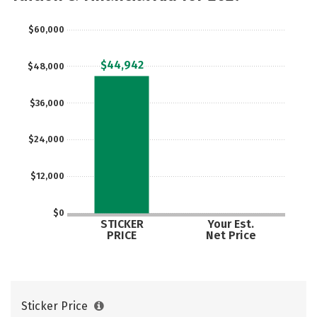
Safety
Rankings
Careers
$60,000
$44,942
$48,000
$36,000
$24,000
$12,000
$0
STICKER
Your Est.
PRICE
Net Price
Sticker Price