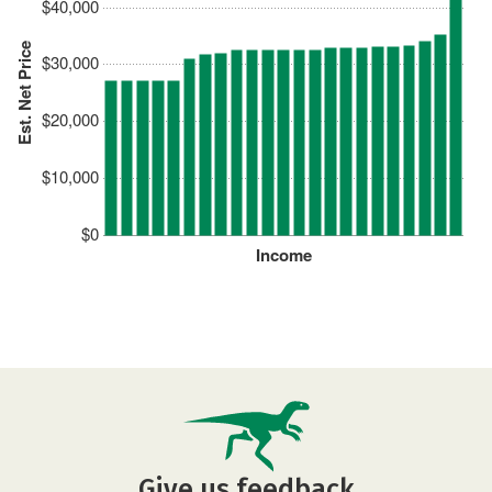
$40,000
Est. Net Price
$30,000
$20,000
$10,000
$0
Income
Give us feedback