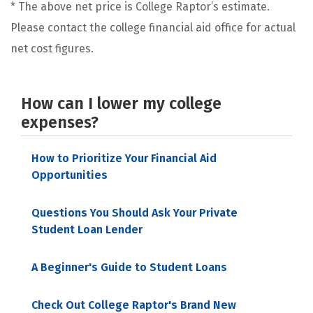
* The above net price is College Raptor’s estimate.
Please contact the college financial aid office for actual
net cost figures.
How can I lower my college
expenses?
How to Prioritize Your Financial Aid
Opportunities
Questions You Should Ask Your Private
Student Loan Lender
A Beginner's Guide to Student Loans
Check Out College Raptor's Brand New