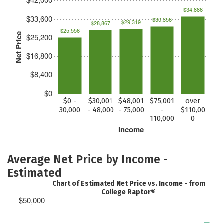
$34,886
$33,600
$30,356
$29,319
$28,867
$25,556
Net Price
$25,200
$16,800
$8,400
$0
$0 -
$30,001
$48,001
$75,001
over
30,000
- 48,000
- 75,000
-
$110,00
110,000
0
Income
Average Net Price by Income -
Estimated
Chart of Estimated Net Price vs. Income - from
College Raptor®
$50,000