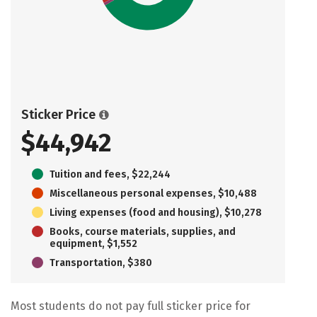
Sticker Price
$44,942
Tuition and fees, $22,244
Miscellaneous personal expenses, $10,488
Living expenses (food and housing), $10,278
Books, course materials, supplies, and
equipment, $1,552
Transportation, $380
Most students do not pay full sticker price for