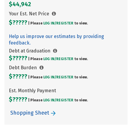
$44,942
Your Est. Net Price
$?????
| Please
LOG IN/
REGISTER
to view.
Help us improve our estimates by providing
feedback.
Debt at Graduation
$?????
| Please
LOG IN/
REGISTER
to view.
Debt Burden
$?????
| Please
LOG IN/
REGISTER
to view.
Est. Monthly Payment
$?????
| Please
LOG IN/
REGISTER
to view.
Shopping Sheet