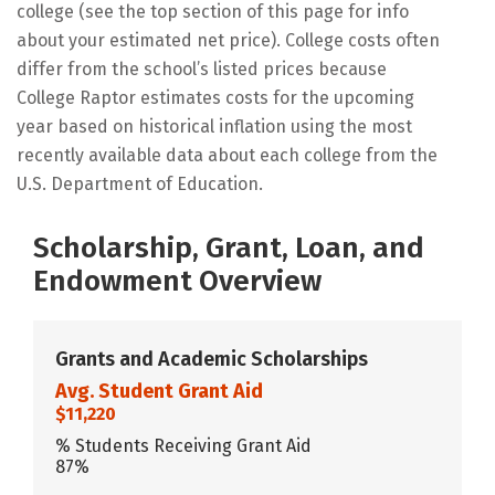
college (see the top section of this page for info
about your estimated net price). College costs often
differ from the school’s listed prices because
College Raptor estimates costs for the upcoming
year based on historical inflation using the most
recently available data about each college from the
U.S. Department of Education.
Scholarship, Grant, Loan, and
Endowment Overview
Grants and Academic Scholarships
Avg. Student Grant Aid
$11,220
% Students Receiving Grant Aid
87%