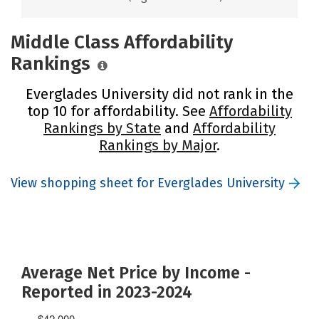
Middle Class Affordability
Rankings
Everglades University did not rank in the
top 10 for affordability. See
Affordability
Rankings by State
and
Affordability
Rankings by Major
.
View shopping sheet for Everglades University
Average Net Price by Income -
Reported in 2023-2024
$42,000