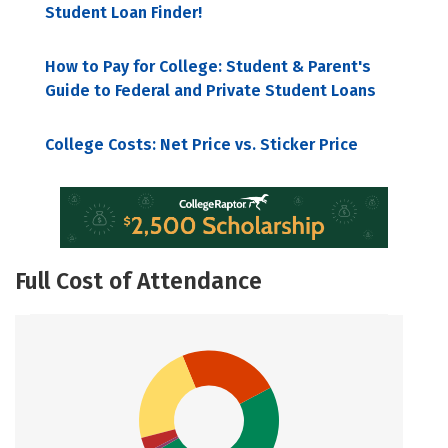
Student Loan Finder!
How to Pay for College: Student & Parent's
Guide to Federal and Private Student Loans
College Costs: Net Price vs. Sticker Price
Full Cost of Attendance