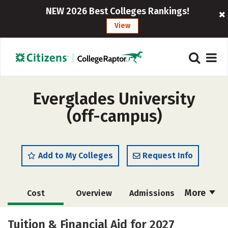
NEW 2026 Best Colleges Rankings!
View
Everglades University
(off-campus)
Add to My Colleges
Request Info
More
Cost
Overview
Admissions
Academics
Majors
Social Media
Tuition & Financial Aid for 2027