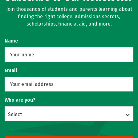
Join thousands of students and parents learning about
finding the right college, admissions secrets,
scholarships, financial aid, and more.
Name
Email
Who are you?
Select