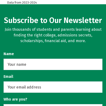
Data from 2023-2024
Subscribe to Our Newsletter
Join thousands of students and parents learning about
finding the right college, admissions secrets,
scholarships, financial aid, and more.
Name
Email
Who are you?