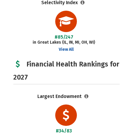
Selectivity Index
#85/247
in Great Lakes (IL, IN, MI, OH, WI)
View All
Financial Health Rankings for
2027
Largest Endowment
#34/83