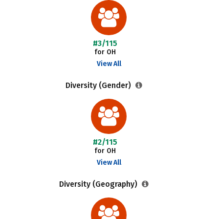
#3/115
for OH
View All
Diversity (Gender)
#2/115
for OH
View All
Diversity (Geography)