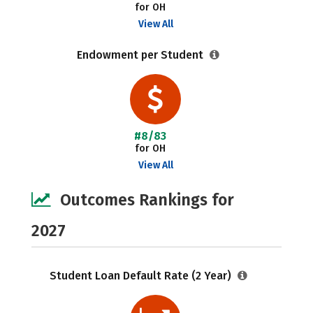
for OH
View All
Endowment per Student
#8/83
for OH
View All
Outcomes Rankings for
2027
Student Loan Default Rate (2 Year)