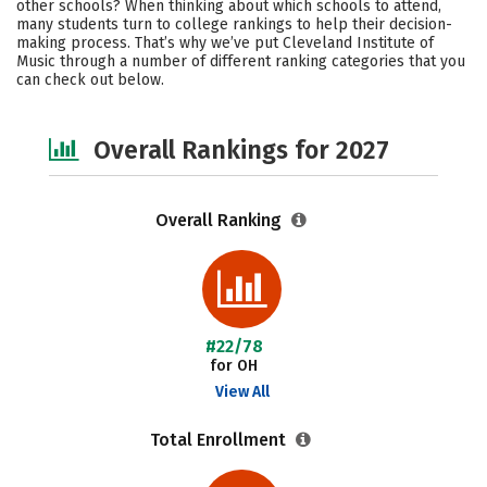
other schools? When thinking about which schools to attend,
Social Media
Safety
Careers
many students turn to college rankings to help their decision-
making process. That’s why we’ve put Cleveland Institute of
Music through a number of different ranking categories that you
can check out below.
Overall Rankings for 2027
Overall Ranking
#22/78
for OH
View All
Total Enrollment