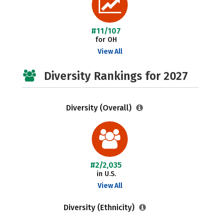
#11/107
for OH
View All
Diversity Rankings for 2027
Diversity (Overall)
#2/2,035
in U.S.
View All
Diversity (Ethnicity)