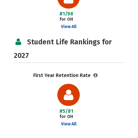
#1/98
for OH
View All
Student Life Rankings for
2027
First Year Retention Rate
#5/81
for OH
View All