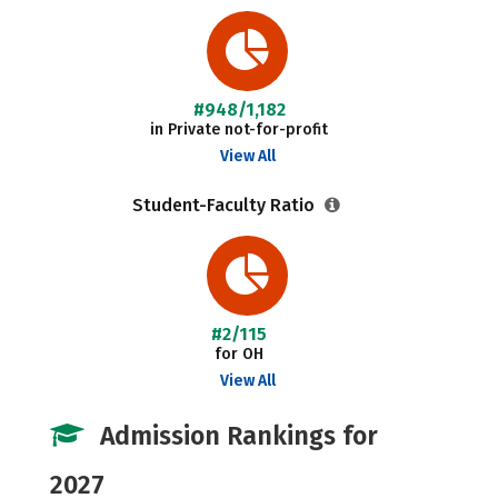
#948/1,182
in Private not-for-profit
View All
Student-Faculty Ratio
#2/115
for OH
View All
Admission Rankings for
2027