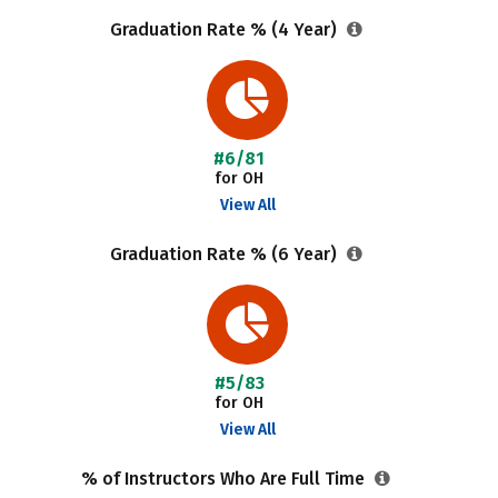
Graduation Rate % (4 Year)
#6/81
for OH
View All
Graduation Rate % (6 Year)
#5/83
for OH
View All
% of Instructors Who Are Full Time