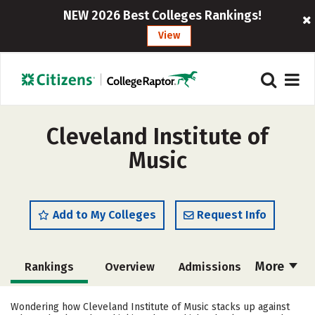
NEW 2026 Best Colleges Rankings!
View
Cleveland Institute of
Music
Add to My Colleges
Request Info
More
Rankings
Overview
Admissions
Cost
Academics
Majors
Wondering how Cleveland Institute of Music stacks up against