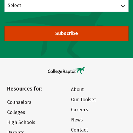
Select
Subscribe
Resources for:
About
Our Toolset
Counselors
Careers
Colleges
News
High Schools
Contact
Parents