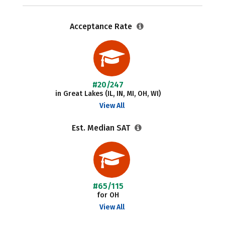
Acceptance Rate
#20/247
in Great Lakes (IL, IN, MI, OH, WI)
View All
Est. Median SAT
#65/115
for OH
View All