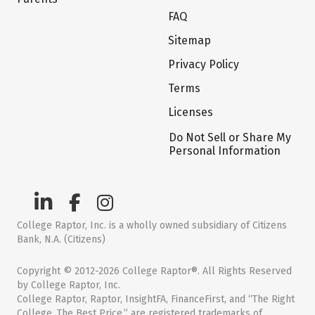
FAQ
Sitemap
Privacy Policy
Terms
Licenses
Do Not Sell or Share My
Personal Information
College Raptor, Inc. is a wholly owned subsidiary of Citizens
Bank, N.A. (Citizens)
Copyright © 2012-2026 College Raptor®. All Rights Reserved
by College Raptor, Inc.
College Raptor, Raptor, InsightFA, FinanceFirst, and “The Right
College. The Best Price.” are registered trademarks of