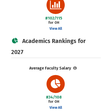
#102/115
for OH
View All
Academics Rankings for
2027
Average Faculty Salary
#34/108
for OH
View All