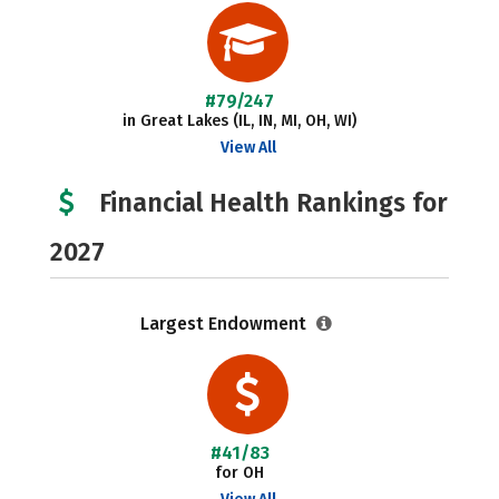
#79/247
in Great Lakes (IL, IN, MI, OH, WI)
View All
Financial Health Rankings for
2027
Largest Endowment
#41/83
for OH