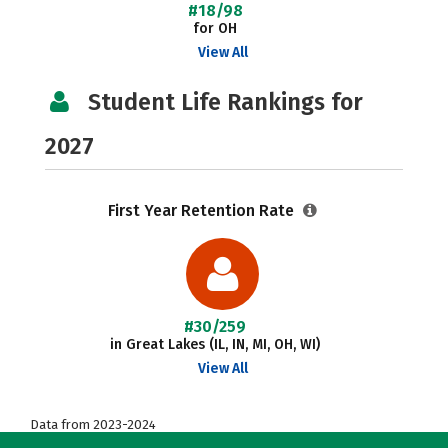
#18/98
for OH
View All
Student Life Rankings for
2027
First Year Retention Rate
#30/259
in Great Lakes (IL, IN, MI, OH, WI)
View All
Data from 2023-2024