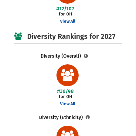
#12/107
for OH
View All
Diversity Rankings for 2027
Diversity (Overall)
#36/98
for OH
View All
Diversity (Ethnicity)