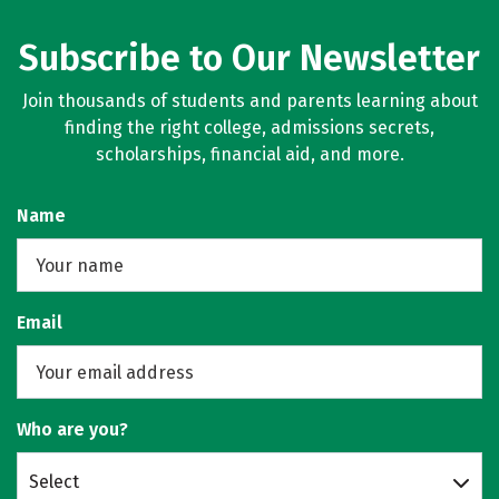
Subscribe to Our Newsletter
Join thousands of students and parents learning about
finding the right college, admissions secrets,
scholarships, financial aid, and more.
Name
Email
Who are you?
Select