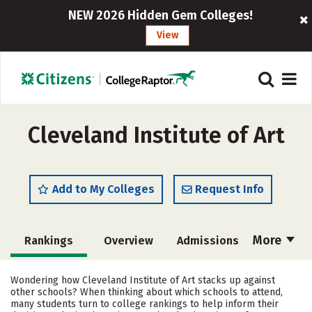
NEW 2026 Hidden Gem Colleges!
View
Cleveland Institute of Art
Add to My Colleges
Request Info
More
Rankings
Overview
Admissions
Cost
Academics
Majors
Wondering how Cleveland Institute of Art stacks up against
other schools? When thinking about which schools to attend,
Campus Life
Social Media
many students turn to college rankings to help inform their