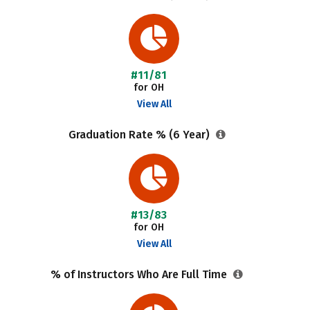
#11/81
for OH
View All
Graduation Rate % (6 Year)
#13/83
for OH
View All
% of Instructors Who Are Full Time