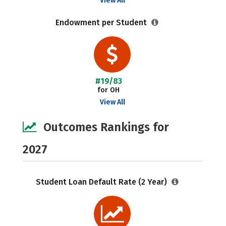
View All
Endowment per Student
#19/83
for OH
View All
Outcomes Rankings for
2027
Student Loan Default Rate (2 Year)