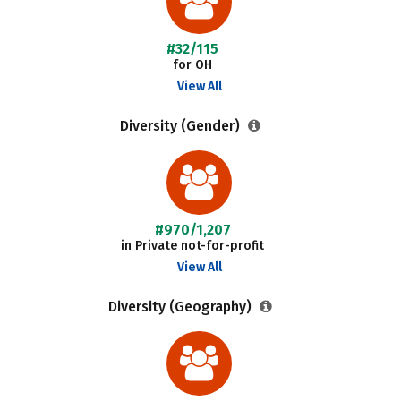
#32/115
for OH
View All
Diversity (Gender)
#970/1,207
in Private not-for-profit
View All
Diversity (Geography)