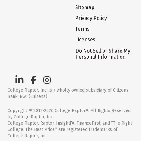
Sitemap
Privacy Policy
Terms
Licenses
Do Not Sell or Share My
Personal Information
College Raptor, Inc. is a wholly owned subsidiary of Citizens
Bank, N.A. (Citizens)
Copyright © 2012-2026 College Raptor®. All Rights Reserved
by College Raptor, Inc.
College Raptor, Raptor, InsightFA, FinanceFirst, and “The Right
College. The Best Price.” are registered trademarks of
College Raptor, Inc.