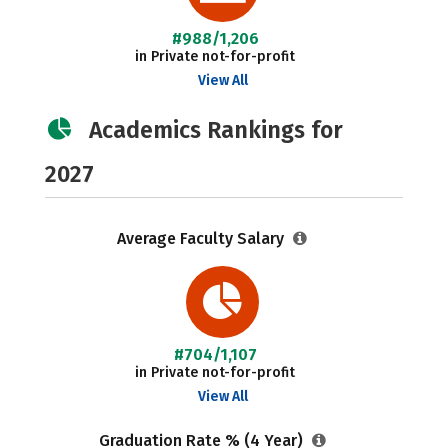
#988/1,206
in Private not-for-profit
View All
Academics Rankings for
2027
Average Faculty Salary
#704/1,107
in Private not-for-profit
View All
Graduation Rate % (4 Year)