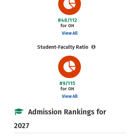
#48/112
for OH
View All
Student-Faculty Ratio
#9/115
for OH
View All
Admission Rankings for
2027