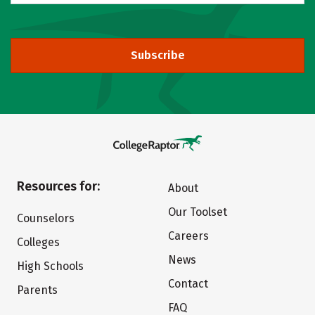
Subscribe
Resources for:
About
Our Toolset
Counselors
Careers
Colleges
News
High Schools
Contact
Parents
FAQ