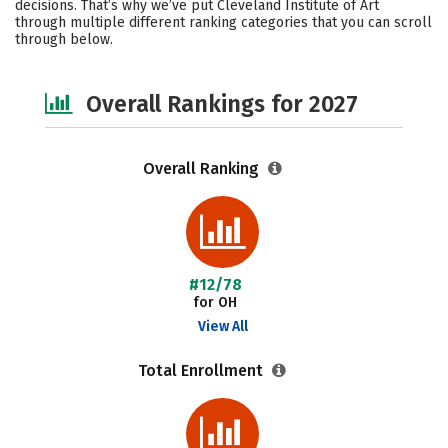
decisions. That’s why we’ve put Cleveland Institute of Art
through multiple different ranking categories that you can scroll
Safety
Careers
through below.
Overall Rankings for 2027
Overall Ranking
#12/78
for OH
View All
Total Enrollment