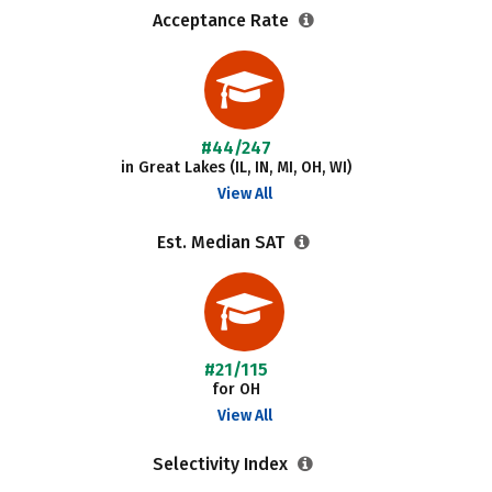
Acceptance Rate
#44/247
in Great Lakes (IL, IN, MI, OH, WI)
View All
Est. Median SAT
#21/115
for OH
View All
Selectivity Index