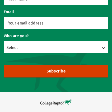
Email
Who are you?
Select
Subscribe