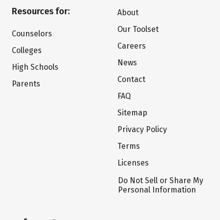
Resources for:
About
Our Toolset
Counselors
Careers
Colleges
News
High Schools
Contact
Parents
FAQ
Sitemap
Privacy Policy
Terms
Licenses
Do Not Sell or Share My
Personal Information