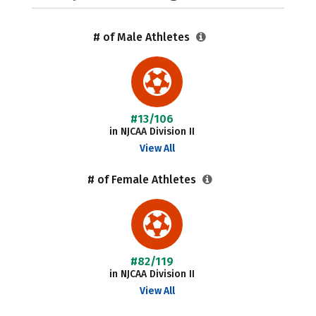
# of Male Athletes
#13/106
in NJCAA Division II
View All
# of Female Athletes
#82/119
in NJCAA Division II
View All