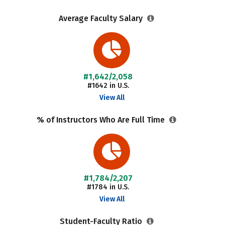
Average Faculty Salary
#1,642/2,058
#1642 in U.S.
View All
% of Instructors Who Are Full Time
#1,784/2,207
#1784 in U.S.
View All
Student-Faculty Ratio