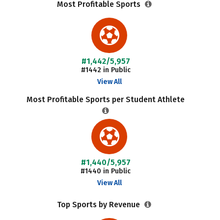
Most Profitable Sports
#1,442/5,957
#1442 in Public
View All
Most Profitable Sports per Student Athlete
#1,440/5,957
#1440 in Public
View All
Top Sports by Revenue