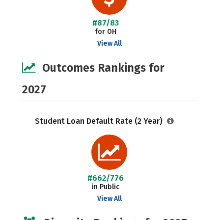
#87/83
for OH
View All
Outcomes Rankings for
2027
Student Loan Default Rate (2 Year)
#662/776
in Public
View All