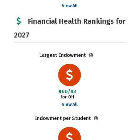
View All
Financial Health Rankings for
2027
Largest Endowment
#60/83
for OH
View All
Endowment per Student