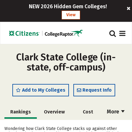
NEW 2026 Hidden Gem Colleges!
View
Clark State College (in-
state, off-campus)
Add to My Colleges
Request Info
More
Rankings
Overview
Cost
Academics
Majors
Social Media
Wondering how Clark State College stacks up against other