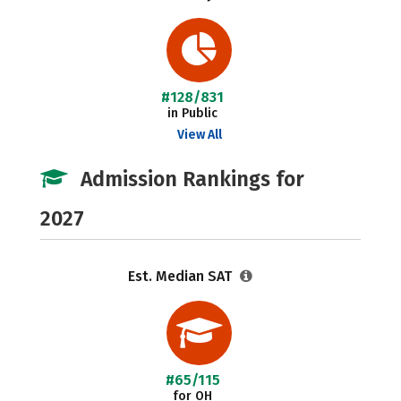
#128/831
in Public
View All
Admission Rankings for
2027
Est. Median SAT
#65/115
for OH