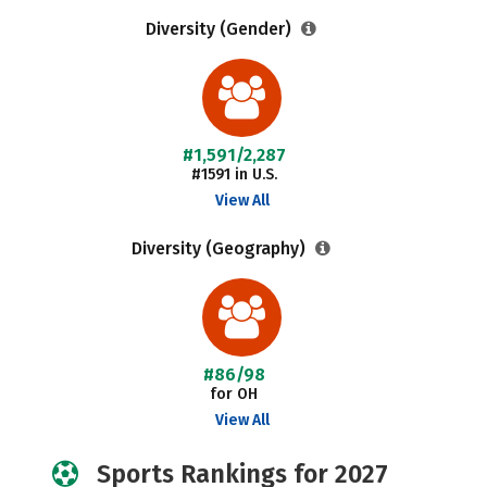
Diversity (Gender)
#1,591/2,287
#1591 in U.S.
View All
Diversity (Geography)
#86/98
for OH
View All
Sports Rankings for 2027