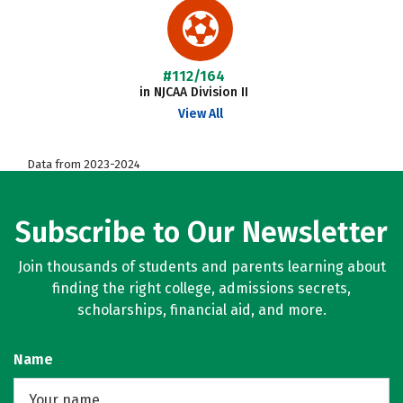
#112/164
in NJCAA Division II
View All
Data from 2023-2024
Subscribe to Our Newsletter
Join thousands of students and parents learning about
finding the right college, admissions secrets,
scholarships, financial aid, and more.
Name