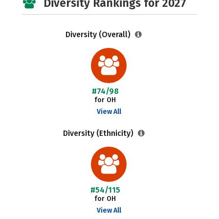
Diversity Rankings for 2027
Diversity (Overall)
#74/98
for OH
View All
Diversity (Ethnicity)
#54/115
for OH
View All