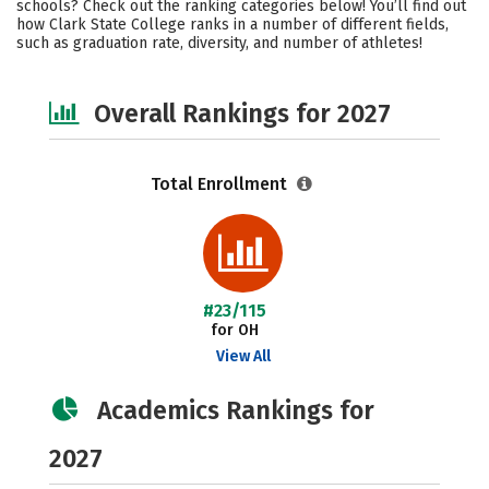
schools? Check out the ranking categories below! You’ll find out
Safety
Careers
how Clark State College ranks in a number of different fields,
such as graduation rate, diversity, and number of athletes!
Overall Rankings for 2027
Total Enrollment
#23/115
for OH
View All
Academics Rankings for
2027