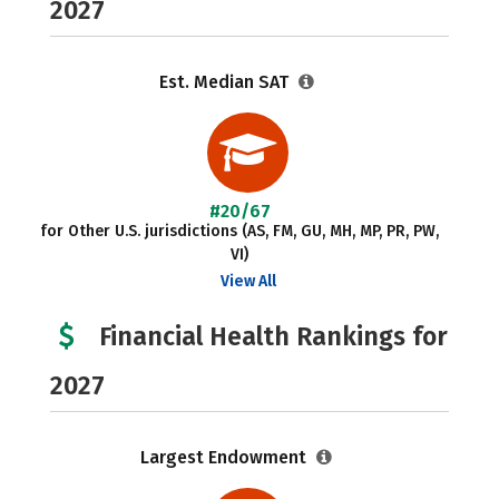
2027
Est. Median SAT
#20/67
for Other U.S. jurisdictions (AS, FM, GU, MH, MP, PR, PW,
VI)
View All
Financial Health Rankings for
2027
Largest Endowment