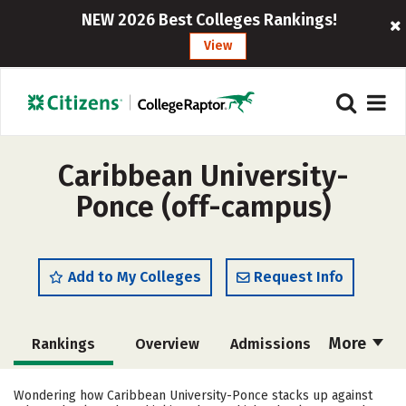
NEW 2026 Best Colleges Rankings!
View
Caribbean University-
Ponce (off-campus)
Add to My Colleges
Request Info
More
Rankings
Overview
Admissions
Cost
Academics
Majors
Wondering how Caribbean University-Ponce stacks up against