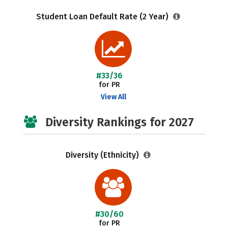
Student Loan Default Rate (2 Year)
#33/36
for PR
View All
Diversity Rankings for 2027
Diversity (Ethnicity)
#30/60
for PR