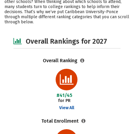
other schools? When thinking about which schools to attend,
Social Media
Safety
Careers
many students turn to college rankings to help inform their
decisions. That’s why we’ve put Caribbean University-Ponce
through multiple different ranking categories that you can scroll
through below.
Overall Rankings for 2027
Overall Ranking
#41/45
for PR
View All
Total Enrollment