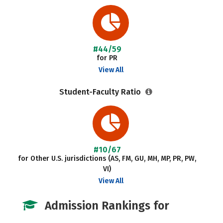
#44/59
for PR
View All
Student-Faculty Ratio
#10/67
for Other U.S. jurisdictions (AS, FM, GU, MH, MP, PR, PW,
VI)
View All
Admission Rankings for