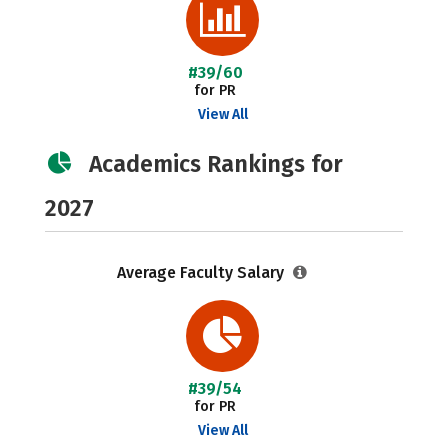
#39/60
for PR
View All
Academics Rankings for
2027
Average Faculty Salary
#39/54
for PR
View All