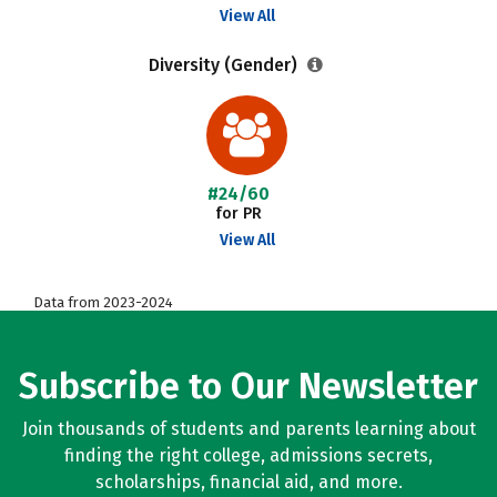
View All
Diversity (Gender)
#24/60
for PR
View All
Data from 2023-2024
Subscribe to Our Newsletter
Join thousands of students and parents learning about
finding the right college, admissions secrets,
scholarships, financial aid, and more.