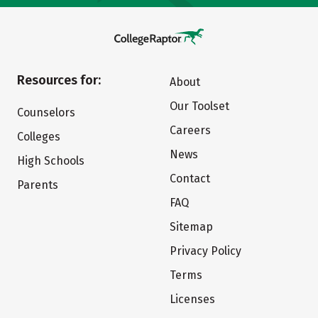
Resources for:
About
Our Toolset
Counselors
Careers
Colleges
News
High Schools
Contact
Parents
FAQ
Sitemap
Privacy Policy
Terms
Licenses