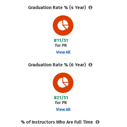
Graduation Rate % (4 Year)
#11/51
for PR
View All
Graduation Rate % (6 Year)
#21/51
for PR
View All
% of Instructors Who Are Full Time