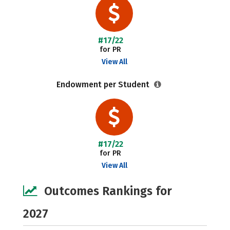
#17/22
for PR
View All
Endowment per Student
#17/22
for PR
View All
Outcomes Rankings for
2027