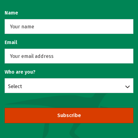
Name
Email
Who are you?
Select
Subscribe