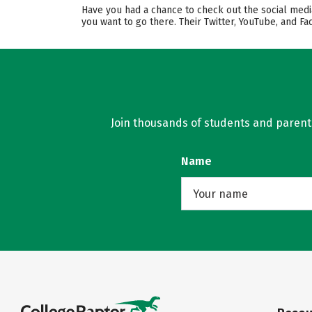
Have you had a chance to check out the social medi
you want to go there. Their Twitter, YouTube, and 
Join thousands of students and parents 
Name