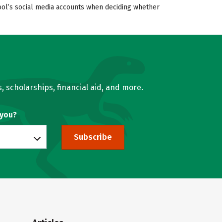
hool’s social media accounts when deciding whether
, scholarships, financial aid, and more.
 you?
Subscribe