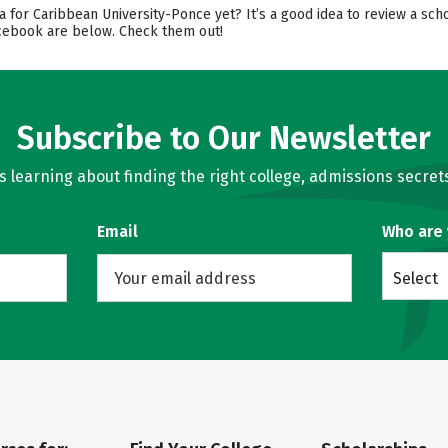
a for Caribbean University-Ponce yet? It’s a good idea to review a sc
Facebook are below. Check them out!
Subscribe to Our Newsletter
learning about finding the right college, admissions secrets
Email
Who are
Select