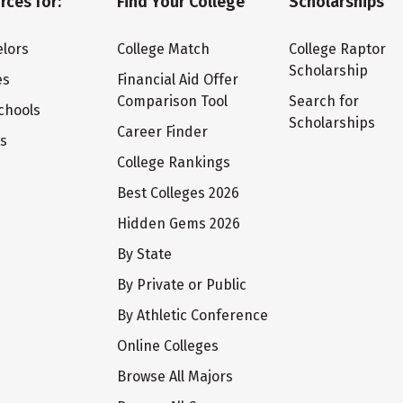
rces for:
Find Your College
Scholarships
lors
College Match
College Raptor
Scholarship
es
Financial Aid Offer
Comparison Tool
Search for
chools
Scholarships
Career Finder
ts
College Rankings
Best Colleges 2026
Hidden Gems 2026
By State
By Private or Public
By Athletic Conference
Online Colleges
Browse All Majors