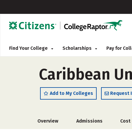
Find Your College
Scholarships
Pay for Co
Caribbean Un
Add to My Colleges
Request 
Overview
Admissions
Cost