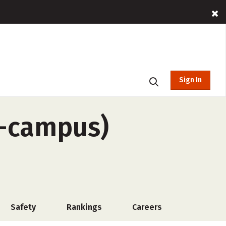
Sign In
f-campus)
Safety
Rankings
Careers