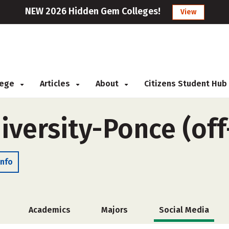
NEW 2026 Hidden Gem Colleges!
View
llege
Articles
About
Citizens Student Hub
iversity-Ponce (of
Info
Academics
Majors
Social Media