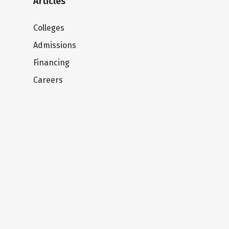
Articles
Colleges
Admissions
Financing
Careers