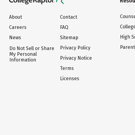
Resou
Counse
About
Contact
Colleg
Careers
FAQ
High S
News
Sitemap
Paren
Privacy Policy
Do Not Sell or Share
My Personal
Privacy Notice
Information
Terms
Licenses