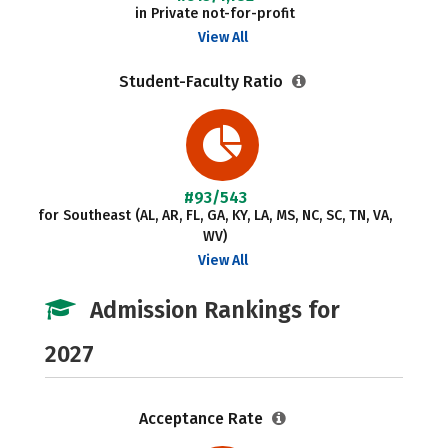
in Private not-for-profit
View All
Student-Faculty Ratio
#93/543
for Southeast (AL, AR, FL, GA, KY, LA, MS, NC, SC, TN, VA,
WV)
View All
Admission Rankings for
2027
Acceptance Rate