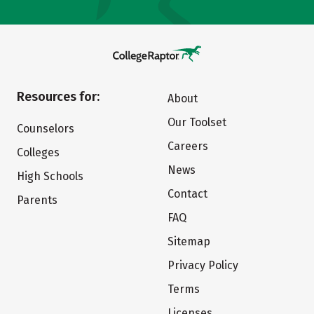
Resources for:
About
Our Toolset
Counselors
Careers
Colleges
News
High Schools
Contact
Parents
FAQ
Sitemap
Privacy Policy
Terms
Licenses