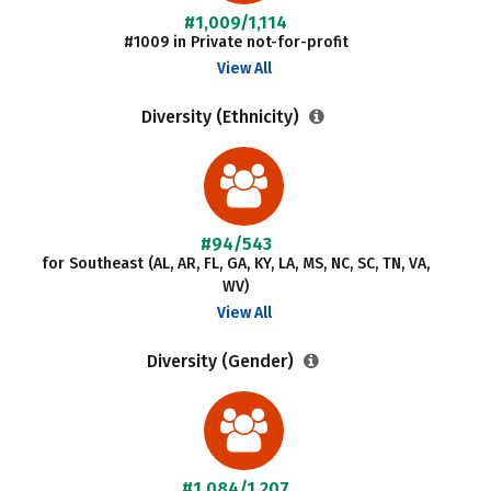
#1,009/1,114
#1009 in Private not-for-profit
View All
Diversity (Ethnicity)
#94/543
for Southeast (AL, AR, FL, GA, KY, LA, MS, NC, SC, TN, VA,
WV)
View All
Diversity (Gender)
#1,084/1,207