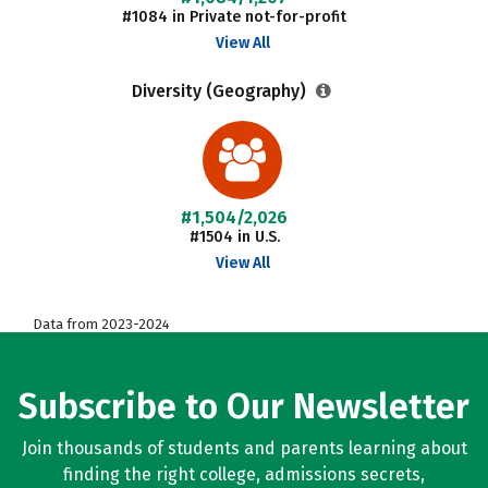
#1084 in Private not-for-profit
View All
Diversity (Geography)
#1,504/2,026
#1504 in U.S.
View All
Data from 2023-2024
Subscribe to Our Newsletter
Join thousands of students and parents learning about
finding the right college, admissions secrets,