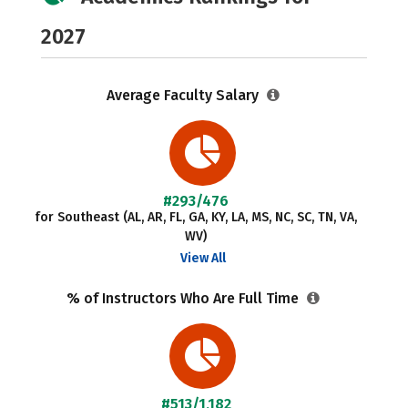
2027
Average Faculty Salary
#293/476
for Southeast (AL, AR, FL, GA, KY, LA, MS, NC, SC, TN, VA,
WV)
View All
% of Instructors Who Are Full Time
#513/1,182