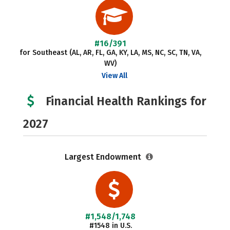
#16/391
for Southeast (AL, AR, FL, GA, KY, LA, MS, NC, SC, TN, VA,
WV)
View All
Financial Health Rankings for
2027
Largest Endowment
#1,548/1,748
#1548 in U.S.