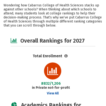
Cost
Academics
Majors
Wondering how Cabarrus College of Health Sciences stacks up
against other schools? When thinking about which schools to
Campus Life
Social Media
attend, many students look at college rankings to help their
decision-making process. That’s why we’ve put Cabarrus College
of Health Sciences through multiple different ranking categories
Safety
Careers
that you can scroll through below.
Overall Rankings for 2027
Total Enrollment
#832/1,206
in Private not-for-profit
View All
Academics Rankings for