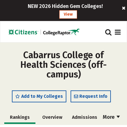
NEW 2026 Hidden Gem Colleges!
View
Cabarrus College of
Health Sciences (off-
campus)
Add to My Colleges
Request Info
More
Rankings
Overview
Admissions