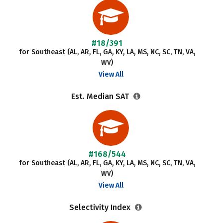
#18/391
for Southeast (AL, AR, FL, GA, KY, LA, MS, NC, SC, TN, VA,
WV)
View All
Est. Median SAT
#168/544
for Southeast (AL, AR, FL, GA, KY, LA, MS, NC, SC, TN, VA,
WV)
View All
Selectivity Index