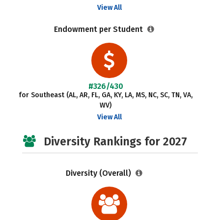
View All
Endowment per Student
#326/430
for Southeast (AL, AR, FL, GA, KY, LA, MS, NC, SC, TN, VA,
WV)
View All
Diversity Rankings for 2027
Diversity (Overall)