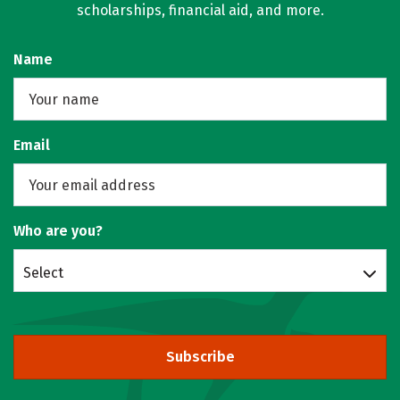
scholarships, financial aid, and more.
Name
Email
Who are you?
Select
Subscribe