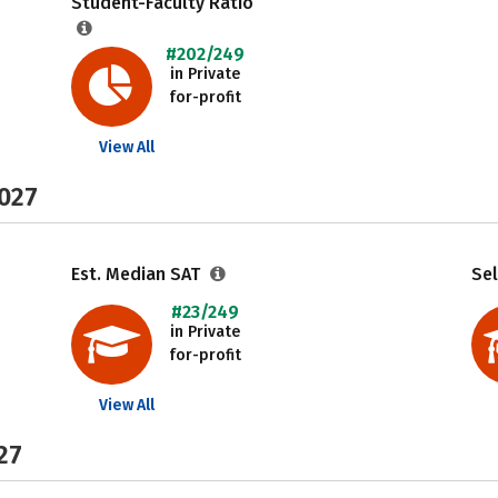
Student-Faculty Ratio
#202/249
in Private
for-profit
View All
2027
Est. Median SAT
Sel
#23/249
in Private
for-profit
View All
27