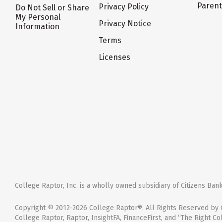
Paren
Privacy Policy
Do Not Sell or Share
My Personal
Privacy Notice
Information
Terms
Licenses
College Raptor, Inc. is a wholly owned subsidiary of Citizens Bank,
Copyright © 2012-2026 College Raptor®. All Rights Reserved by C
College Raptor, Raptor, InsightFA, FinanceFirst, and “The Right Co