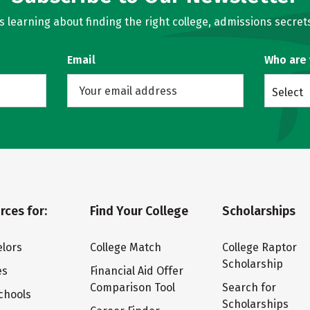
learning about finding the right college, admissions secrets
Email
Who are
Select
rces for:
Find Your College
Scholarships
lors
College Match
College Raptor
Scholarship
es
Financial Aid Offer
Comparison Tool
Search for
chools
Scholarships