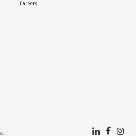
Careers
nc.