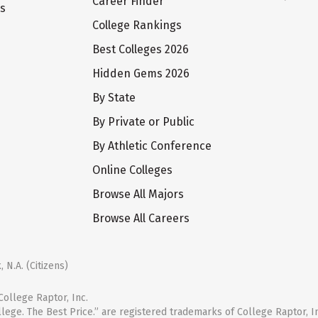
Career Finder
ts
College Rankings
Best Colleges 2026
Hidden Gems 2026
By State
By Private or Public
By Athletic Conference
Online Colleges
Browse All Majors
Browse All Careers
 N.A. (Citizens)
ollege Raptor, Inc.
llege. The Best Price.” are registered trademarks of College Raptor, I