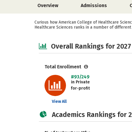
Overview
Admissions
Curious how American College of Healthcare Scienc
Healthcare Sciences ranks in a number of different c
Overall Rankings for 2027
Total Enrollment
#93/249
in Private
for-profit
View All
Academics Rankings for 