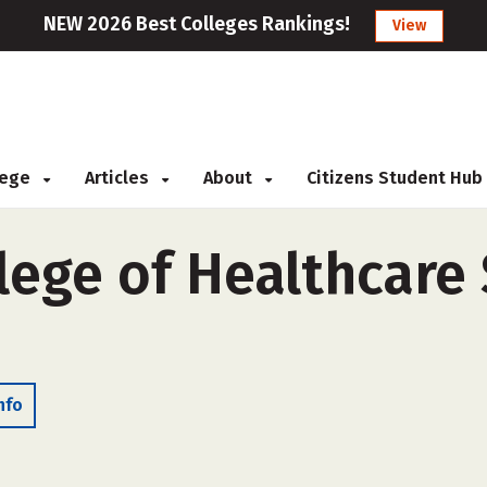
NEW 2026 Best Colleges Rankings!
View
llege
Articles
About
Citizens Student Hub
lege of Healthcare
nfo