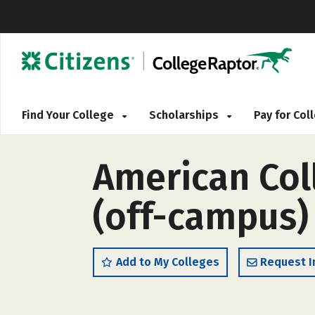
Find Your College
Scholarships
Pay for Co
American Col
(off-campus)
Add to My Colleges
Request I