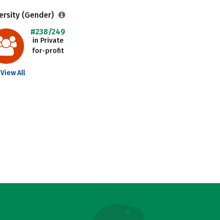
ersity (Gender)
#238/249
in Private
for-profit
View All