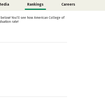
Media
Rankings
Careers
 below! You’ll see how American College of
duation rate!