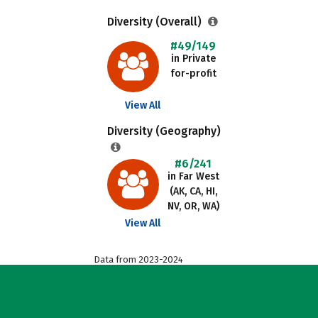
Diversity (Overall)
#49/149
in Private
for-profit
View All
Diversity (Geography)
#6/241
in Far West
(AK, CA, HI,
NV, OR, WA)
View All
Data from 2023-2024