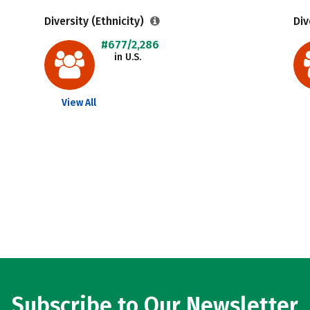
Diversity (Ethnicity)
Div
#677/2,286
in U.S.
View All
Subscribe to Our Newsletter