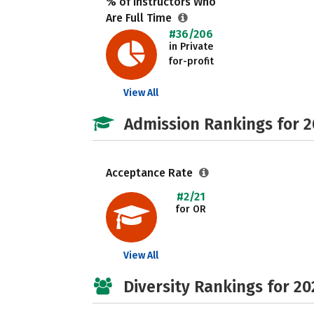
% of Instructors Who
Are Full Time
#36/206
in Private
for-profit
View All
Admission Rankings for 
Acceptance Rate
#2/21
for OR
View All
Diversity Rankings for 20