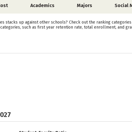
Cost
Academics
Majors
Social 
es stacks up against other schools? Check out the ranking categories
ategories, such as first year retention rate, total enrollment, and gra
2027