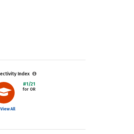
ectivity Index
#1/21
for OR
View All