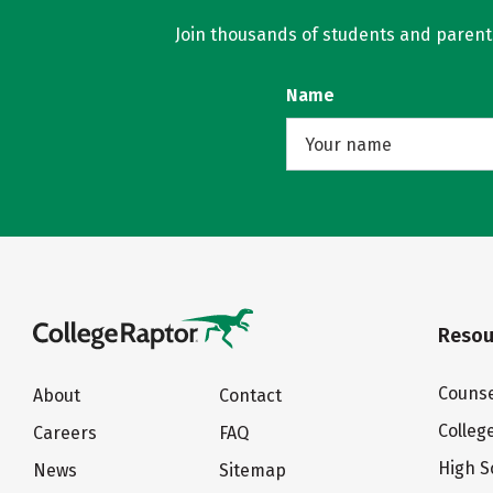
Join thousands of students and parents 
Name
Resou
Counse
About
Contact
Colleg
Careers
FAQ
High S
News
Sitemap