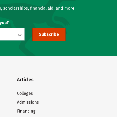
, scholarships, financial aid, and more.
 you?
Subscribe
Articles
Colleges
Admissions
Financing