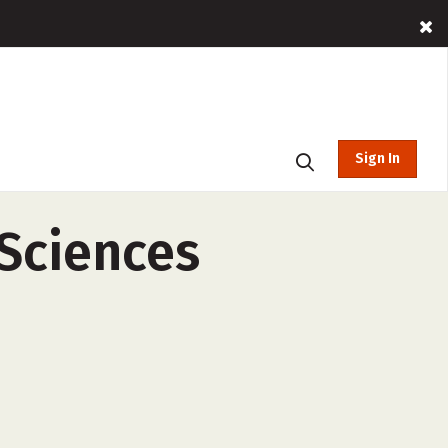
Sign In
 Sciences