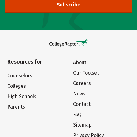
Subscribe
Resources for:
About
Our Toolset
Counselors
Careers
Colleges
News
High Schools
Contact
Parents
FAQ
Sitemap
Privacy Policy