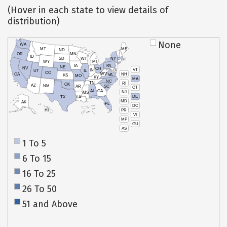
(Hover in each state to view details of
distribution)
None
WA
MT
ME
ND
OR
MN
ID
SD
WI
NY
WY
MI
IA
PA
NE
NV
OH
VT
IN
UT
IL
CO
WV
NH
CA
VA
KS
MO
KY
MA
NC
TN
RI
OK
AZ
NM
AR
SC
CT
AL
GA
NJ
MS
DE
TX
LA
MD
AK
FL
DC
PR
HI
VI
MP
GU
AS
1 To 5
6 To 15
16 To 25
26 To 50
51 and Above