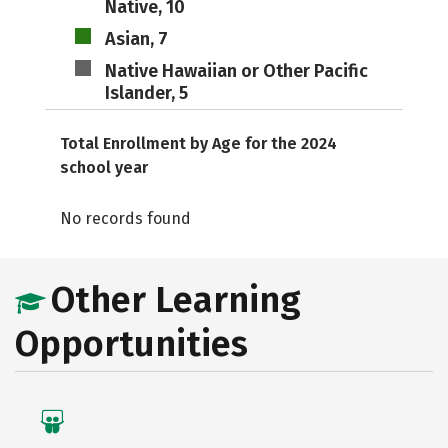
Native, 10
Asian, 7
Native Hawaiian or Other Pacific
Islander, 5
Total Enrollment by Age for the 2024
school year
No records found
Other Learning
Opportunities