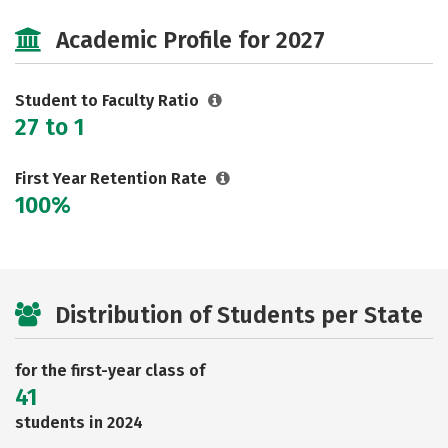
Cost
Majors
Social Media
Academic Profile for 2027
Rankings
Careers
Student to Faculty Ratio
27 to 1
First Year Retention Rate
100%
Distribution of Students per State
for the first-year class of
41
students in 2024