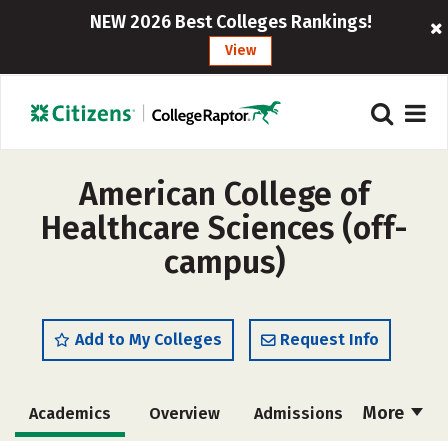
NEW 2026 Best Colleges Rankings!
View
American College of
Healthcare Sciences (off-
campus)
Add to My Colleges
Request Info
More
Academics
Overview
Admissions