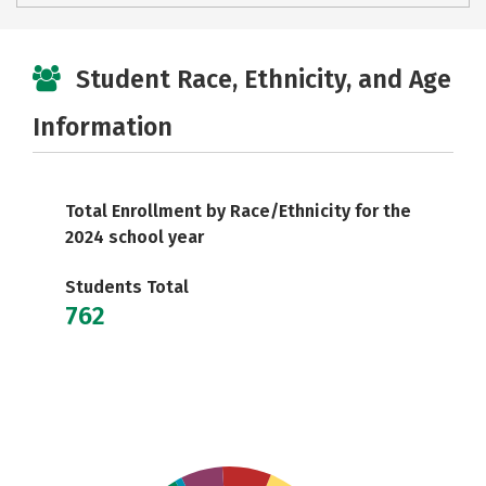
Student Race, Ethnicity, and Age
Information
Total Enrollment by Race/Ethnicity for the
2024 school year
Students Total
762