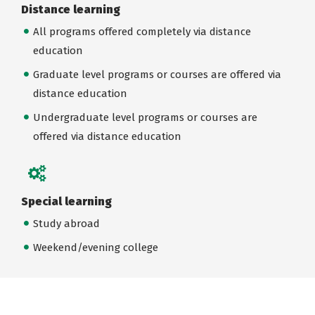
Distance learning
All programs offered completely via distance
education
Graduate level programs or courses are offered via
distance education
Undergraduate level programs or courses are
offered via distance education
Special learning
Study abroad
Weekend/evening college