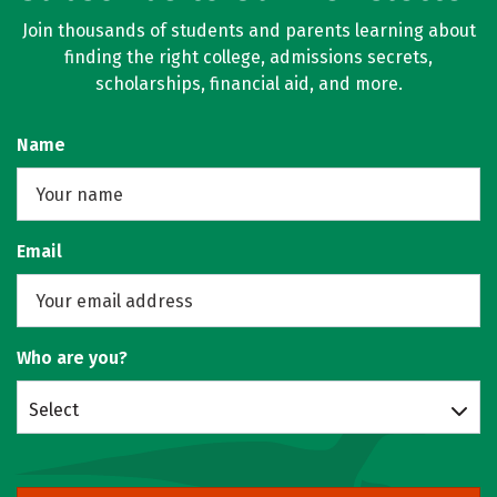
Join thousands of students and parents learning about
finding the right college, admissions secrets,
scholarships, financial aid, and more.
Name
Email
Who are you?
Select