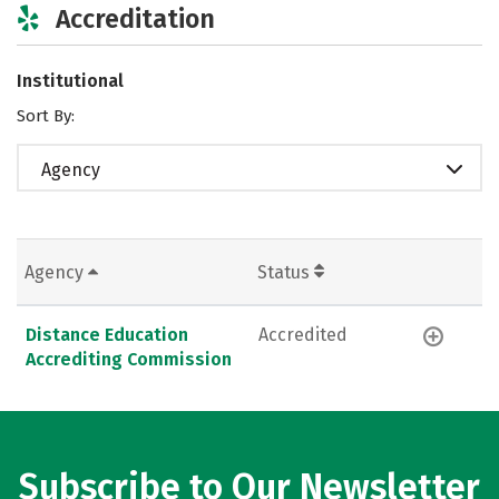
Accreditation
Institutional
Sort By:
Agency
Agency
Status
Distance Education
Accredited
Accrediting Commission
Subscribe to Our Newsletter