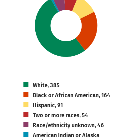
White, 385
Black or African American, 164
Hispanic, 91
Two or more races, 54
Race/ethnicity unknown, 46
American Indian or Alaska